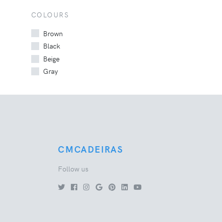
COLOURS
Brown
Black
Beige
Gray
CMCADEIRAS
Follow us