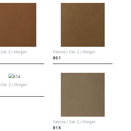
 Cat. 2 / Morgan
Fabrics / Cat. 2 / Morgan
801
 Cat. 2 / Morgan
Fabrics / Cat. 2 / Morgan
815