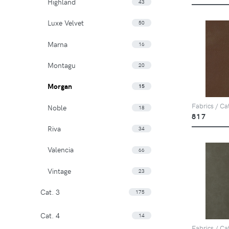
Highland
43
Luxe Velvet
50
Marna
16
Montagu
20
Morgan
15
Fabrics / Ca
Noble
18
817
Riva
34
Valencia
66
Vintage
23
Cat. 3
175
Cat. 4
14
Fabrics / Ca