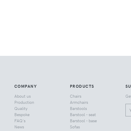
COMPANY
PRODUCTS
S
About us
Chairs
Ge
Production
Armchairs
Quality
Barstools
Bespoke
Barstool - seat
FAQ's
Barstool - base
News
Sofas