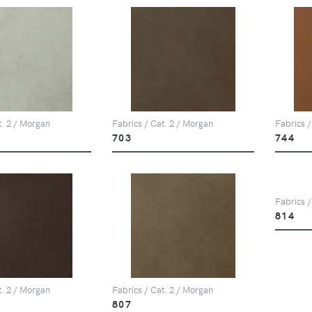
t. 2 / Morgan
Fabrics / Cat. 2 / Morgan
Fabrics /
703
744
Fabrics /
814
t. 2 / Morgan
Fabrics / Cat. 2 / Morgan
807