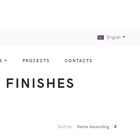
English
S
PROJECTS
CONTACTS
: FINISHES
Sort by