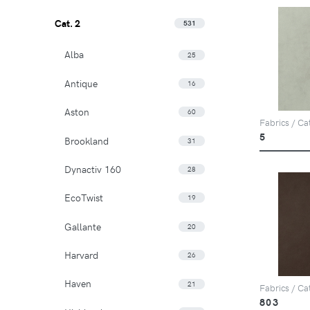
Cat. 2
531
Alba
25
Antique
16
Aston
60
Fabrics / Ca
5
Brookland
31
Dynactiv 160
28
EcoTwist
19
Gallante
20
Harvard
26
Haven
21
Fabrics / Ca
803