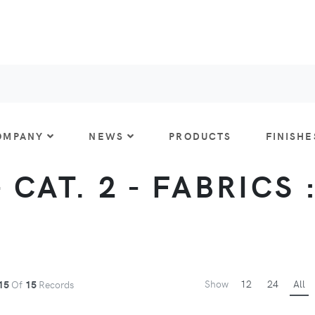
OMPANY
NEWS
PRODUCTS
FINISHE
CAT. 2 - FABRICS 
Show
12
24
All
15
Of
15
Records