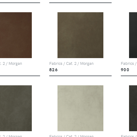
t. 2 / Morgan
Fabrics / Cat. 2 / Morgan
Fabrics /
826
900
t. 2 / Morgan
Fabrics / Cat. 2 / Morgan
Fabrics /