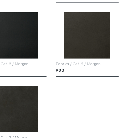
 Cat. 2 / Morgan
Fabrics / Cat. 2 / Morgan
903
 Cat. 2 / Morgan