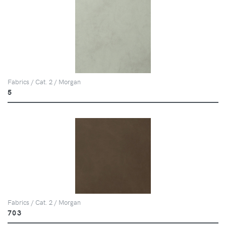
Fabrics / Cat. 2 / Morgan
5
Fabrics / Cat. 2 / Morgan
703