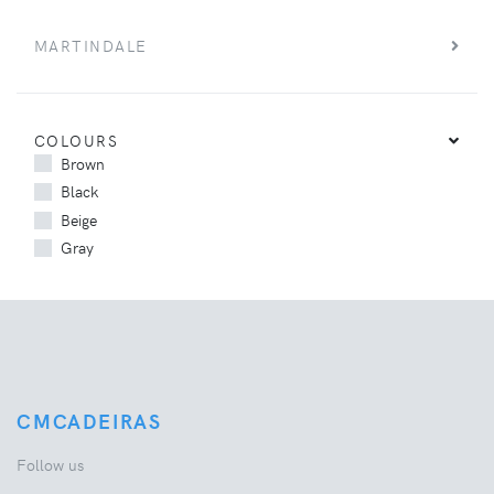
MARTINDALE
COLOURS
Brown
Black
Beige
Gray
CMCADEIRAS
Follow us