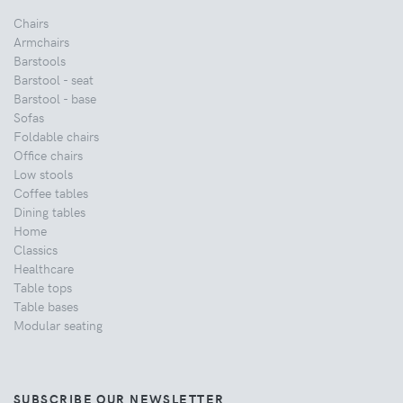
Chairs
Armchairs
Barstools
Barstool - seat
Barstool - base
Sofas
Foldable chairs
Office chairs
Low stools
Coffee tables
Dining tables
Home
Classics
Healthcare
Table tops
Table bases
Modular seating
SUBSCRIBE OUR NEWSLETTER