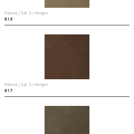
Fabrics / Cat. 2 / Morgan
815
Fabrics / Cat. 2 / Morgan
817