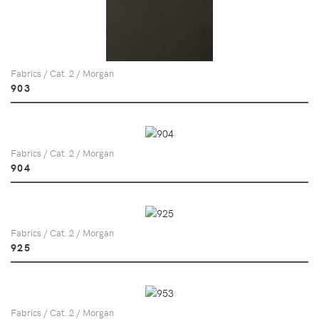
Fabrics / Cat. 2 / Morgan
903
Fabrics / Cat. 2 / Morgan
904
Fabrics / Cat. 2 / Morgan
925
Fabrics / Cat. 2 / Morgan