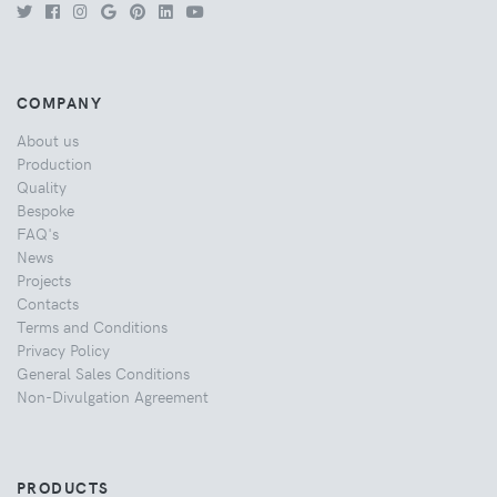
COMPANY
About us
Production
Quality
Bespoke
FAQ's
News
Projects
Contacts
Terms and Conditions
Privacy Policy
General Sales Conditions
Non-Divulgation Agreement
PRODUCTS