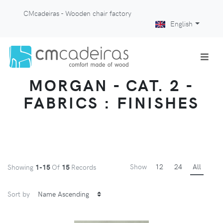
CMcadeiras - Wooden chair factory
English
MORGAN - CAT. 2 -
FABRICS : FINISHES
Show
12
24
All
Showing
1-15
Of
15
Records
Sort by