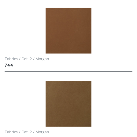
Fabrics / Cat. 2 / Morgan
744
Fabrics / Cat. 2 / Morgan