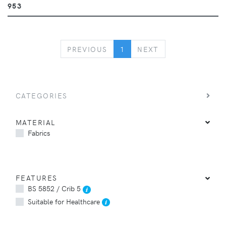
953
PREVIOUS
NEXT
PREVIOUS
1
NEXT
CATEGORIES
MATERIAL
Fabrics
FEATURES
BS 5852 / Crib 5
Suitable for Healthcare