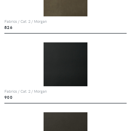
Fabrics / Cat. 2 / Morgan
826
Fabrics / Cat. 2 / Morgan
900