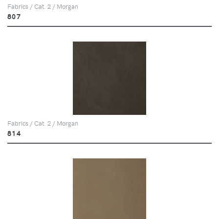
Fabrics / Cat. 2 / Morgan
807
Fabrics / Cat. 2 / Morgan
814