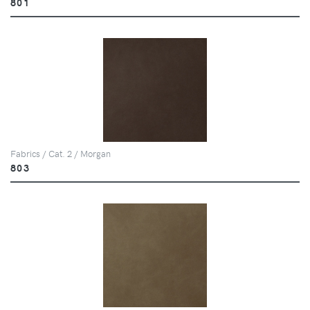
801
Fabrics / Cat. 2 / Morgan
803