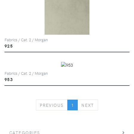
Fabrics / Cat. 2 / Morgan
925
Fabrics / Cat. 2 / Morgan
953
PREVIOUS
NEXT
PREVIOUS
1
NEXT
CATEGORIES