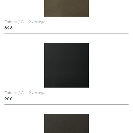
Fabrics / Cat. 2 / Morgan
826
Fabrics / Cat. 2 / Morgan
900