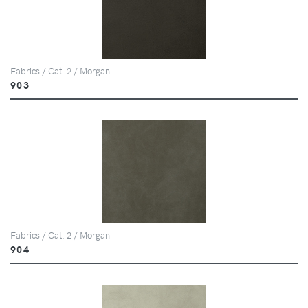
Fabrics / Cat. 2 / Morgan
903
Fabrics / Cat. 2 / Morgan
904