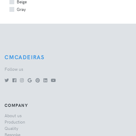
Beige
Gray
CMCADEIRAS
Follow us
COMPANY
About us
Production
Quality
Bespoke