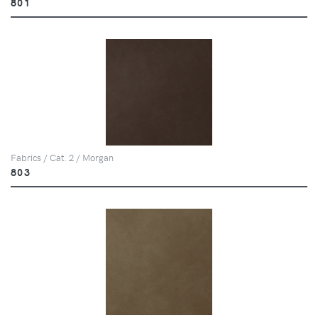
801
Fabrics / Cat. 2 / Morgan
803