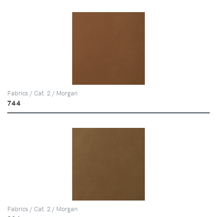
Fabrics / Cat. 2 / Morgan
744
Fabrics / Cat. 2 / Morgan