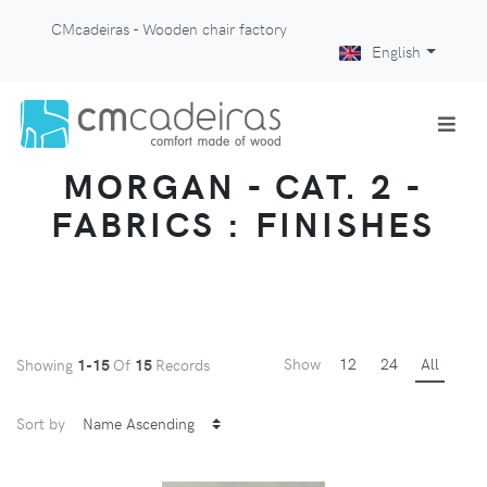
CMcadeiras - Wooden chair factory
English
MORGAN - CAT. 2 -
FABRICS : FINISHES
Show
12
24
All
Showing
1-15
Of
15
Records
Sort by