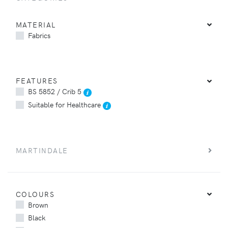
MATERIAL
Fabrics
FEATURES
BS 5852 / Crib 5
Suitable for Healthcare
MARTINDALE
COLOURS
Brown
Black