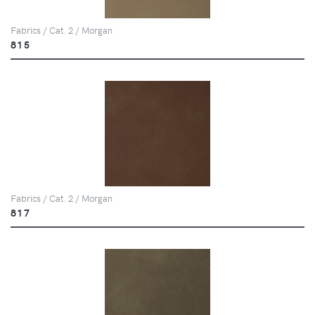
Fabrics / Cat. 2 / Morgan
815
Fabrics / Cat. 2 / Morgan
817