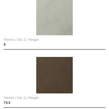
Fabrics / Cat. 2 / Morgan
5
Fabrics / Cat. 2 / Morgan
703