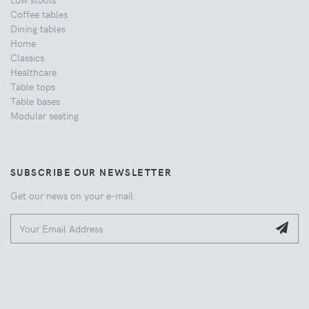
Coffee tables
Dining tables
Home
Classics
Healthcare
Table tops
Table bases
Modular seating
SUBSCRIBE OUR NEWSLETTER
Get our news on your e-mail