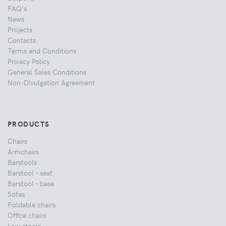
FAQ's
News
Projects
Contacts
Terms and Conditions
Privacy Policy
General Sales Conditions
Non-Divulgation Agreement
PRODUCTS
Chairs
Armchairs
Barstools
Barstool - seat
Barstool - base
Sofas
Foldable chairs
Office chairs
Low stools