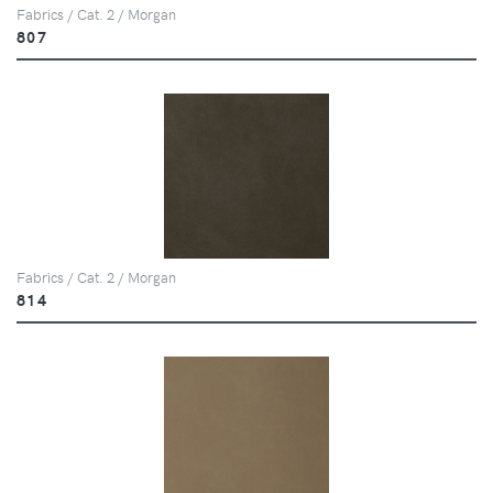
Fabrics / Cat. 2 / Morgan
807
Fabrics / Cat. 2 / Morgan
814