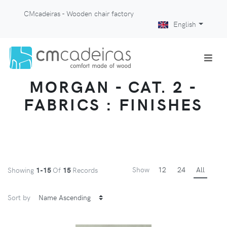
CMcadeiras - Wooden chair factory
English
MORGAN - CAT. 2 -
FABRICS : FINISHES
Show
12
24
All
Showing
1-15
Of
15
Records
Sort by