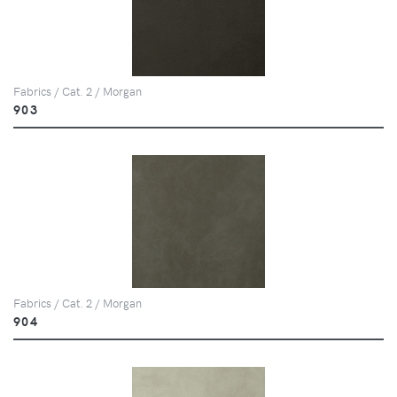
Fabrics / Cat. 2 / Morgan
903
Fabrics / Cat. 2 / Morgan
904