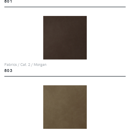
801
Fabrics / Cat. 2 / Morgan
803