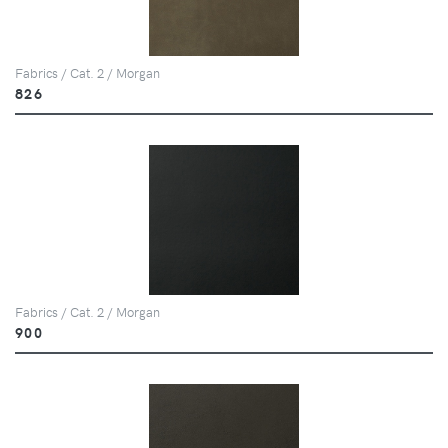
Fabrics / Cat. 2 / Morgan
826
Fabrics / Cat. 2 / Morgan
900