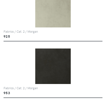
Fabrics / Cat. 2 / Morgan
925
Fabrics / Cat. 2 / Morgan
953