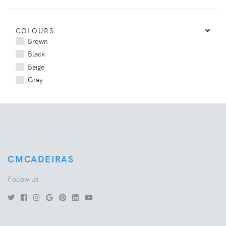
COLOURS
Brown
Black
Beige
Gray
CMCADEIRAS
Follow us