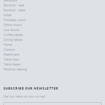
Barstools
Barstool - seat
Barstool - base
Sofas
Foldable chairs
Office chairs
Low stools
Coffee tables
Dining tables
Home
Classics
Healthcare
Table tops
Table bases
Modular seating
SUBSCRIBE OUR NEWSLETTER
Get our news on your e-mail