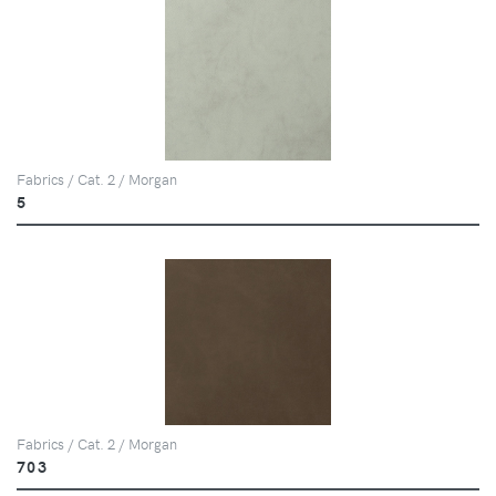
Fabrics / Cat. 2 / Morgan
5
Fabrics / Cat. 2 / Morgan
703