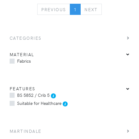
PREVIOUS
NEXT
PREVIOUS
1
NEXT
CATEGORIES
MATERIAL
Fabrics
FEATURES
BS 5852 / Crib 5
Suitable for Healthcare
MARTINDALE