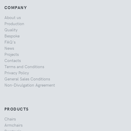
COMPANY
About us
Production
Quality
Bespoke
FAQ's
News
Projects
Contacts
Terms and Conditions
Privacy Policy
General Sales Conditions
Non-Divulgation Agreement
PRODUCTS
Chairs
Armchairs