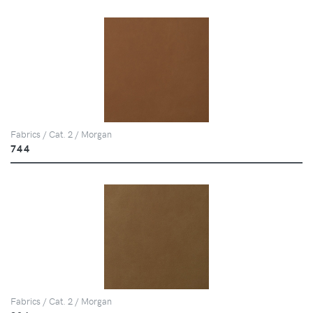
Fabrics / Cat. 2 / Morgan
744
Fabrics / Cat. 2 / Morgan