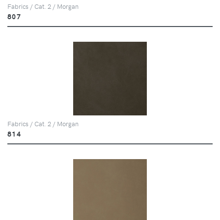
Fabrics / Cat. 2 / Morgan
807
Fabrics / Cat. 2 / Morgan
814