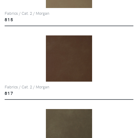
Fabrics / Cat. 2 / Morgan
815
Fabrics / Cat. 2 / Morgan
817