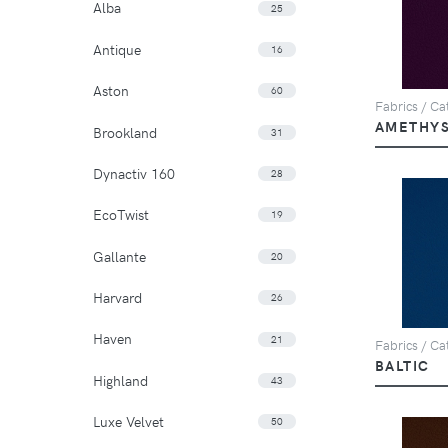
Alba
25
Antique
16
Aston
60
Fabrics / Cat
AMETHY
Brookland
31
Dynactiv 160
28
EcoTwist
19
Gallante
20
Harvard
26
Haven
21
Fabrics / Cat
BALTIC
Highland
43
Luxe Velvet
50