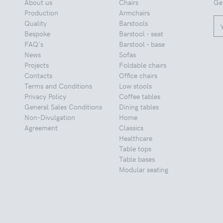
About us
Chairs
Ge
Production
Armchairs
Quality
Barstools
Bespoke
Barstool - seat
FAQ's
Barstool - base
News
Sofas
Projects
Foldable chairs
Contacts
Office chairs
Terms and Conditions
Low stools
Privacy Policy
Coffee tables
General Sales Conditions
Dining tables
Non-Divulgation
Home
Agreement
Classics
Healthcare
Table tops
Table bases
Modular seating