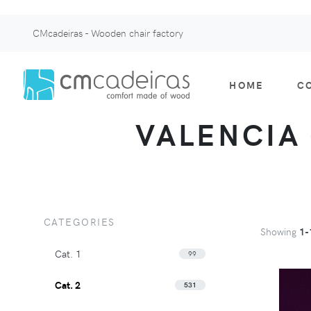
CMcadeiras - Wooden chair factory
HOME
C
VALENCIA -
CATEGORIES
Showing
1-
Cat. 1
99
Cat. 2
531