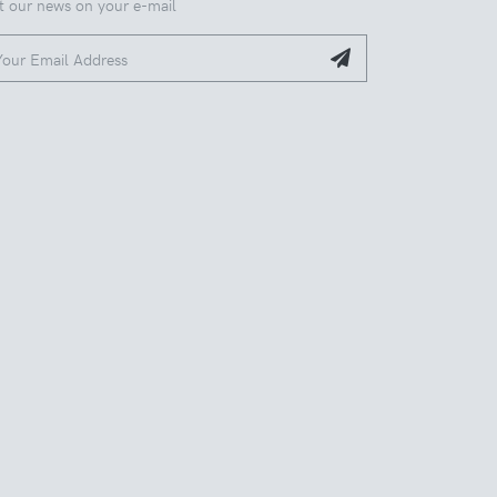
t our news on your e-mail