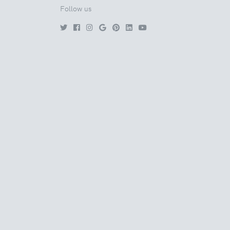
Follow us