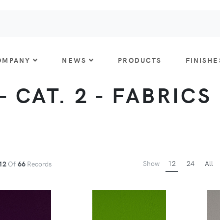
OMPANY
NEWS
PRODUCTS
FINISHE
 CAT. 2 - FABRICS
Show
12
24
All
12
Of
66
Records