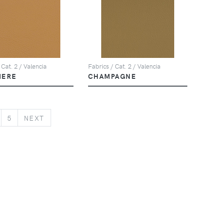
 Cat. 2 / Valencia
Fabrics / Cat. 2 / Valencia
MERE
CHAMPAGNE
NEXT
5
NEXT