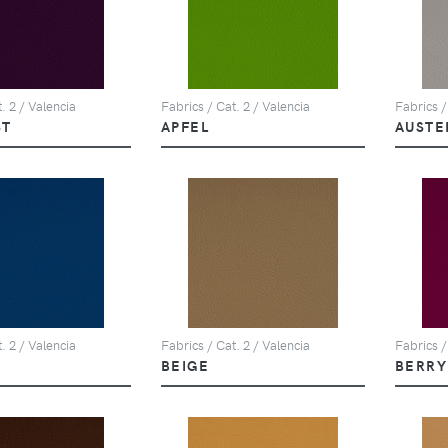
. 2 / Valencia
Fabrics / Cat. 2 / Valencia
Fabrics /
ST
APFEL
AUSTE
. 2 / Valencia
Fabrics / Cat. 2 / Valencia
Fabrics /
BEIGE
BERRY