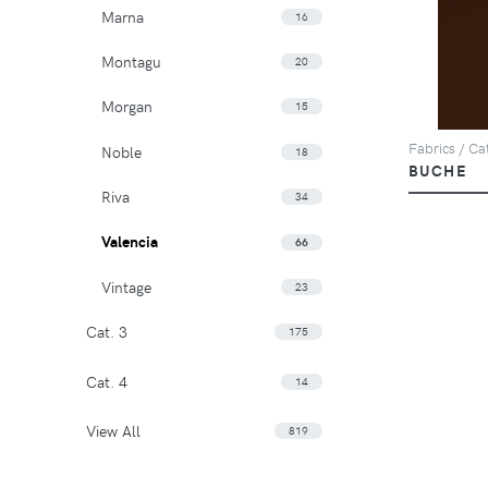
Marna
16
Montagu
20
Morgan
15
Fabrics / Cat
Noble
18
BUCHE
Riva
34
Valencia
66
Vintage
23
Cat. 3
175
Cat. 4
14
View All
819