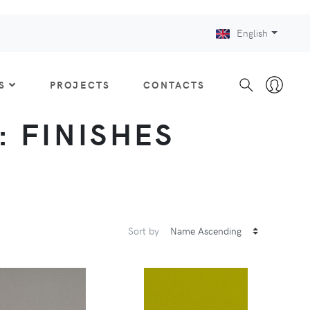
English
S
PROJECTS
CONTACTS
 : FINISHES
Sort by