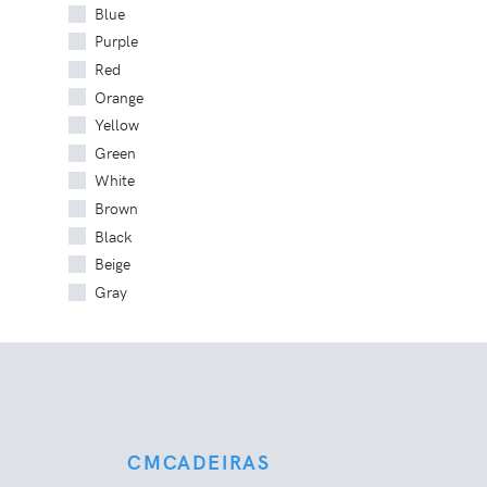
Blue
Purple
Red
Orange
Yellow
Green
White
Brown
Black
Beige
Gray
CMCADEIRAS