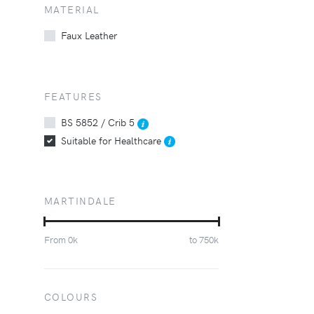
MATERIAL
Faux Leather
FEATURES
BS 5852 / Crib 5
Suitable for Healthcare
MARTINDALE
From
0
k
to
750
k
COLOURS