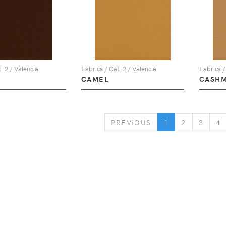
. 2 / Valencia
Fabrics / Cat. 2 / Valencia
Fabrics /
CAMEL
CASH
PREVIOUS
PREVIOUS
1
2
3
4