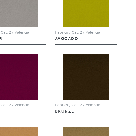
 Cat. 2 / Valencia
Fabrics / Cat. 2 / Valencia
R
AVOCADO
 Cat. 2 / Valencia
Fabrics / Cat. 2 / Valencia
BRONZE