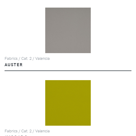
Fabrics / Cat. 2 / Valencia
AUSTER
Fabrics / Cat. 2 / Valencia