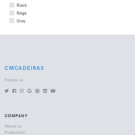
Black
Beige
Gray
CMCADEIRAS
Follow us
COMPANY
About us
Production