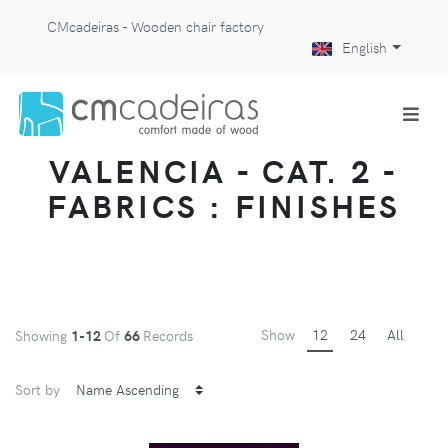
CMcadeiras - Wooden chair factory
English
VALENCIA - CAT. 2 -
FABRICS : FINISHES
Show
12
24
All
Showing
1-12
Of
66
Records
Sort by