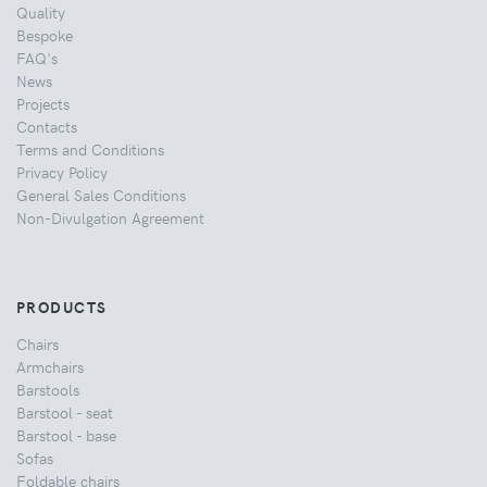
Quality
Bespoke
FAQ's
News
Projects
Contacts
Terms and Conditions
Privacy Policy
General Sales Conditions
Non-Divulgation Agreement
PRODUCTS
Chairs
Armchairs
Barstools
Barstool - seat
Barstool - base
Sofas
Foldable chairs