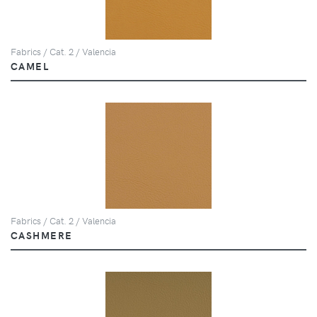
Fabrics / Cat. 2 / Valencia
CAMEL
Fabrics / Cat. 2 / Valencia
CASHMERE