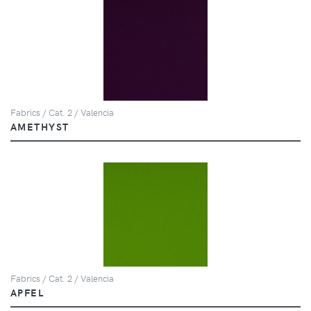
Fabrics / Cat. 2 / Valencia
AMETHYST
Fabrics / Cat. 2 / Valencia
APFEL