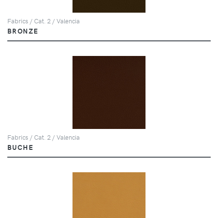
Fabrics / Cat. 2 / Valencia
BRONZE
Fabrics / Cat. 2 / Valencia
BUCHE