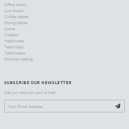
Office chairs
Low stools
Coffee tables
Dining tables
Home
Classics
Healthcare
Table tops
Table bases
Modular seating
SUBSCRIBE OUR NEWSLETTER
Get our news on your e-mail