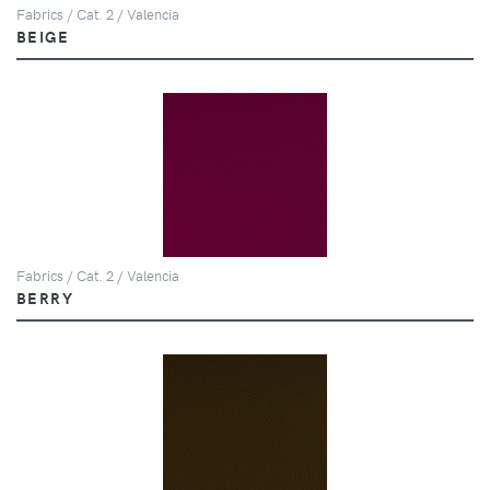
Fabrics / Cat. 2 / Valencia
BEIGE
Fabrics / Cat. 2 / Valencia
BERRY