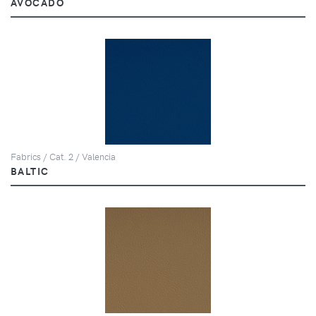
AVOCADO
Fabrics / Cat. 2 / Valencia
BALTIC