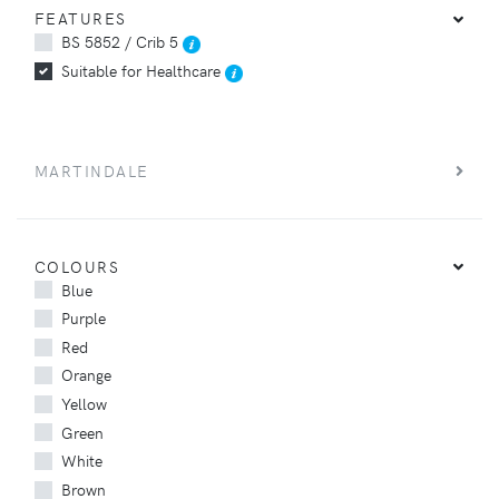
FEATURES
BS 5852 / Crib 5
Suitable for Healthcare
MARTINDALE
COLOURS
Blue
Purple
Red
Orange
Yellow
Green
White
Brown