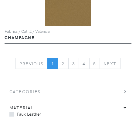
Fabrics / Cat. 2 / Valencia
CHAMPAGNE
PREVIOUS
NEXT
PREVIOUS
1
2
3
4
5
NEXT
CATEGORIES
MATERIAL
Faux Leather