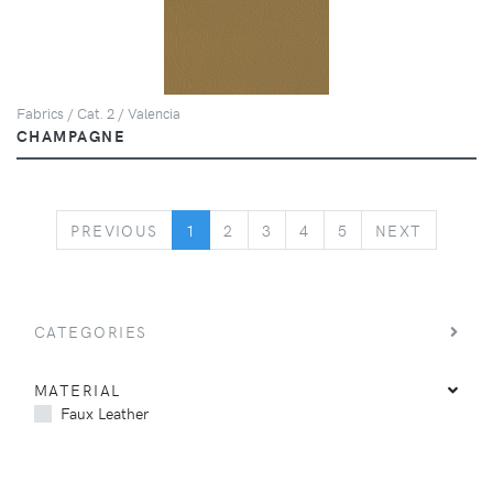
Fabrics / Cat. 2 / Valencia
CHAMPAGNE
PREVIOUS
NEXT
PREVIOUS
1
2
3
4
5
NEXT
CATEGORIES
MATERIAL
Faux Leather