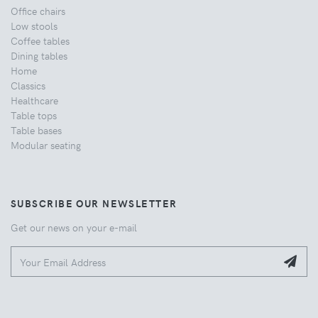
Office chairs
Low stools
Coffee tables
Dining tables
Home
Classics
Healthcare
Table tops
Table bases
Modular seating
SUBSCRIBE OUR NEWSLETTER
Get our news on your e-mail