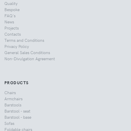
Quality
Bespoke
FAQ's
News
Projects
Contacts
Terms and Conditions
Privacy Policy
General Sales Conditions
Non-Divulgation Agreement
PRODUCTS
Chairs
Armchairs
Barstools
Barstool - seat
Barstool - base
Sofas
Foldable chairs