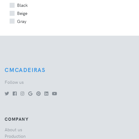
Black
Beige
Gray
CMCADEIRAS
Follow us
COMPANY
About us
Production