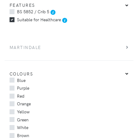
FEATURES
BS 5852 / Crib 5
Suitable for Healthcare
MARTINDALE
COLOURS
Blue
Purple
Red
Orange
Yellow
Green
White
Brown