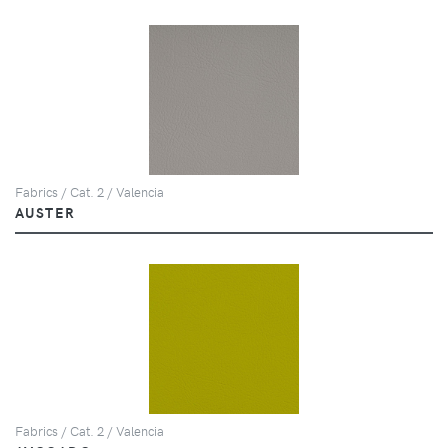
Fabrics / Cat. 2 / Valencia
AUSTER
Fabrics / Cat. 2 / Valencia