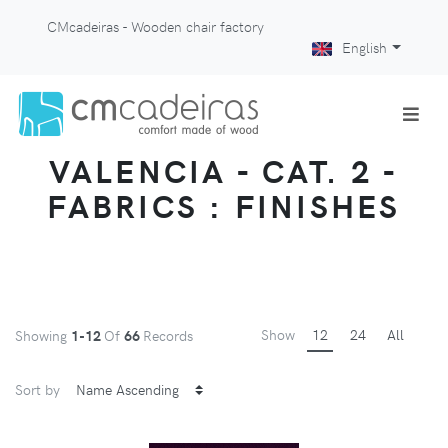
CMcadeiras - Wooden chair factory
English
VALENCIA - CAT. 2 -
FABRICS : FINISHES
Show
12
24
All
Showing
1-12
Of
66
Records
Sort by