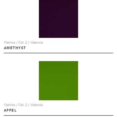
Fabrics / Cat. 2 / Valencia
AMETHYST
Fabrics / Cat. 2 / Valencia
APFEL