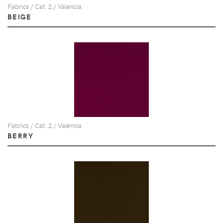
Fabrics / Cat. 2 / Valencia
BEIGE
Fabrics / Cat. 2 / Valencia
BERRY