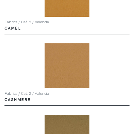
Fabrics / Cat. 2 / Valencia
CAMEL
Fabrics / Cat. 2 / Valencia
CASHMERE