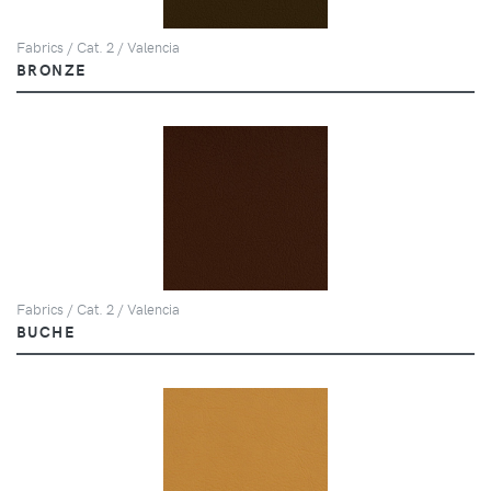
Fabrics / Cat. 2 / Valencia
BRONZE
Fabrics / Cat. 2 / Valencia
BUCHE