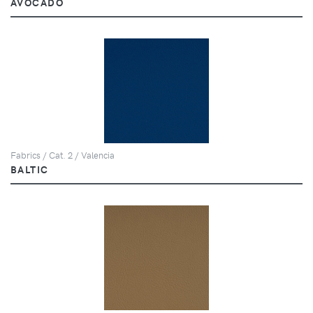
AVOCADO
Fabrics / Cat. 2 / Valencia
BALTIC