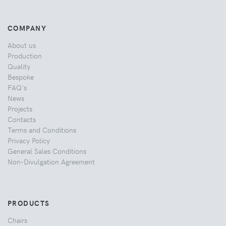
COMPANY
About us
Production
Quality
Bespoke
FAQ's
News
Projects
Contacts
Terms and Conditions
Privacy Policy
General Sales Conditions
Non-Divulgation Agreement
PRODUCTS
Chairs