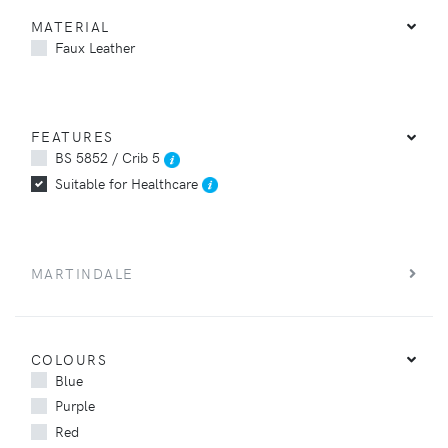
MATERIAL
Faux Leather
FEATURES
BS 5852 / Crib 5
Suitable for Healthcare
MARTINDALE
COLOURS
Blue
Purple
Red