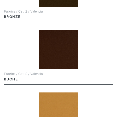
Fabrics / Cat. 2 / Valencia
BRONZE
Fabrics / Cat. 2 / Valencia
BUCHE