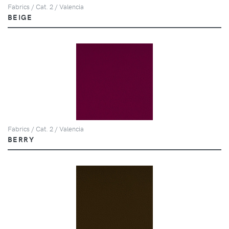
Fabrics / Cat. 2 / Valencia
BEIGE
Fabrics / Cat. 2 / Valencia
BERRY