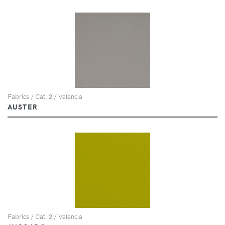
Fabrics / Cat. 2 / Valencia
AUSTER
Fabrics / Cat. 2 / Valencia