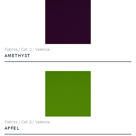
Fabrics / Cat. 2 / Valencia
AMETHYST
Fabrics / Cat. 2 / Valencia
APFEL