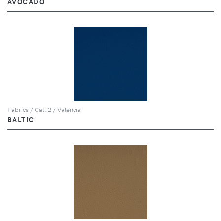
AVOCADO
Fabrics / Cat. 2 / Valencia
BALTIC