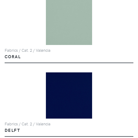
Fabrics / Cat. 2 / Valencia
CORAL
Fabrics / Cat. 2 / Valencia
DELFT