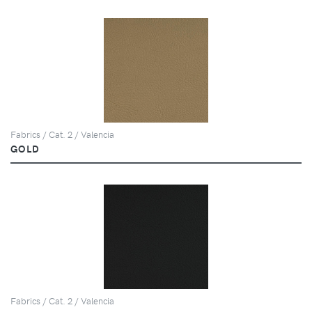
Fabrics / Cat. 2 / Valencia
GOLD
Fabrics / Cat. 2 / Valencia