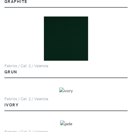
GRAPHITE
Fabrics / Cat. 2 / Valencia
GRUN
Fabrics / Cat. 2 / Valencia
IVORY
Fabrics / Cat. 2 / Valencia