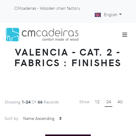
CMcadeiras - Wooden chair factory
English
VALENCIA - CAT. 2 -
FABRICS : FINISHES
Show
12
24
All
Showing
1-24
Of
66
Records
Sort by