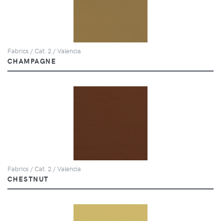
Fabrics / Cat. 2 / Valencia
CHAMPAGNE
Fabrics / Cat. 2 / Valencia
CHESTNUT