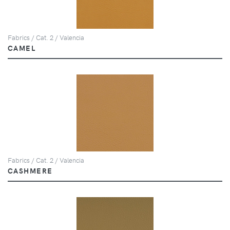
Fabrics / Cat. 2 / Valencia
CAMEL
Fabrics / Cat. 2 / Valencia
CASHMERE