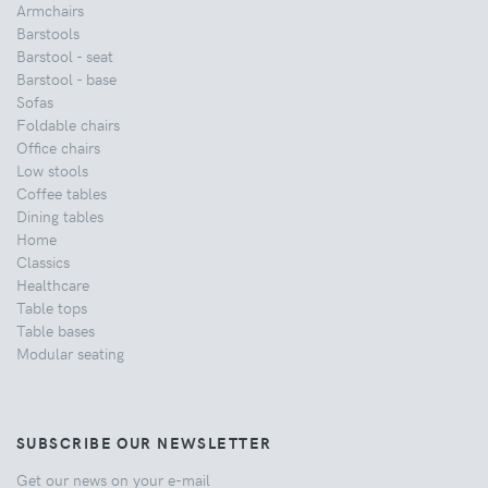
Armchairs
Barstools
Barstool - seat
Barstool - base
Sofas
Foldable chairs
Office chairs
Low stools
Coffee tables
Dining tables
Home
Classics
Healthcare
Table tops
Table bases
Modular seating
SUBSCRIBE OUR NEWSLETTER
Get our news on your e-mail