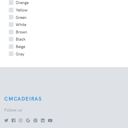
Orange
Yellow
Green
White
Brown
Black
Beige
Gray
CMCADEIRAS
Follow us