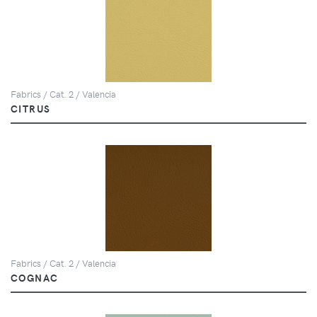
Fabrics / Cat. 2 / Valencia
CITRUS
Fabrics / Cat. 2 / Valencia
COGNAC