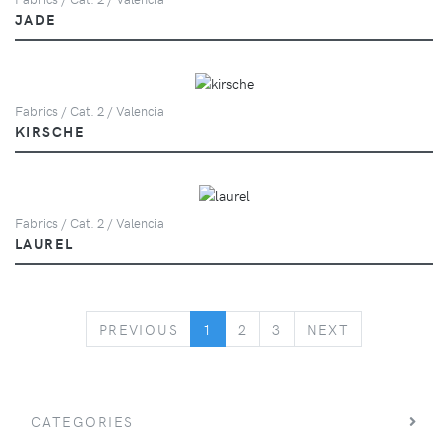
JADE
Fabrics / Cat. 2 / Valencia
KIRSCHE
Fabrics / Cat. 2 / Valencia
LAUREL
PREVIOUS
NEXT
PREVIOUS
1
2
3
NEXT
CATEGORIES