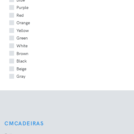
Purple
Red
Orange
Yellow
Green
White
Brown
Black
Beige
Gray
CMCADEIRAS