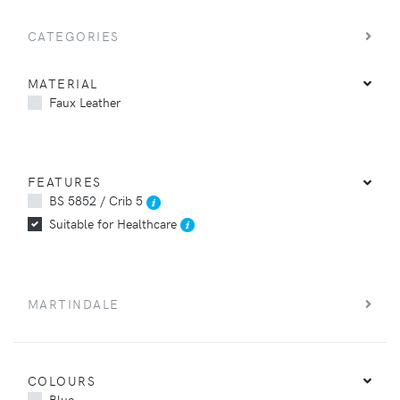
CATEGORIES
MATERIAL
Faux Leather
FEATURES
BS 5852 / Crib 5
Suitable for Healthcare
MARTINDALE
COLOURS
Blue