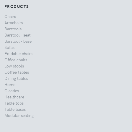
PRODUCTS
Chairs
Armchairs
Barstools
Barstool - seat
Barstool - base
Sofas
Foldable chairs
Office chairs
Low stools
Coffee tables
Dining tables
Home
Classics
Healthcare
Table tops
Table bases
Modular seating