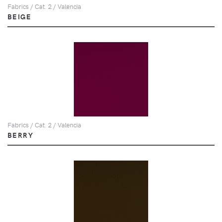
Fabrics / Cat. 2 / Valencia
BEIGE
Fabrics / Cat. 2 / Valencia
BERRY