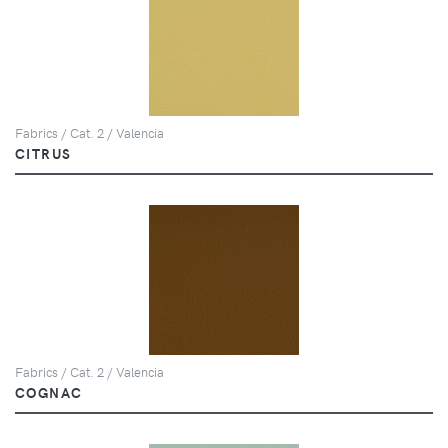
Fabrics / Cat. 2 / Valencia
CITRUS
Fabrics / Cat. 2 / Valencia
COGNAC