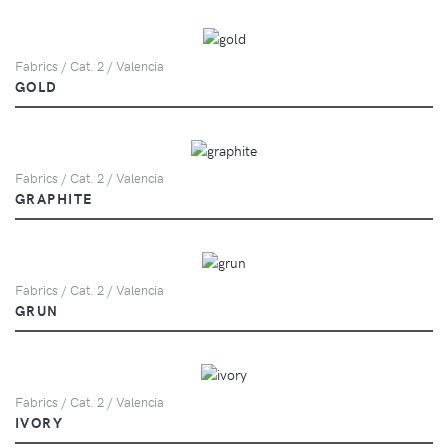
Fabrics / Cat. 2 / Valencia
GOLD
Fabrics / Cat. 2 / Valencia
GRAPHITE
Fabrics / Cat. 2 / Valencia
GRUN
Fabrics / Cat. 2 / Valencia
IVORY