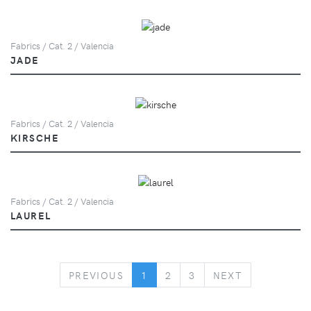
Fabrics / Cat. 2 / Valencia
JADE
Fabrics / Cat. 2 / Valencia
KIRSCHE
Fabrics / Cat. 2 / Valencia
LAUREL
PREVIOUS
NEXT
PREVIOUS
1
2
3
NEXT