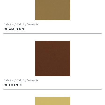
Fabrics / Cat. 2 / Valencia
CHAMPAGNE
Fabrics / Cat. 2 / Valencia
CHESTNUT