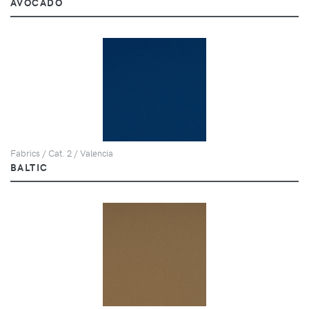
AVOCADO
Fabrics / Cat. 2 / Valencia
BALTIC