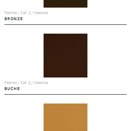
Fabrics / Cat. 2 / Valencia
BRONZE
Fabrics / Cat. 2 / Valencia
BUCHE