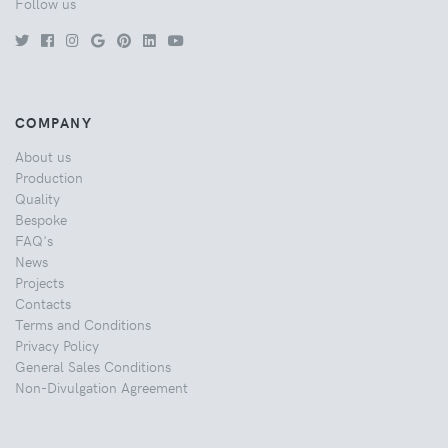
Follow us
COMPANY
About us
Production
Quality
Bespoke
FAQ's
News
Projects
Contacts
Terms and Conditions
Privacy Policy
General Sales Conditions
Non-Divulgation Agreement