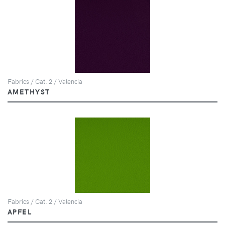
Fabrics / Cat. 2 / Valencia
AMETHYST
Fabrics / Cat. 2 / Valencia
APFEL