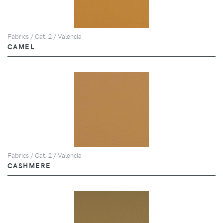
Fabrics / Cat. 2 / Valencia
CAMEL
Fabrics / Cat. 2 / Valencia
CASHMERE