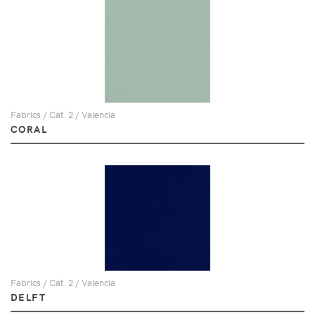
Fabrics / Cat. 2 / Valencia
CORAL
Fabrics / Cat. 2 / Valencia
DELFT