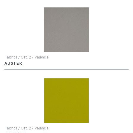
Fabrics / Cat. 2 / Valencia
AUSTER
Fabrics / Cat. 2 / Valencia