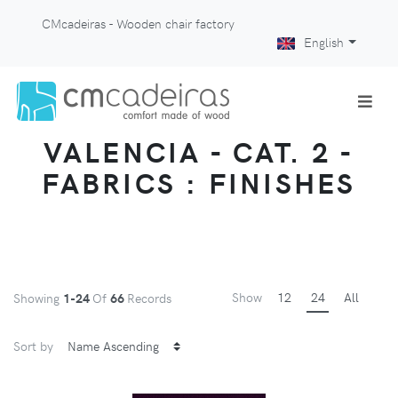
CMcadeiras - Wooden chair factory
English
VALENCIA - CAT. 2 -
FABRICS : FINISHES
Show
12
24
All
Showing
1-24
Of
66
Records
Sort by