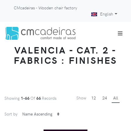
CMcadeiras - Wooden chair factory
English
VALENCIA - CAT. 2 -
FABRICS : FINISHES
Show
12
24
All
Showing
1-66
Of
66
Records
Sort by