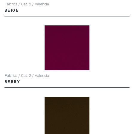
Fabrics / Cat. 2 / Valencia
BEIGE
Fabrics / Cat. 2 / Valencia
BERRY