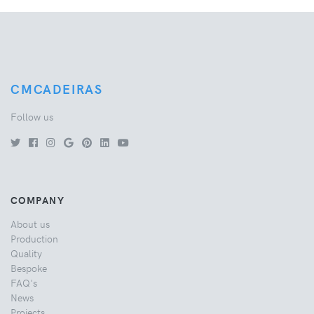
CMCADEIRAS
Follow us
COMPANY
About us
Production
Quality
Bespoke
FAQ's
News
Projects