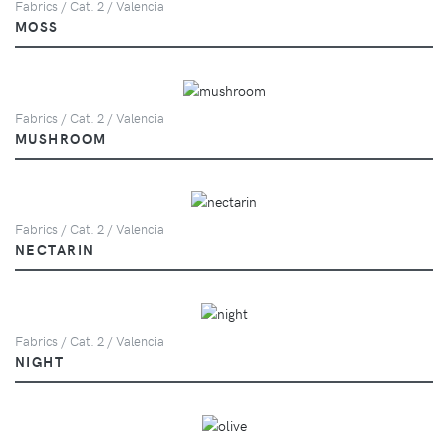
Fabrics / Cat. 2 / Valencia
MOSS
Fabrics / Cat. 2 / Valencia
MUSHROOM
Fabrics / Cat. 2 / Valencia
NECTARIN
Fabrics / Cat. 2 / Valencia
NIGHT