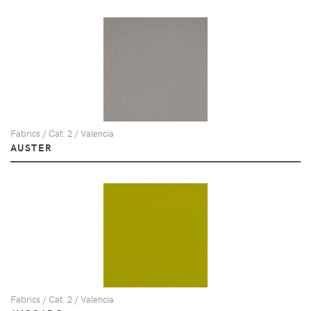
Fabrics / Cat. 2 / Valencia
AUSTER
Fabrics / Cat. 2 / Valencia