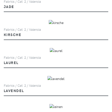
Fabrics / Cat. 2 / Valencia
JADE
Fabrics / Cat. 2 / Valencia
KIRSCHE
Fabrics / Cat. 2 / Valencia
LAUREL
Fabrics / Cat. 2 / Valencia
LAVENDEL