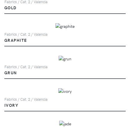
Fabrics / Cat. 2 / Valencia
GOLD
Fabrics / Cat. 2 / Valencia
GRAPHITE
Fabrics / Cat. 2 / Valencia
GRUN
Fabrics / Cat. 2 / Valencia
IVORY