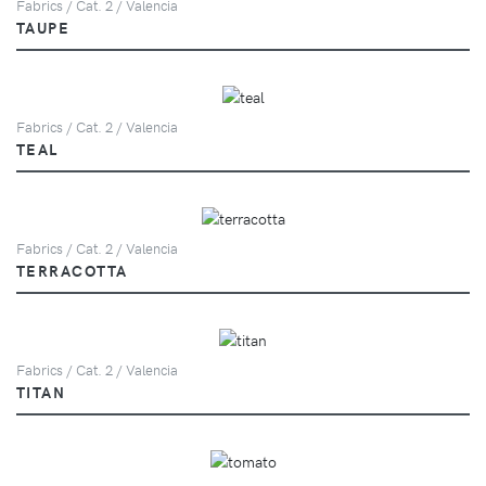
Fabrics / Cat. 2 / Valencia
TAUPE
Fabrics / Cat. 2 / Valencia
TEAL
Fabrics / Cat. 2 / Valencia
TERRACOTTA
Fabrics / Cat. 2 / Valencia
TITAN