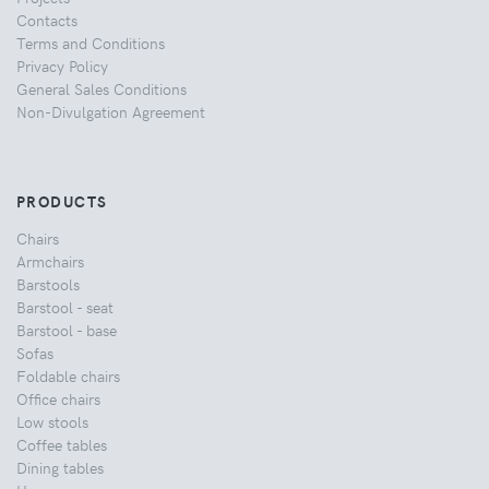
Contacts
Terms and Conditions
Privacy Policy
General Sales Conditions
Non-Divulgation Agreement
PRODUCTS
Chairs
Armchairs
Barstools
Barstool - seat
Barstool - base
Sofas
Foldable chairs
Office chairs
Low stools
Coffee tables
Dining tables