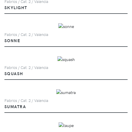
Fabrics / Cat. 2 / Valencia
SKYLIGHT
Fabrics / Cat. 2 / Valencia
SONNE
Fabrics / Cat. 2 / Valencia
SQUASH
Fabrics / Cat. 2 / Valencia
SUMATRA