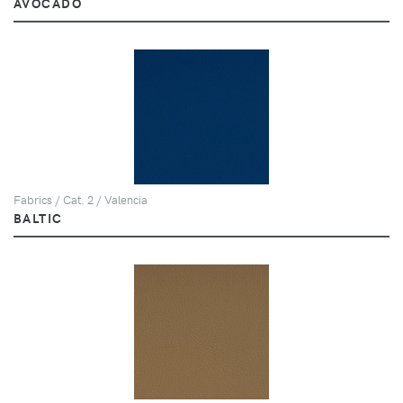
AVOCADO
Fabrics / Cat. 2 / Valencia
BALTIC