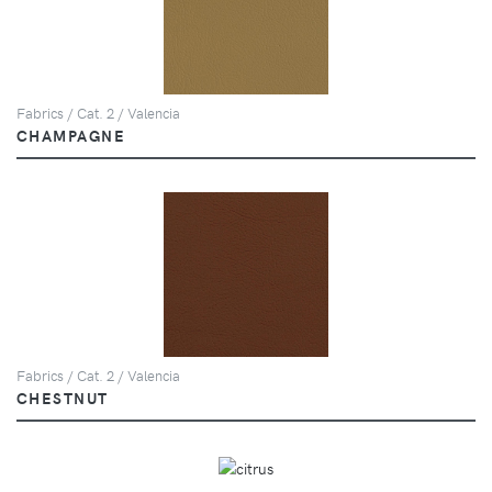
Fabrics / Cat. 2 / Valencia
CHAMPAGNE
Fabrics / Cat. 2 / Valencia
CHESTNUT