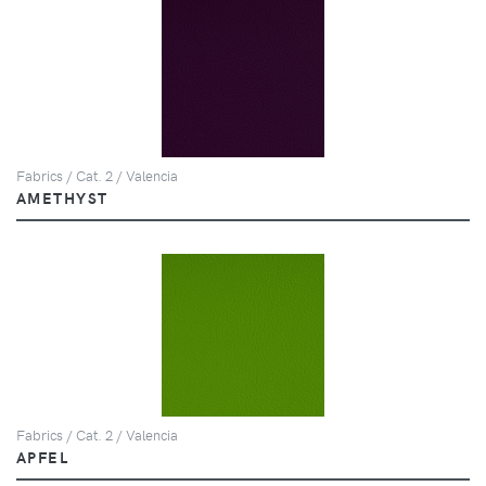
Fabrics / Cat. 2 / Valencia
AMETHYST
Fabrics / Cat. 2 / Valencia
APFEL