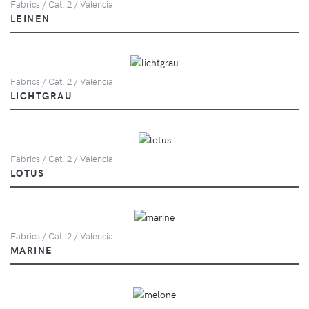
Fabrics / Cat. 2 / Valencia
LEINEN
Fabrics / Cat. 2 / Valencia
LICHTGRAU
Fabrics / Cat. 2 / Valencia
LOTUS
Fabrics / Cat. 2 / Valencia
MARINE