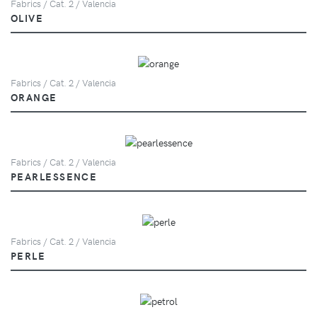
Fabrics / Cat. 2 / Valencia
OLIVE
Fabrics / Cat. 2 / Valencia
ORANGE
Fabrics / Cat. 2 / Valencia
PEARLESSENCE
Fabrics / Cat. 2 / Valencia
PERLE