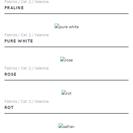
Fabrics / Cat. 2 / Valencia
PRALINE
Fabrics / Cat. 2 / Valencia
PURE WHITE
Fabrics / Cat. 2 / Valencia
ROSE
Fabrics / Cat. 2 / Valencia
ROT