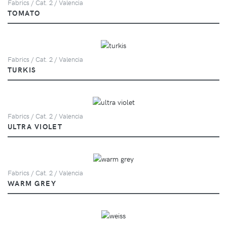
Fabrics / Cat. 2 / Valencia
TOMATO
Fabrics / Cat. 2 / Valencia
TURKIS
Fabrics / Cat. 2 / Valencia
ULTRA VIOLET
Fabrics / Cat. 2 / Valencia
WARM GREY