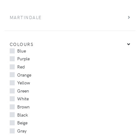
MARTINDALE
COLOURS
Blue
Purple
Red
Orange
Yellow
Green
White
Brown
Black
Beige
Gray