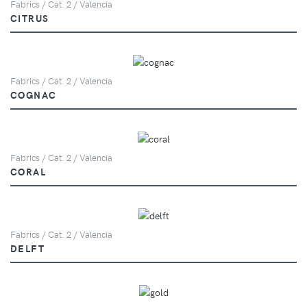
Fabrics / Cat. 2 / Valencia
CITRUS
Fabrics / Cat. 2 / Valencia
COGNAC
Fabrics / Cat. 2 / Valencia
CORAL
Fabrics / Cat. 2 / Valencia
DELFT