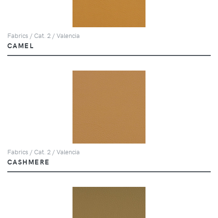
Fabrics / Cat. 2 / Valencia
CAMEL
Fabrics / Cat. 2 / Valencia
CASHMERE