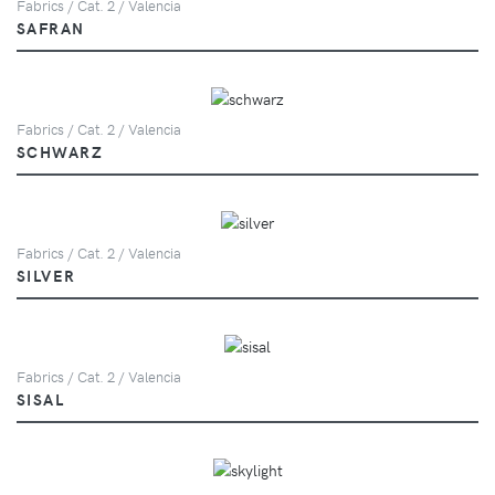
Fabrics / Cat. 2 / Valencia
SAFRAN
Fabrics / Cat. 2 / Valencia
SCHWARZ
Fabrics / Cat. 2 / Valencia
SILVER
Fabrics / Cat. 2 / Valencia
SISAL