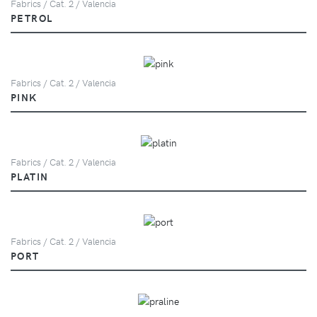
Fabrics / Cat. 2 / Valencia
PETROL
Fabrics / Cat. 2 / Valencia
PINK
Fabrics / Cat. 2 / Valencia
PLATIN
Fabrics / Cat. 2 / Valencia
PORT