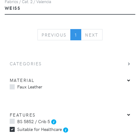
Fabrics / Cat. 2 / Valencia
WEISS
PREVIOUS
NEXT
PREVIOUS
1
NEXT
CATEGORIES
MATERIAL
Faux Leather
FEATURES
BS 5852 / Crib 5
Suitable for Healthcare