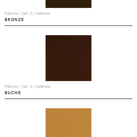
Fabrics / Cat. 2 / Valencia
BRONZE
Fabrics / Cat. 2 / Valencia
BUCHE