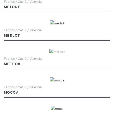
Fabrics / Cat. 2 / Valencia
MELONE
Fabrics / Cat. 2 / Valencia
MERLOT
Fabrics / Cat. 2 / Valencia
METEOR
Fabrics / Cat. 2 / Valencia
MOCCA