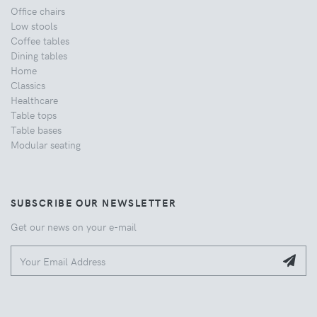
Office chairs
Low stools
Coffee tables
Dining tables
Home
Classics
Healthcare
Table tops
Table bases
Modular seating
SUBSCRIBE OUR NEWSLETTER
Get our news on your e-mail