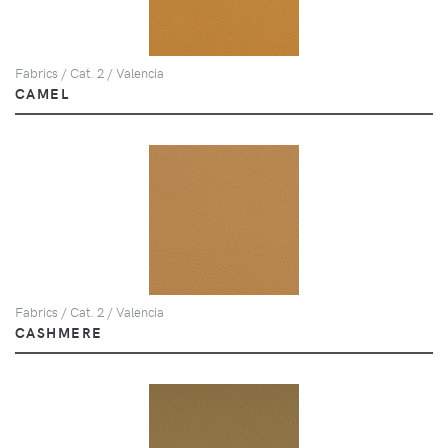
Fabrics / Cat. 2 / Valencia
CAMEL
Fabrics / Cat. 2 / Valencia
CASHMERE