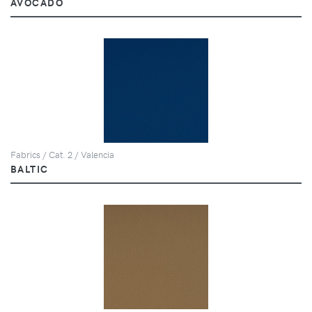
AVOCADO
Fabrics / Cat. 2 / Valencia
BALTIC