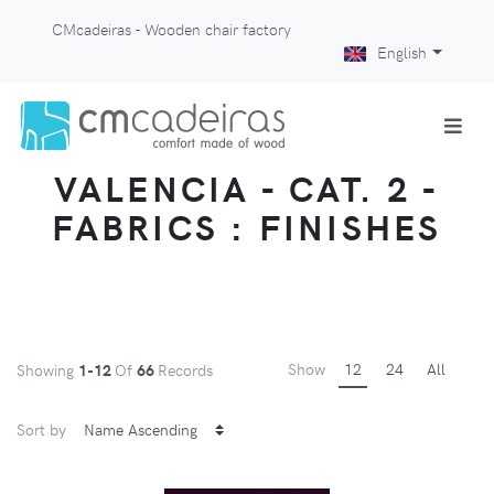
CMcadeiras - Wooden chair factory
English
VALENCIA - CAT. 2 -
FABRICS : FINISHES
Show
12
24
All
Showing
1-12
Of
66
Records
Sort by