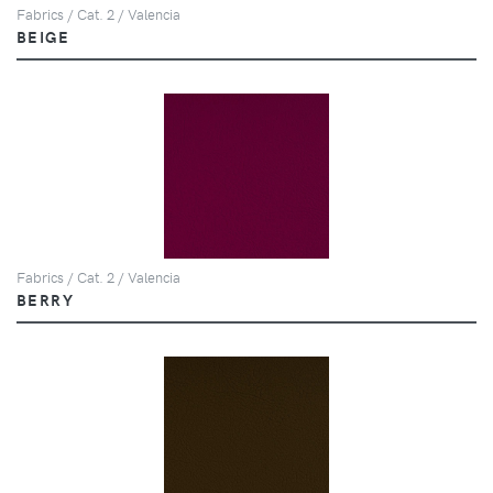
Fabrics / Cat. 2 / Valencia
BEIGE
Fabrics / Cat. 2 / Valencia
BERRY