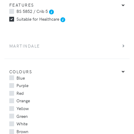
FEATURES
BS 5852 / Crib 5
Suitable for Healthcare
MARTINDALE
COLOURS
Blue
Purple
Red
Orange
Yellow
Green
White
Brown