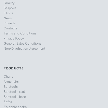
Quality
Bespoke
FAQ's
News
Projects
Contacts
Terms and Conditions
Privacy Policy
General Sales Conditions
Non-Divulgation Agreement
PRODUCTS
Chairs
Armchairs
Barstools
Barstool - seat
Barstool - base
Sofas
Foldable chairs