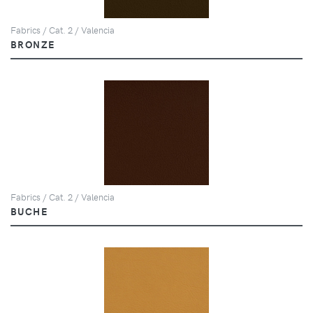
Fabrics / Cat. 2 / Valencia
BRONZE
Fabrics / Cat. 2 / Valencia
BUCHE