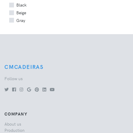
Black
Beige
Gray
CMCADEIRAS
Follow us
COMPANY
About us
Production