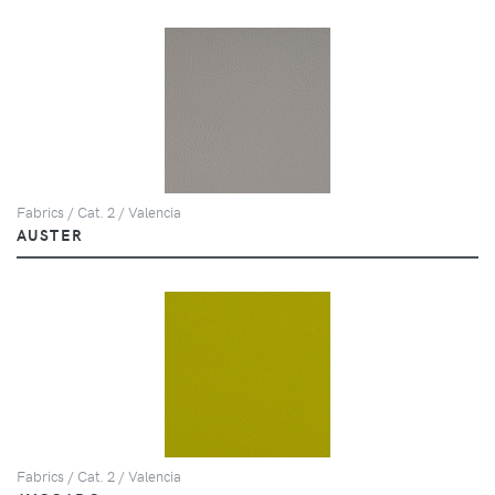
Fabrics / Cat. 2 / Valencia
AUSTER
Fabrics / Cat. 2 / Valencia