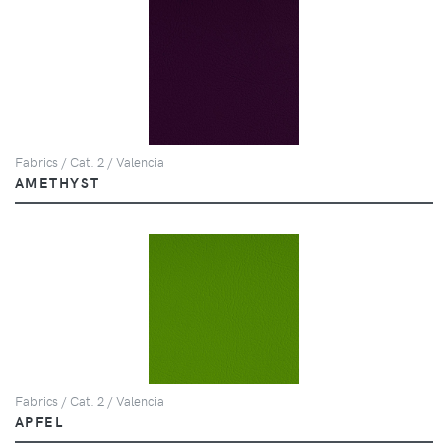
Fabrics / Cat. 2 / Valencia
AMETHYST
Fabrics / Cat. 2 / Valencia
APFEL