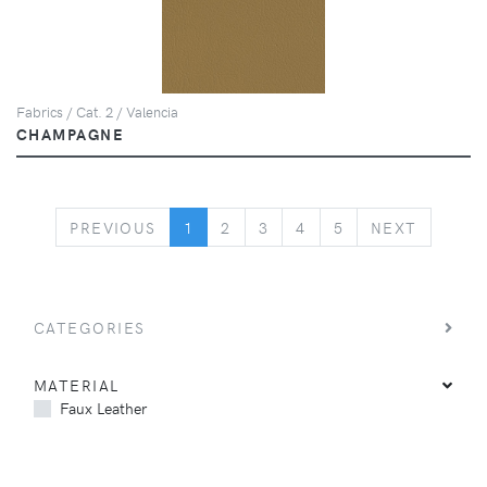
Fabrics / Cat. 2 / Valencia
CHAMPAGNE
PREVIOUS
NEXT
PREVIOUS
1
2
3
4
5
NEXT
CATEGORIES
MATERIAL
Faux Leather