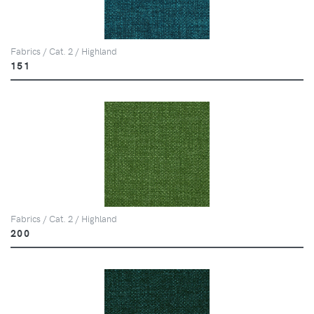
Fabrics / Cat. 2 / Highland
151
Fabrics / Cat. 2 / Highland
200