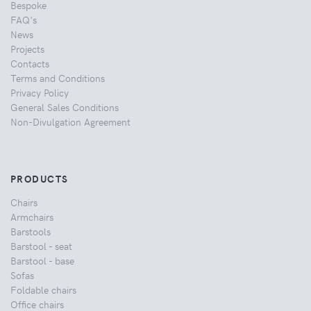
Bespoke
FAQ's
News
Projects
Contacts
Terms and Conditions
Privacy Policy
General Sales Conditions
Non-Divulgation Agreement
PRODUCTS
Chairs
Armchairs
Barstools
Barstool - seat
Barstool - base
Sofas
Foldable chairs
Office chairs