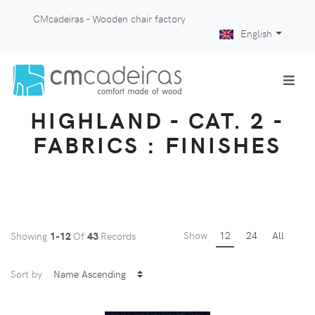
CMcadeiras - Wooden chair factory
English
HIGHLAND - CAT. 2 -
FABRICS : FINISHES
Show
12
24
All
Showing
1-12
Of
43
Records
Sort by