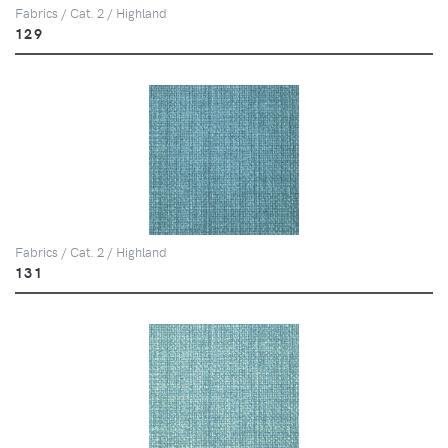
Fabrics / Cat. 2 / Highland
129
Fabrics / Cat. 2 / Highland
131