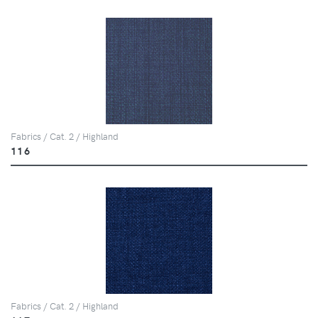
Fabrics / Cat. 2 / Highland
116
Fabrics / Cat. 2 / Highland