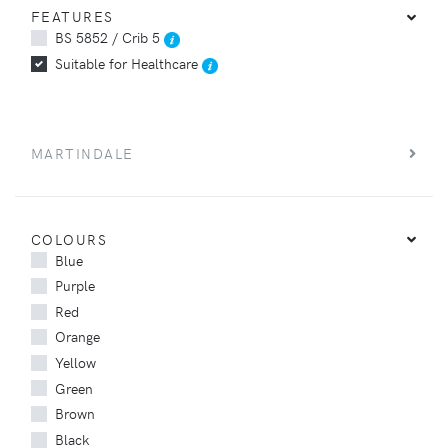
FEATURES
BS 5852 / Crib 5
Suitable for Healthcare
MARTINDALE
COLOURS
Blue
Purple
Red
Orange
Yellow
Green
Brown
Black