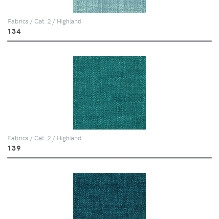
Fabrics / Cat. 2 / Highland
134
Fabrics / Cat. 2 / Highland
139