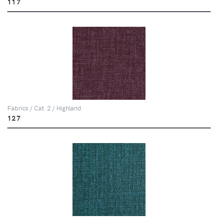
117
Fabrics / Cat. 2 / Highland
127