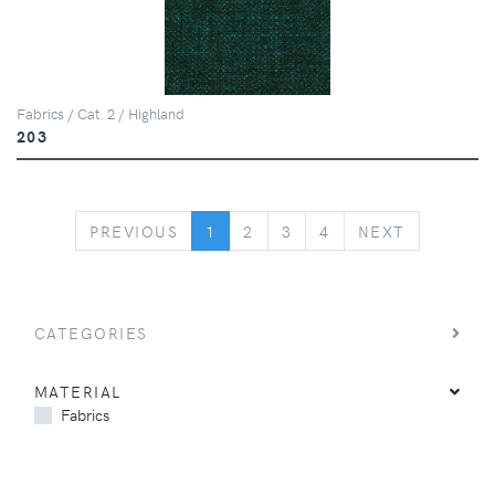
Fabrics / Cat. 2 / Highland
203
PREVIOUS
NEXT
PREVIOUS
1
2
3
4
NEXT
CATEGORIES
MATERIAL
Fabrics