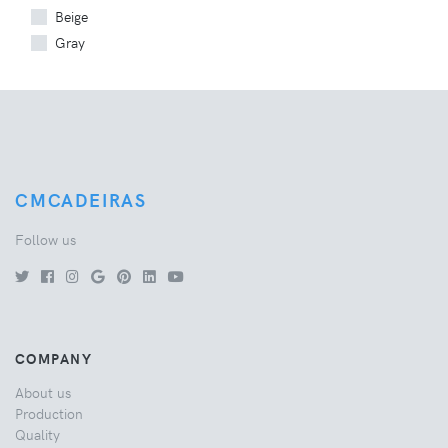
Beige
Gray
CMCADEIRAS
Follow us
COMPANY
About us
Production
Quality