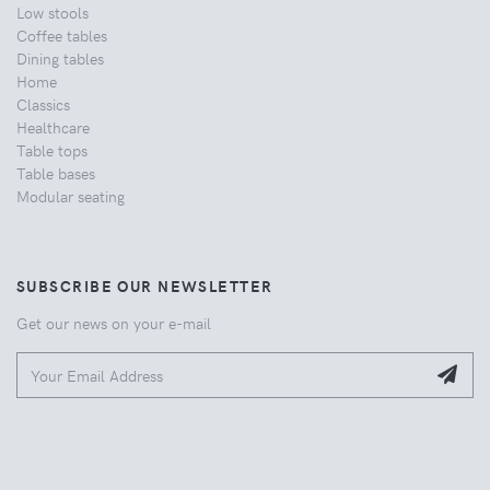
Low stools
Coffee tables
Dining tables
Home
Classics
Healthcare
Table tops
Table bases
Modular seating
SUBSCRIBE OUR NEWSLETTER
Get our news on your e-mail