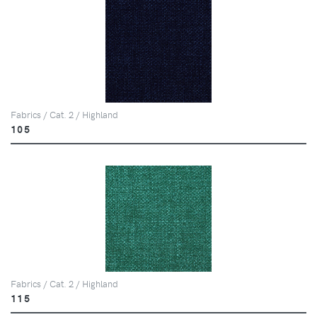
Fabrics / Cat. 2 / Highland
105
Fabrics / Cat. 2 / Highland
115