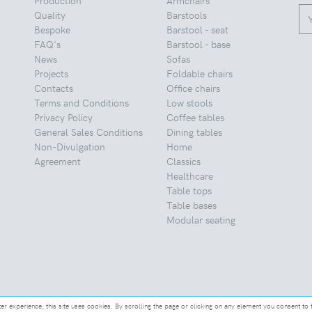
Quality
Barstools
Bespoke
Barstool - seat
FAQ's
Barstool - base
News
Sofas
Projects
Foldable chairs
Contacts
Office chairs
Terms and Conditions
Low stools
Privacy Policy
Coffee tables
General Sales Conditions
Dining tables
Non-Divulgation
Home
Agreement
Classics
Healthcare
Table tops
Table bases
Modular seating
ter experience, this site uses cookies. By scrolling the page or clicking on any element you consent to 