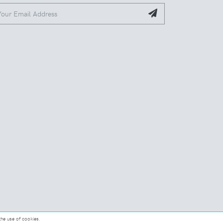
the use of cookies.