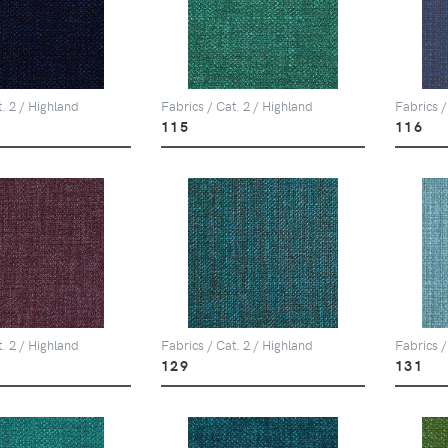
t. 2 / Highland
Fabrics / Cat. 2 / Highland
Fabrics /
115
116
t. 2 / Highland
Fabrics / Cat. 2 / Highland
Fabrics /
129
131