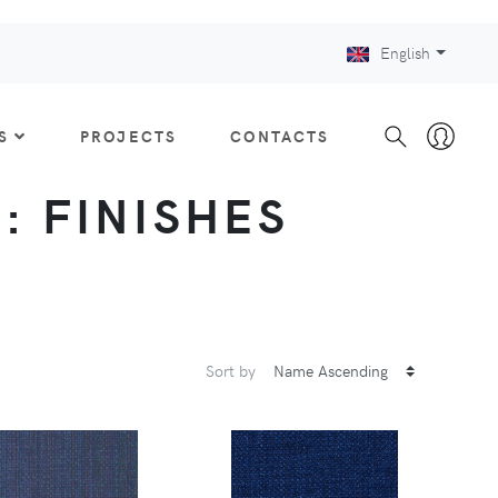
English
S
PROJECTS
CONTACTS
 : FINISHES
Sort by