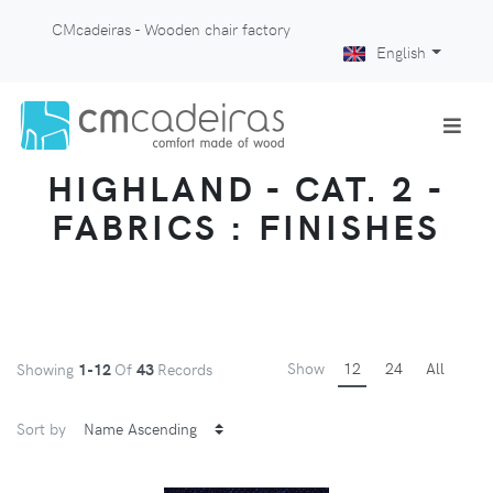
CMcadeiras - Wooden chair factory
English
HIGHLAND - CAT. 2 -
FABRICS : FINISHES
Show
12
24
All
Showing
1-12
Of
43
Records
Sort by