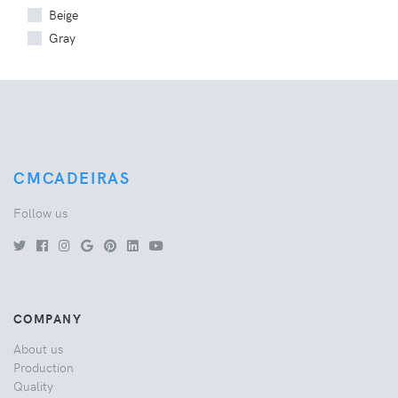
Beige
Gray
CMCADEIRAS
Follow us
COMPANY
About us
Production
Quality