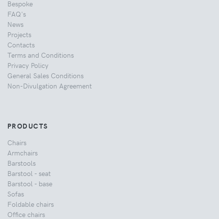
Bespoke
FAQ's
News
Projects
Contacts
Terms and Conditions
Privacy Policy
General Sales Conditions
Non-Divulgation Agreement
PRODUCTS
Chairs
Armchairs
Barstools
Barstool - seat
Barstool - base
Sofas
Foldable chairs
Office chairs