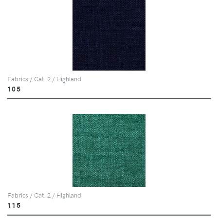
Fabrics / Cat. 2 / Highland
105
Fabrics / Cat. 2 / Highland
115