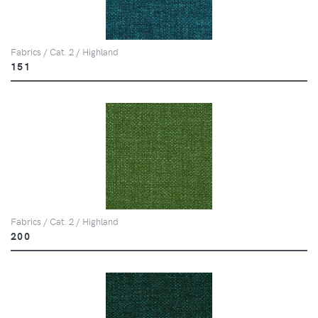
Fabrics / Cat. 2 / Highland
151
Fabrics / Cat. 2 / Highland
200