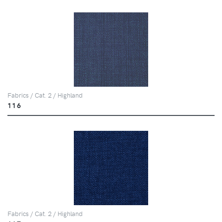
Fabrics / Cat. 2 / Highland
116
Fabrics / Cat. 2 / Highland