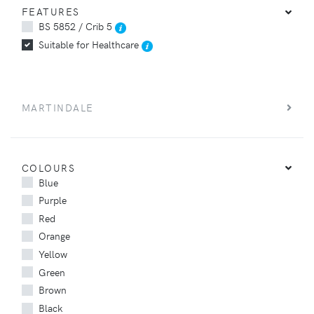
FEATURES
BS 5852 / Crib 5
Suitable for Healthcare
MARTINDALE
COLOURS
Blue
Purple
Red
Orange
Yellow
Green
Brown
Black