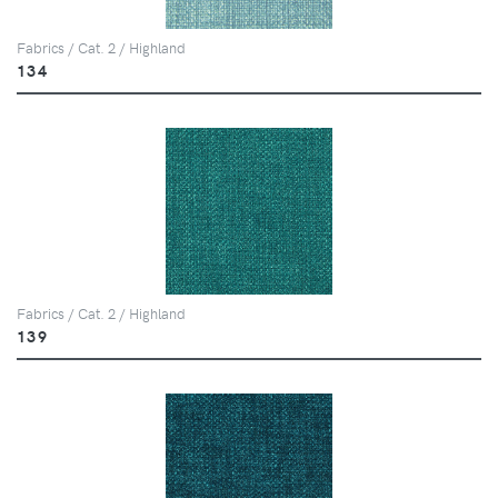
Fabrics / Cat. 2 / Highland
134
Fabrics / Cat. 2 / Highland
139