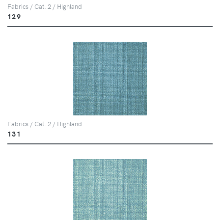
Fabrics / Cat. 2 / Highland
129
Fabrics / Cat. 2 / Highland
131