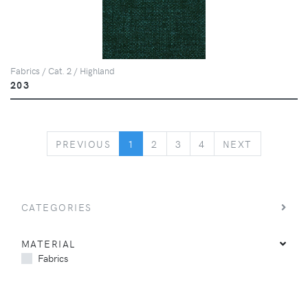
Fabrics / Cat. 2 / Highland
203
PREVIOUS
NEXT
PREVIOUS
1
2
3
4
NEXT
CATEGORIES
MATERIAL
Fabrics