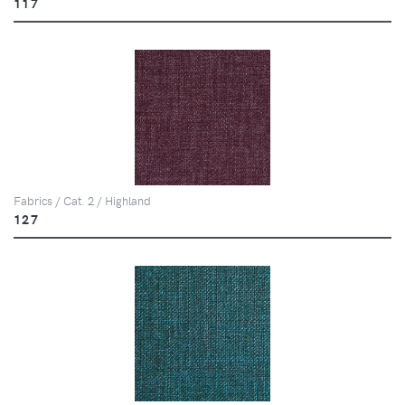
117
Fabrics / Cat. 2 / Highland
127