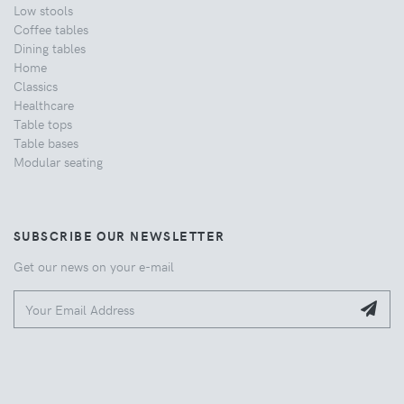
Low stools
Coffee tables
Dining tables
Home
Classics
Healthcare
Table tops
Table bases
Modular seating
SUBSCRIBE OUR NEWSLETTER
Get our news on your e-mail