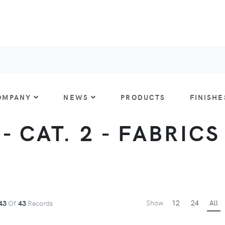
OMPANY
NEWS
PRODUCTS
FINISHE
 CAT. 2 - FABRICS
Show
12
24
All
43
Of
43
Records