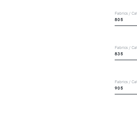
Fabrics / Ca
805
Fabrics / Ca
835
Fabrics / Ca
905