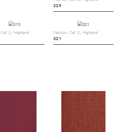
229
 Cat. 2 / Highland
Fabrics / Cat. 2 / Highland
321