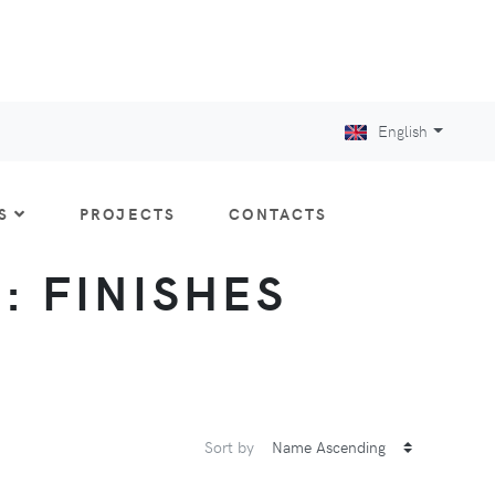
English
S
PROJECTS
CONTACTS
 : FINISHES
Sort by