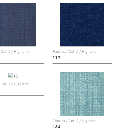
 Cat. 2 / Highland
Fabrics / Cat. 2 / Highland
117
 Cat. 2 / Highland
Fabrics / Cat. 2 / Highland
134