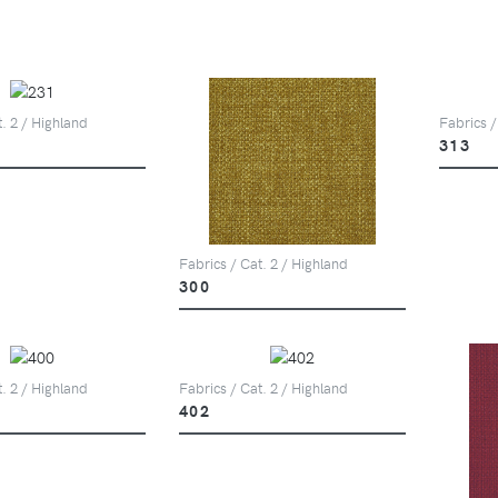
t. 2 / Highland
Fabrics /
313
Fabrics / Cat. 2 / Highland
300
t. 2 / Highland
Fabrics / Cat. 2 / Highland
402