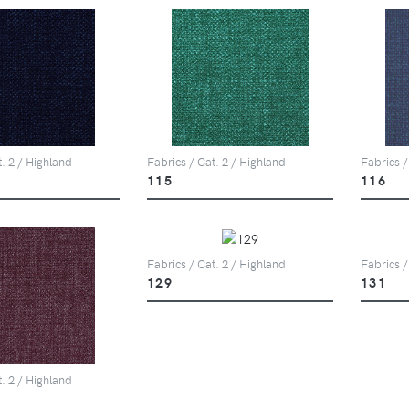
t. 2 / Highland
Fabrics / Cat. 2 / Highland
Fabrics /
115
116
Fabrics / Cat. 2 / Highland
Fabrics /
129
131
t. 2 / Highland