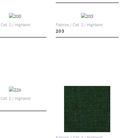
 Cat. 2 / Highland
Fabrics / Cat. 2 / Highland
203
 Cat. 2 / Highland
Fabrics / Cat. 2 / Highland