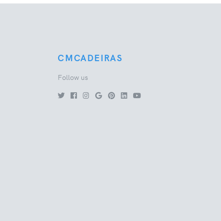
CMCADEIRAS
Follow us