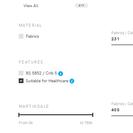
View All
819
MATERIAL
Fabrics / Ca
Fabrics
231
FEATURES
BS 5852 / Crib 5
Suitable for Healthcare
Fabrics / Ca
MARTINDALE
400
From
0
k
to
750
k