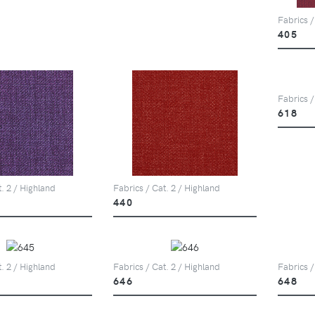
Fabrics /
405
Fabrics /
618
t. 2 / Highland
Fabrics / Cat. 2 / Highland
440
t. 2 / Highland
Fabrics / Cat. 2 / Highland
Fabrics /
646
648