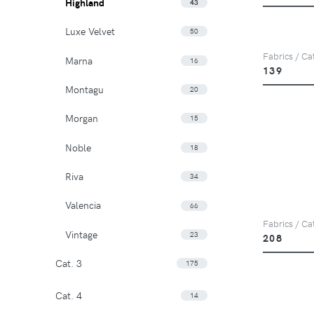
Highland
43
Luxe Velvet
50
Fabrics / Ca
Marna
16
139
Montagu
20
Morgan
15
Noble
18
Riva
34
Valencia
66
Fabrics / Ca
Vintage
23
208
Cat. 3
175
Cat. 4
14