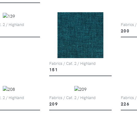
t. 2 / Highland
Fabrics /
200
Fabrics / Cat. 2 / Highland
151
t. 2 / Highland
Fabrics / Cat. 2 / Highland
Fabrics /
209
226