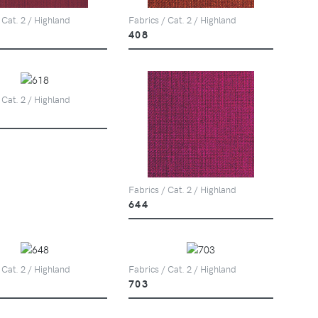
 Cat. 2 / Highland
Fabrics / Cat. 2 / Highland
408
 Cat. 2 / Highland
Fabrics / Cat. 2 / Highland
644
 Cat. 2 / Highland
Fabrics / Cat. 2 / Highland
703