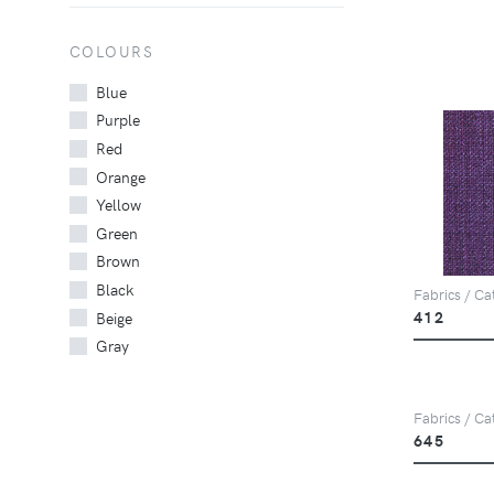
COLOURS
Blue
Purple
Red
Orange
Yellow
Green
Brown
Black
Fabrics / Ca
412
Beige
Gray
Fabrics / Ca
645