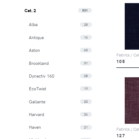
Cat. 2
531
Alba
25
Antique
16
Aston
60
Fabrics / Ca
105
Brookland
31
Dynactiv 160
28
EcoTwist
19
Gallante
20
Harvard
26
Haven
21
Fabrics / Ca
127