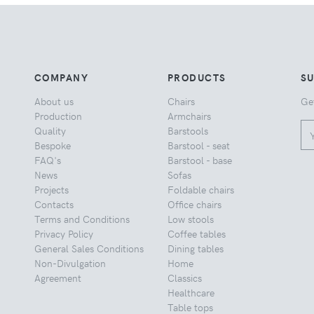
COMPANY
PRODUCTS
S
About us
Chairs
Ge
Production
Armchairs
Quality
Barstools
Bespoke
Barstool - seat
FAQ's
Barstool - base
News
Sofas
Projects
Foldable chairs
Contacts
Office chairs
Terms and Conditions
Low stools
Privacy Policy
Coffee tables
General Sales Conditions
Dining tables
Non-Divulgation
Home
Agreement
Classics
Healthcare
Table tops