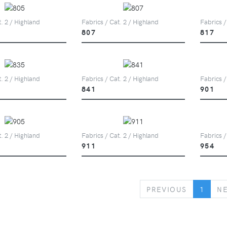
t. 2 / Highland
Fabrics / Cat. 2 / Highland
Fabrics /
807
817
t. 2 / Highland
Fabrics / Cat. 2 / Highland
Fabrics /
841
901
t. 2 / Highland
Fabrics / Cat. 2 / Highland
Fabrics /
911
954
PREVIOUS
PREVIOUS
1
N