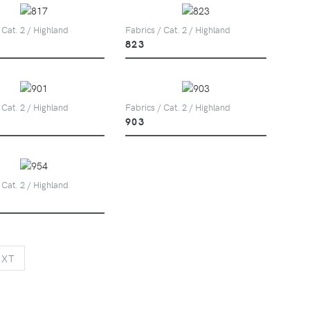
 Cat. 2 / Highland
Fabrics / Cat. 2 / Highland
823
 Cat. 2 / Highland
Fabrics / Cat. 2 / Highland
903
 Cat. 2 / Highland
NEXT
EXT