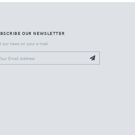
UBSCRIBE OUR NEWSLETTER
t our news on your e-mail