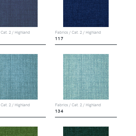
 Cat. 2 / Highland
Fabrics / Cat. 2 / Highland
117
 Cat. 2 / Highland
Fabrics / Cat. 2 / Highland
134