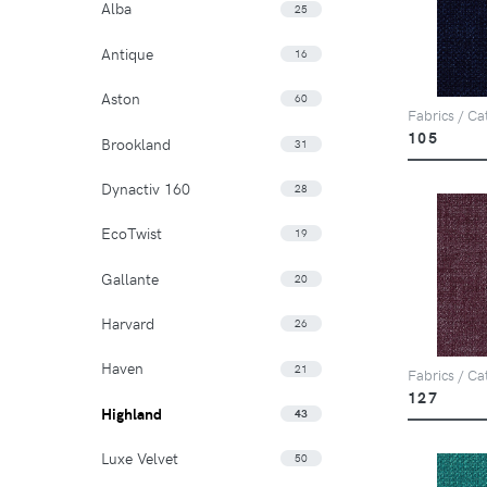
Alba
25
Antique
16
Aston
60
Fabrics / Ca
105
Brookland
31
Dynactiv 160
28
EcoTwist
19
Gallante
20
Harvard
26
Haven
21
Fabrics / Ca
127
Highland
43
Luxe Velvet
50