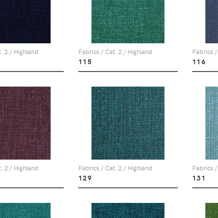
t. 2 / Highland
Fabrics / Cat. 2 / Highland
Fabrics /
115
116
t. 2 / Highland
Fabrics / Cat. 2 / Highland
Fabrics /
129
131