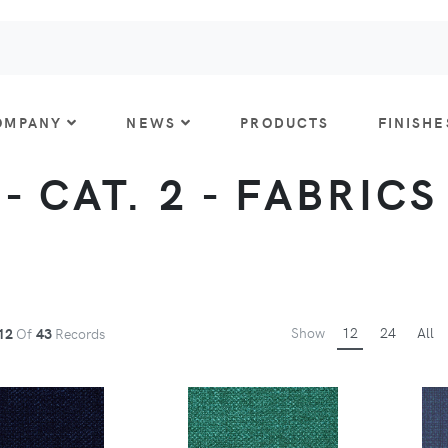
OMPANY
NEWS
PRODUCTS
FINISHE
 CAT. 2 - FABRICS
Show
12
24
All
12
Of
43
Records