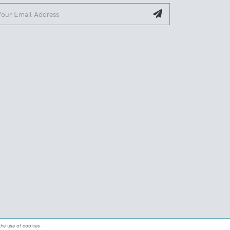
the use of cookies.