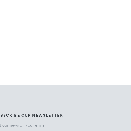
UBSCRIBE OUR NEWSLETTER
t our news on your e-mail