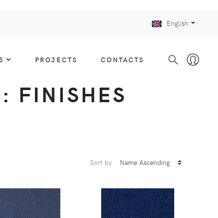
English
S
PROJECTS
CONTACTS
 : FINISHES
Sort by