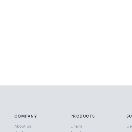
COMPANY
PRODUCTS
S
About us
Chairs
Ge
Production
Armchairs