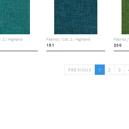
t. 2 / Highland
Fabrics / Cat. 2 / Highland
Fabrics /
151
200
PREVIOUS
PREVIOUS
1
2
3