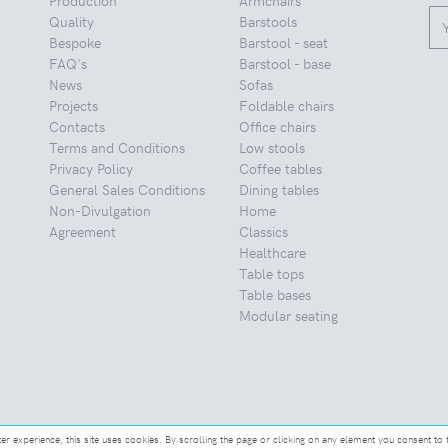
Quality
Barstools
Bespoke
Barstool - seat
FAQ's
Barstool - base
News
Sofas
Projects
Foldable chairs
Contacts
Office chairs
Terms and Conditions
Low stools
Privacy Policy
Coffee tables
General Sales Conditions
Dining tables
Non-Divulgation
Home
Agreement
Classics
Healthcare
Table tops
Table bases
Modular seating
ter experience, this site uses cookies. By scrolling the page or clicking on any element you consent to 