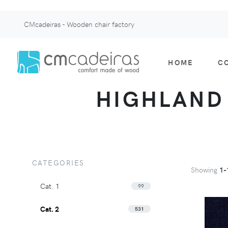
CMcadeiras - Wooden chair factory
HOME
C
HIGHLAND -
CATEGORIES
Showing
1-
Cat. 1
99
Cat. 2
531