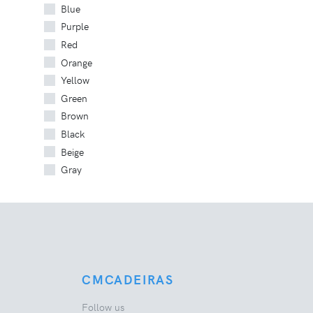
Blue
Purple
Red
Orange
Yellow
Green
Brown
Black
Beige
Gray
CMCADEIRAS
Follow us