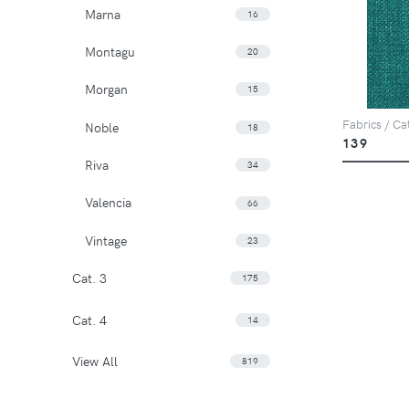
Marna
16
Montagu
20
Morgan
15
Fabrics / Ca
Noble
18
139
Riva
34
Valencia
66
Vintage
23
Cat. 3
175
Cat. 4
14
View All
819