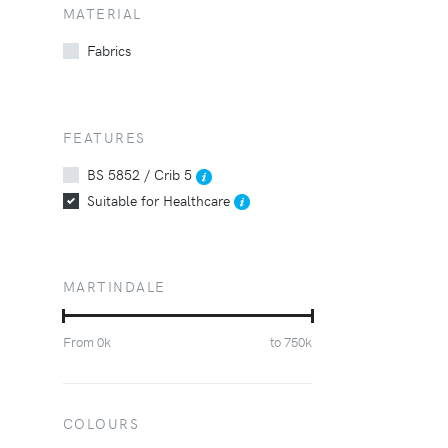
MATERIAL
Fabrics
FEATURES
BS 5852 / Crib 5
Suitable for Healthcare
MARTINDALE
From
0
k
to
750
k
COLOURS