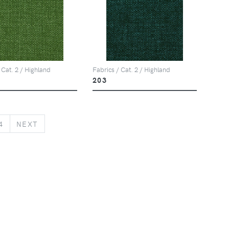
 Cat. 2 / Highland
Fabrics / Cat. 2 / Highland
203
NEXT
4
NEXT