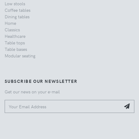
Low stools
Coffee tables
Dining tables
Home
Classics
Healthcare
Table tops
Table bases
Modular seating
SUBSCRIBE OUR NEWSLETTER
Get our news on your e-mail