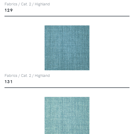
Fabrics / Cat. 2 / Highland
129
Fabrics / Cat. 2 / Highland
131