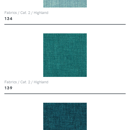
Fabrics / Cat. 2 / Highland
134
Fabrics / Cat. 2 / Highland
139