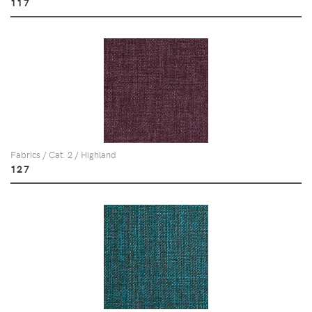
117
Fabrics / Cat. 2 / Highland
127