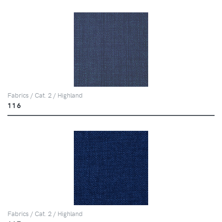
Fabrics / Cat. 2 / Highland
116
Fabrics / Cat. 2 / Highland