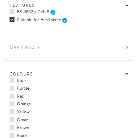
FEATURES
BS 5852 / Crib 5
Suitable for Healthcare
MARTINDALE
COLOURS
Blue
Purple
Red
Orange
Yellow
Green
Brown
Black