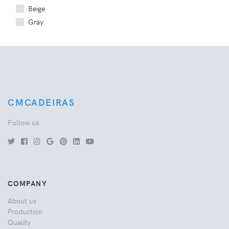
Beige
Gray
CMCADEIRAS
Follow us
COMPANY
About us
Production
Quality