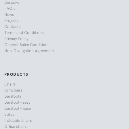
Bespoke
FAQ's
News
Projects
Contacts
Terms and Conditions
Privacy Policy
General Sales Conditions
Non-Divulgation Agreement
PRODUCTS
Chairs
Armchairs
Barstools
Barstool - seat
Barstool - base
Sofas
Foldable chairs
Office chairs