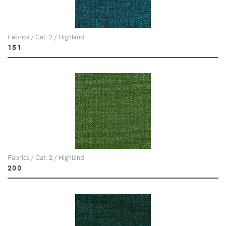
Fabrics / Cat. 2 / Highland
151
Fabrics / Cat. 2 / Highland
200