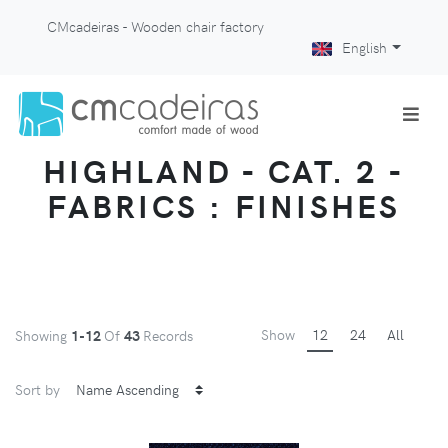
CMcadeiras - Wooden chair factory
English
HIGHLAND - CAT. 2 -
FABRICS : FINISHES
Show
12
24
All
Showing
1-12
Of
43
Records
Sort by