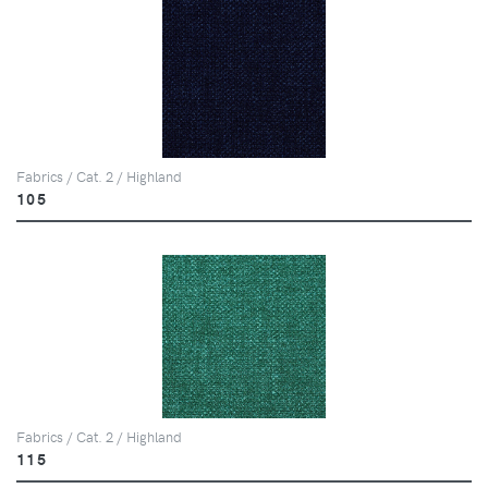
Fabrics / Cat. 2 / Highland
105
Fabrics / Cat. 2 / Highland
115