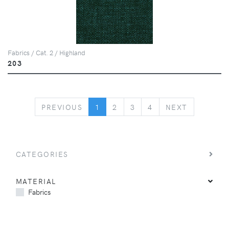
Fabrics / Cat. 2 / Highland
203
PREVIOUS
NEXT
PREVIOUS
1
2
3
4
NEXT
CATEGORIES
MATERIAL
Fabrics