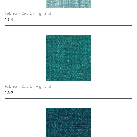
Fabrics / Cat. 2 / Highland
134
Fabrics / Cat. 2 / Highland
139