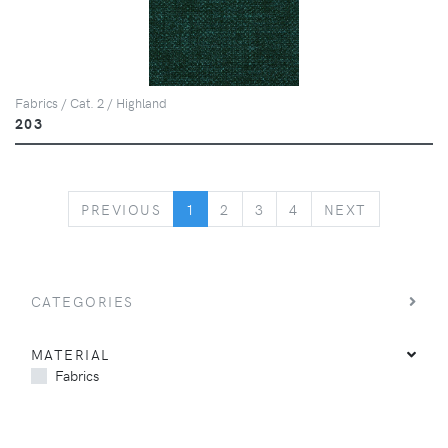
Fabrics / Cat. 2 / Highland
203
PREVIOUS
NEXT
PREVIOUS
1
2
3
4
NEXT
CATEGORIES
MATERIAL
Fabrics