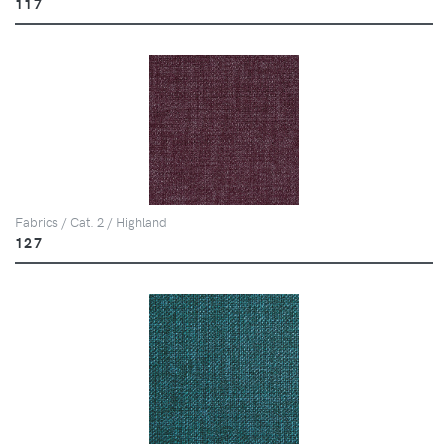
117
Fabrics / Cat. 2 / Highland
127