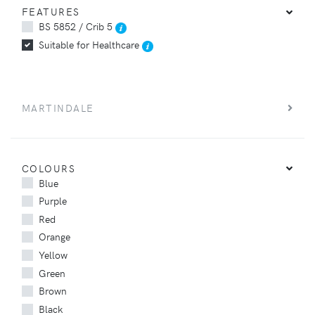
FEATURES
BS 5852 / Crib 5
Suitable for Healthcare
MARTINDALE
COLOURS
Blue
Purple
Red
Orange
Yellow
Green
Brown
Black