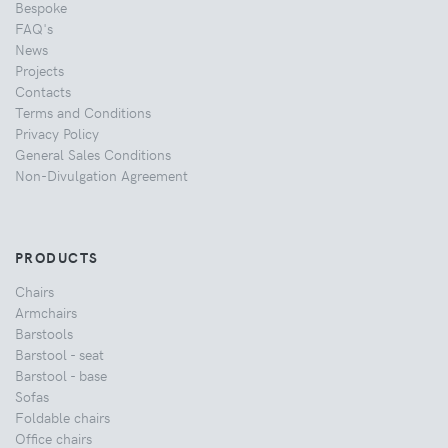
Bespoke
FAQ's
News
Projects
Contacts
Terms and Conditions
Privacy Policy
General Sales Conditions
Non-Divulgation Agreement
PRODUCTS
Chairs
Armchairs
Barstools
Barstool - seat
Barstool - base
Sofas
Foldable chairs
Office chairs