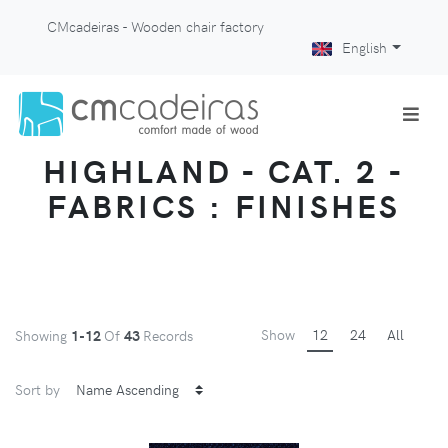
CMcadeiras - Wooden chair factory
English
HIGHLAND - CAT. 2 -
FABRICS : FINISHES
Show
12
24
All
Showing
1-12
Of
43
Records
Sort by