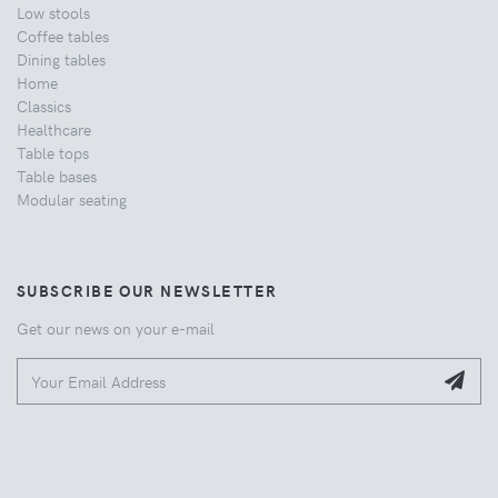
Low stools
Coffee tables
Dining tables
Home
Classics
Healthcare
Table tops
Table bases
Modular seating
SUBSCRIBE OUR NEWSLETTER
Get our news on your e-mail