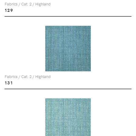
Fabrics / Cat. 2 / Highland
129
Fabrics / Cat. 2 / Highland
131