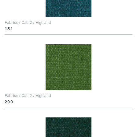
Fabrics / Cat. 2 / Highland
151
Fabrics / Cat. 2 / Highland
200