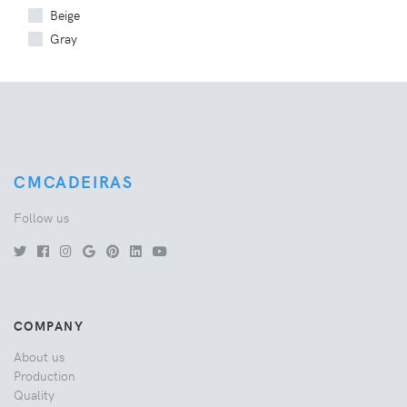
Beige
Gray
CMCADEIRAS
Follow us
COMPANY
About us
Production
Quality