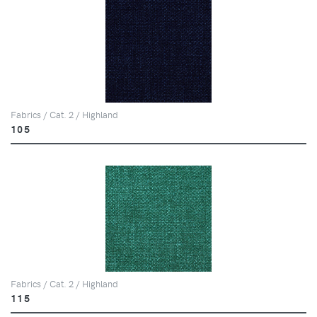
Fabrics / Cat. 2 / Highland
105
Fabrics / Cat. 2 / Highland
115