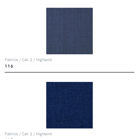
Fabrics / Cat. 2 / Highland
116
Fabrics / Cat. 2 / Highland