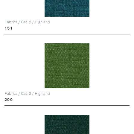
Fabrics / Cat. 2 / Highland
151
Fabrics / Cat. 2 / Highland
200