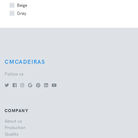
Beige
Gray
CMCADEIRAS
Follow us
COMPANY
About us
Production
Quality