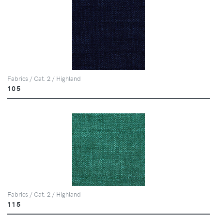
Fabrics / Cat. 2 / Highland
105
Fabrics / Cat. 2 / Highland
115