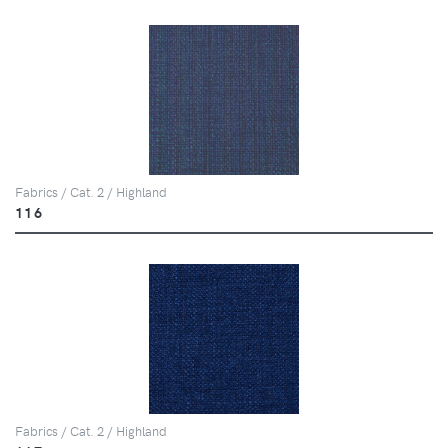
Fabrics / Cat. 2 / Highland
116
Fabrics / Cat. 2 / Highland