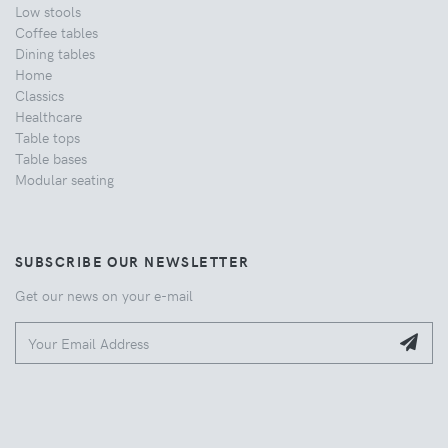
Low stools
Coffee tables
Dining tables
Home
Classics
Healthcare
Table tops
Table bases
Modular seating
SUBSCRIBE OUR NEWSLETTER
Get our news on your e-mail