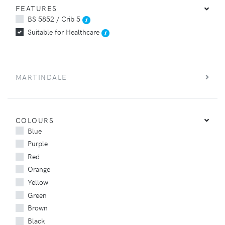
FEATURES
BS 5852 / Crib 5
Suitable for Healthcare
MARTINDALE
COLOURS
Blue
Purple
Red
Orange
Yellow
Green
Brown
Black