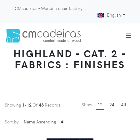
CMcadeiras - Wooden chair factory
English
HIGHLAND - CAT. 2 -
FABRICS : FINISHES
Show
12
24
All
Showing
1-12
Of
43
Records
Sort by