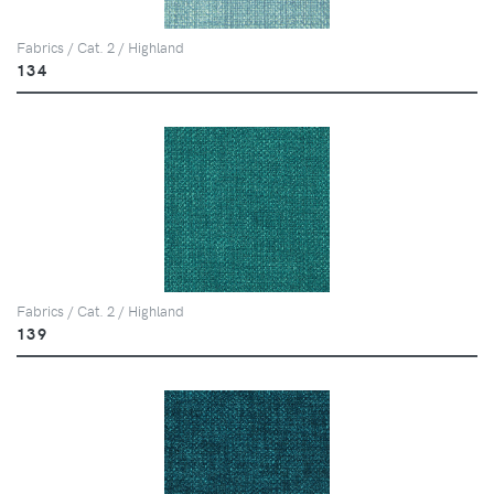
Fabrics / Cat. 2 / Highland
134
Fabrics / Cat. 2 / Highland
139