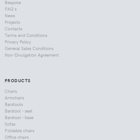
Bespoke
FAQ's
News
Projects
Contacts
Terms and Conditions
Privacy Policy
General Sales Conditions
Non-Divulgation Agreement
PRODUCTS
Chairs
Armchairs
Barstools
Barstool - seat
Barstool - base
Sofas
Foldable chairs
Office chairs