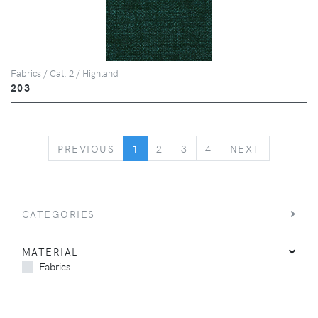
Fabrics / Cat. 2 / Highland
203
PREVIOUS
NEXT
PREVIOUS
1
2
3
4
NEXT
CATEGORIES
MATERIAL
Fabrics