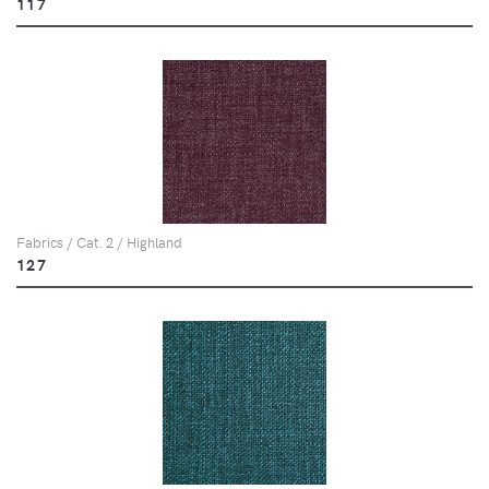
117
Fabrics / Cat. 2 / Highland
127