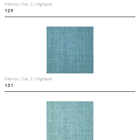
Fabrics / Cat. 2 / Highland
129
Fabrics / Cat. 2 / Highland
131