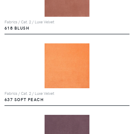
Fabrics / Cat. 2 / Luxe Velvet
618 BLUSH
Fabrics / Cat. 2 / Luxe Velvet
637 SOFT PEACH