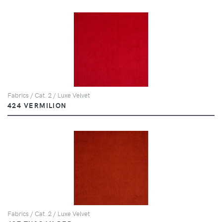
Fabrics / Cat. 2 / Luxe Velvet
424 VERMILION
Fabrics / Cat. 2 / Luxe Velvet