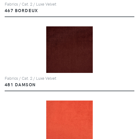
Fabrics / Cat. 2 / Luxe Velvet
467 BORDEUX
Fabrics / Cat. 2 / Luxe Velvet
481 DAMSON