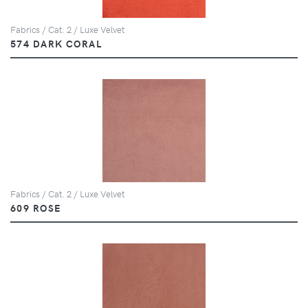
Fabrics / Cat. 2 / Luxe Velvet
574 DARK CORAL
Fabrics / Cat. 2 / Luxe Velvet
609 ROSE