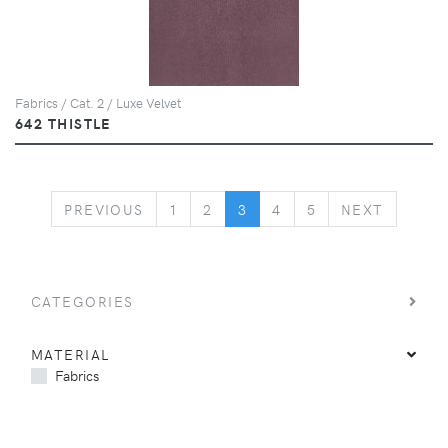
Fabrics / Cat. 2 / Luxe Velvet
642 THISTLE
PREVIOUS
NEXT
PREVIOUS
1
2
3
4
5
NEXT
CATEGORIES
MATERIAL
Fabrics