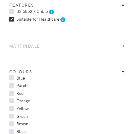
FEATURES
BS 5852 / Crib 5
Suitable for Healthcare
MARTINDALE
COLOURS
Blue
Purple
Red
Orange
Yellow
Green
Brown
Black