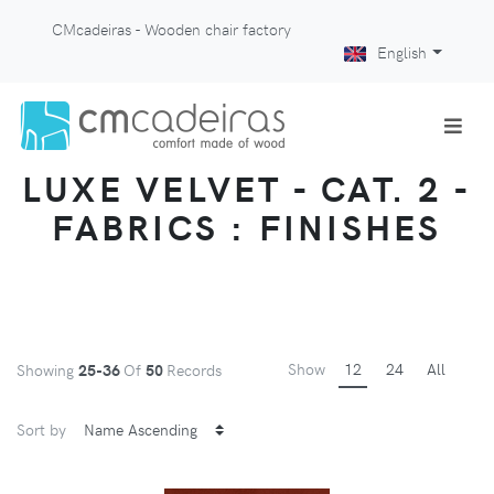
CMcadeiras - Wooden chair factory
English
LUXE VELVET - CAT. 2 -
FABRICS : FINISHES
Show
12
24
All
Showing
25-36
Of
50
Records
Sort by