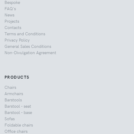
Bespoke
FAQ's
News
Projects
Contacts
Terms and Conditions
Privacy Policy
General Sales Conditions
Non-Divulgation Agreement
PRODUCTS
Chairs
Armchairs
Barstools
Barstool - seat
Barstool - base
Sofas
Foldable chairs
Office chairs