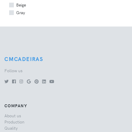
Beige
Gray
CMCADEIRAS
Follow us
COMPANY
About us
Production
Quality