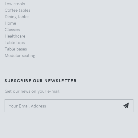
Low stools
Coffee tables
Dining tables
Home
Classics
Healthcare
Table tops
Table bases
Modular seating
SUBSCRIBE OUR NEWSLETTER
Get our news on your e-mail