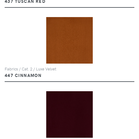
437 TUSCAN RED
Fabrics / Cat. 2 / Luxe Velvet
447 CINNAMON