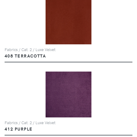
Fabrics / Cat. 2 / Luxe Velvet
408 TERRACOTTA
Fabrics / Cat. 2 / Luxe Velvet
412 PURPLE