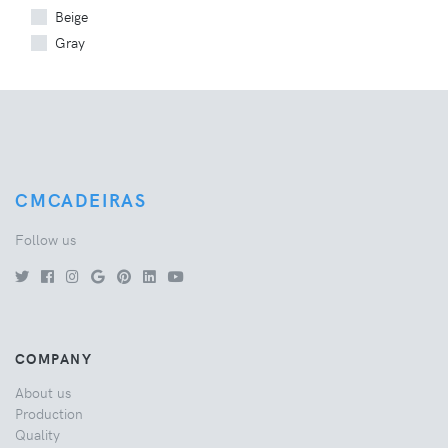
Beige
Gray
CMCADEIRAS
Follow us
COMPANY
About us
Production
Quality