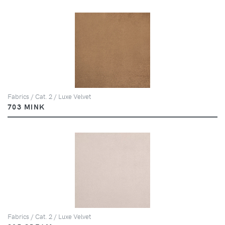
Fabrics / Cat. 2 / Luxe Velvet
703 MINK
Fabrics / Cat. 2 / Luxe Velvet