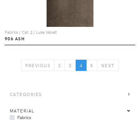
Fabrics / Cat. 2 / Luxe Velvet
906 ASH
PREVIOUS
NEXT
PREVIOUS
2
3
4
5
NEXT
CATEGORIES
MATERIAL
Fabrics