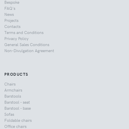
Bespoke
FAQ's
News
Projects
Contacts
Terms and Conditions
Privacy Policy
General Sales Conditions
Non-Divulgation Agreement
PRODUCTS
Chairs
Armchairs
Barstools
Barstool - seat
Barstool - base
Sofas
Foldable chairs
Office chairs