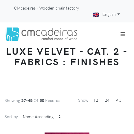
CMcadeiras - Wooden chair factory
English
LUXE VELVET - CAT. 2 -
FABRICS : FINISHES
Show
12
24
All
Showing
37-48
Of
50
Records
Sort by