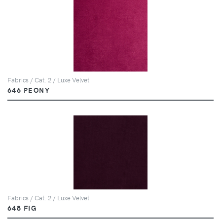
Fabrics / Cat. 2 / Luxe Velvet
646 PEONY
Fabrics / Cat. 2 / Luxe Velvet
648 FIG