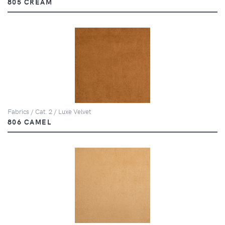
805 CREAM
Fabrics / Cat. 2 / Luxe Velvet
806 CAMEL