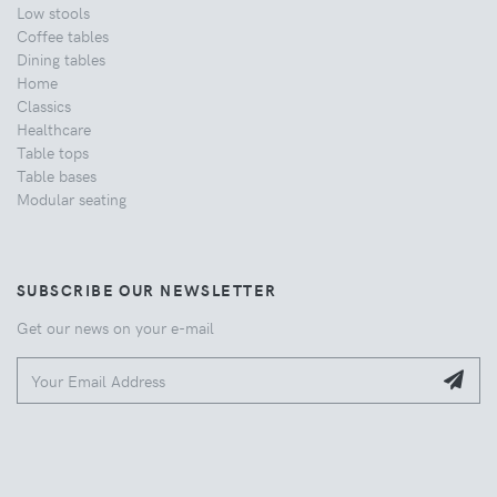
Low stools
Coffee tables
Dining tables
Home
Classics
Healthcare
Table tops
Table bases
Modular seating
SUBSCRIBE OUR NEWSLETTER
Get our news on your e-mail