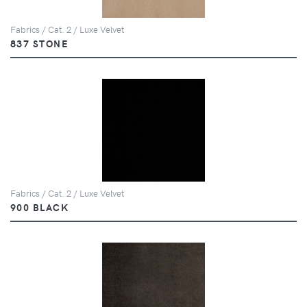
Fabrics / Cat. 2 / Luxe Velvet
837 STONE
Fabrics / Cat. 2 / Luxe Velvet
900 BLACK