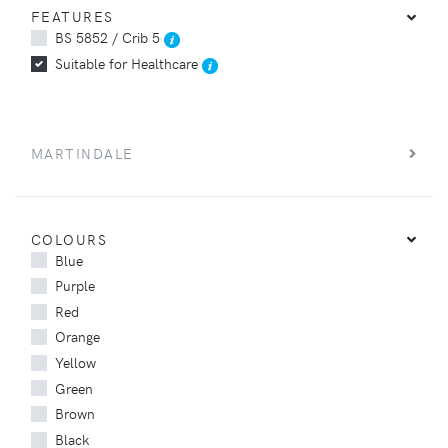
FEATURES
BS 5852 / Crib 5
Suitable for Healthcare
MARTINDALE
COLOURS
Blue
Purple
Red
Orange
Yellow
Green
Brown
Black