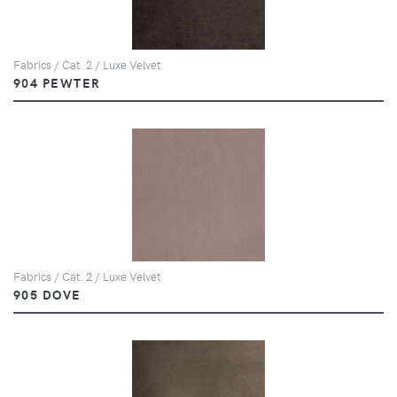
Fabrics / Cat. 2 / Luxe Velvet
904 PEWTER
Fabrics / Cat. 2 / Luxe Velvet
905 DOVE