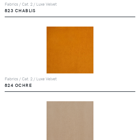
Fabrics / Cat. 2 / Luxe Velvet
823 CHABLIS
Fabrics / Cat. 2 / Luxe Velvet
824 OCHRE