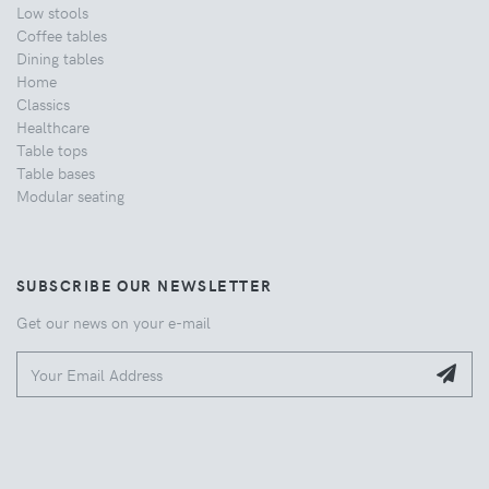
Low stools
Coffee tables
Dining tables
Home
Classics
Healthcare
Table tops
Table bases
Modular seating
SUBSCRIBE OUR NEWSLETTER
Get our news on your e-mail