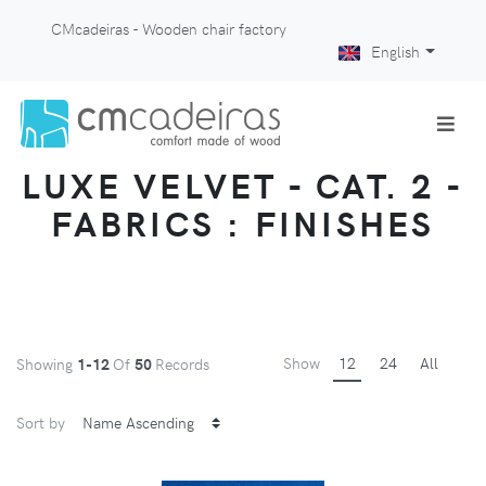
CMcadeiras - Wooden chair factory
English
LUXE VELVET - CAT. 2 -
FABRICS : FINISHES
Show
12
24
All
Showing
1-12
Of
50
Records
Sort by