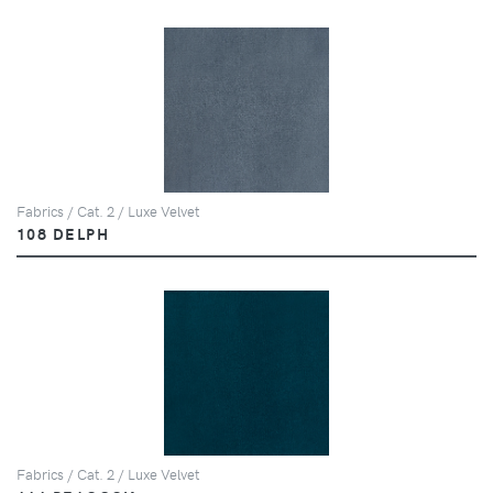
Fabrics / Cat. 2 / Luxe Velvet
108 DELPH
Fabrics / Cat. 2 / Luxe Velvet