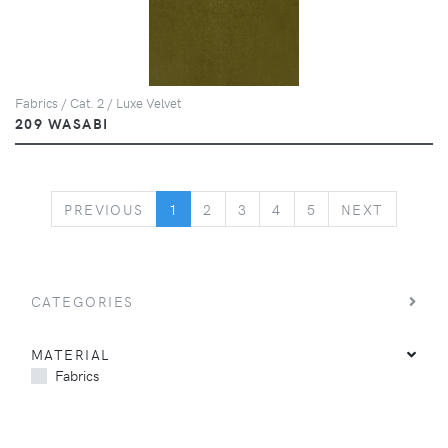
Fabrics / Cat. 2 / Luxe Velvet
209 WASABI
PREVIOUS
NEXT
PREVIOUS
1
2
3
4
5
NEXT
CATEGORIES
MATERIAL
Fabrics