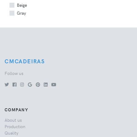
Beige
Gray
CMCADEIRAS
Follow us
COMPANY
About us
Production
Quality