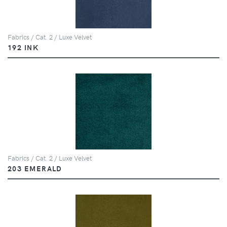
Fabrics / Cat. 2 / Luxe Velvet
192 INK
Fabrics / Cat. 2 / Luxe Velvet
203 EMERALD