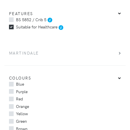
FEATURES
BS 5852 / Crib 5
Suitable for Healthcare
MARTINDALE
COLOURS
Blue
Purple
Red
Orange
Yellow
Green
Brown