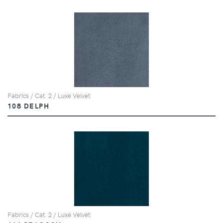
Fabrics / Cat. 2 / Luxe Velvet
108 DELPH
Fabrics / Cat. 2 / Luxe Velvet