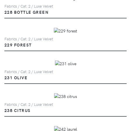
Fabrics / Cat. 2 / Luxe Velvet
228 BOTTLE GREEN
Fabrics / Cat. 2 / Luxe Velvet
229 FOREST
Fabrics / Cat. 2 / Luxe Velvet
231 OLIVE
Fabrics / Cat. 2 / Luxe Velvet
238 CITRUS