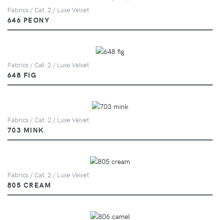
Fabrics / Cat. 2 / Luxe Velvet
646 PEONY
Fabrics / Cat. 2 / Luxe Velvet
648 FIG
Fabrics / Cat. 2 / Luxe Velvet
703 MINK
Fabrics / Cat. 2 / Luxe Velvet
805 CREAM