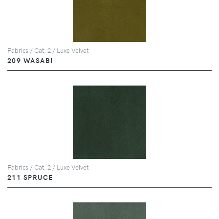
Fabrics / Cat. 2 / Luxe Velvet
209 WASABI
Fabrics / Cat. 2 / Luxe Velvet
211 SPRUCE