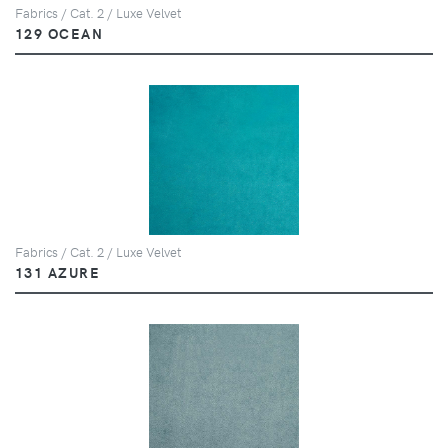
Fabrics / Cat. 2 / Luxe Velvet
129 OCEAN
Fabrics / Cat. 2 / Luxe Velvet
131 AZURE