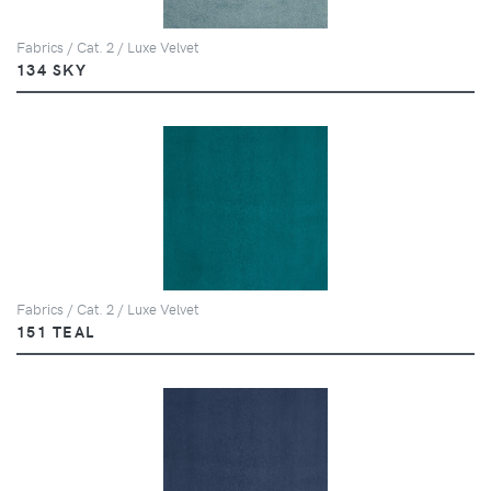
Fabrics / Cat. 2 / Luxe Velvet
134 SKY
Fabrics / Cat. 2 / Luxe Velvet
151 TEAL