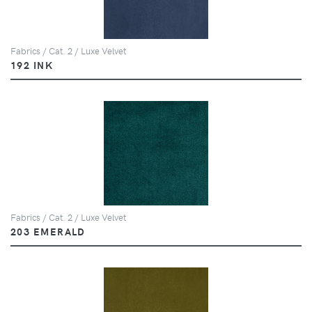
Fabrics / Cat. 2 / Luxe Velvet
192 INK
Fabrics / Cat. 2 / Luxe Velvet
203 EMERALD