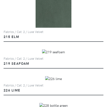
Fabrics / Cat. 2 / Luxe Velvet
215 ELM
Fabrics / Cat. 2 / Luxe Velvet
219 SEAFOAM
Fabrics / Cat. 2 / Luxe Velvet
226 LIME