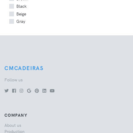
Black
Beige
Gray
CMCADEIRAS
Follow us
COMPANY
About us
Production