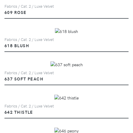
Fabrics / Cat. 2 / Luxe Velvet
609 ROSE
Fabrics / Cat. 2 / Luxe Velvet
618 BLUSH
Fabrics / Cat. 2 / Luxe Velvet
637 SOFT PEACH
Fabrics / Cat. 2 / Luxe Velvet
642 THISTLE