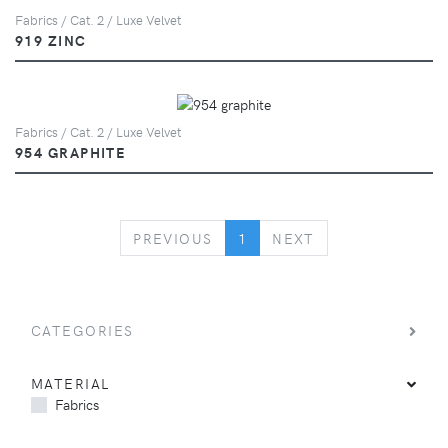
Fabrics / Cat. 2 / Luxe Velvet
919 ZINC
Fabrics / Cat. 2 / Luxe Velvet
954 GRAPHITE
PREVIOUS
NEXT
PREVIOUS
1
NEXT
CATEGORIES
MATERIAL
Fabrics