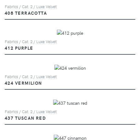
Fabrics / Cat. 2 / Luxe Velvet
408 TERRACOTTA
Fabrics / Cat. 2 / Luxe Velvet
412 PURPLE
Fabrics / Cat. 2 / Luxe Velvet
424 VERMILION
Fabrics / Cat. 2 / Luxe Velvet
437 TUSCAN RED