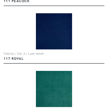
111 PEACOCK
Fabrics / Cat. 2 / Luxe Velvet
117 ROYAL