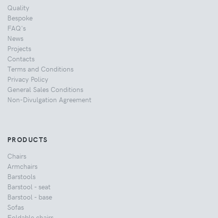
Quality
Bespoke
FAQ's
News
Projects
Contacts
Terms and Conditions
Privacy Policy
General Sales Conditions
Non-Divulgation Agreement
PRODUCTS
Chairs
Armchairs
Barstools
Barstool - seat
Barstool - base
Sofas
Foldable chairs