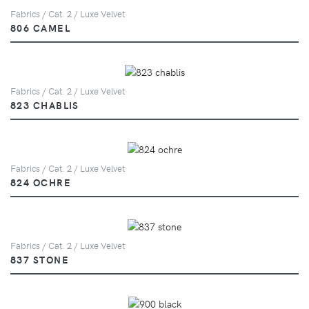
Fabrics / Cat. 2 / Luxe Velvet
806 CAMEL
Fabrics / Cat. 2 / Luxe Velvet
823 CHABLIS
Fabrics / Cat. 2 / Luxe Velvet
824 OCHRE
Fabrics / Cat. 2 / Luxe Velvet
837 STONE