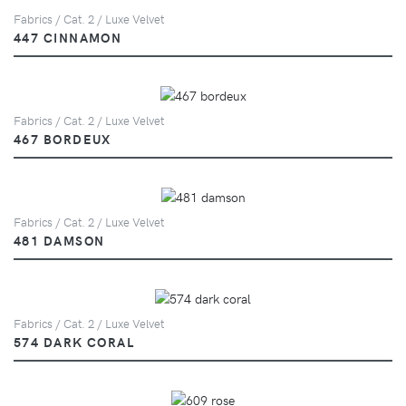
Fabrics / Cat. 2 / Luxe Velvet
447 CINNAMON
Fabrics / Cat. 2 / Luxe Velvet
467 BORDEUX
Fabrics / Cat. 2 / Luxe Velvet
481 DAMSON
Fabrics / Cat. 2 / Luxe Velvet
574 DARK CORAL