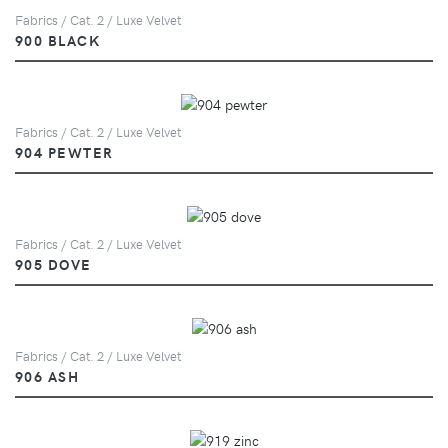
Fabrics / Cat. 2 / Luxe Velvet
900 BLACK
Fabrics / Cat. 2 / Luxe Velvet
904 PEWTER
Fabrics / Cat. 2 / Luxe Velvet
905 DOVE
Fabrics / Cat. 2 / Luxe Velvet
906 ASH