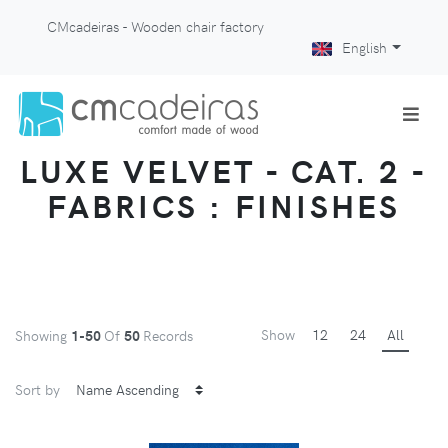
CMcadeiras - Wooden chair factory
English
LUXE VELVET - CAT. 2 -
FABRICS : FINISHES
Show
12
24
All
Showing
1-50
Of
50
Records
Sort by