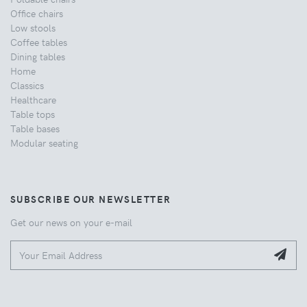
Office chairs
Low stools
Coffee tables
Dining tables
Home
Classics
Healthcare
Table tops
Table bases
Modular seating
SUBSCRIBE OUR NEWSLETTER
Get our news on your e-mail