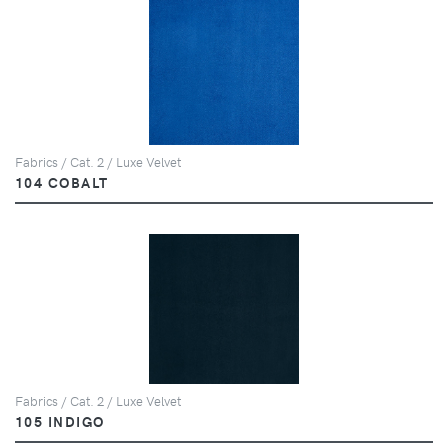
Fabrics / Cat. 2 / Luxe Velvet
104 COBALT
Fabrics / Cat. 2 / Luxe Velvet
105 INDIGO