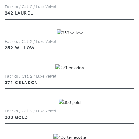
Fabrics / Cat. 2 / Luxe Velvet
242 LAUREL
Fabrics / Cat. 2 / Luxe Velvet
252 WILLOW
Fabrics / Cat. 2 / Luxe Velvet
271 CELADON
Fabrics / Cat. 2 / Luxe Velvet
300 GOLD