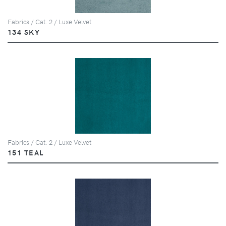
Fabrics / Cat. 2 / Luxe Velvet
134 SKY
Fabrics / Cat. 2 / Luxe Velvet
151 TEAL