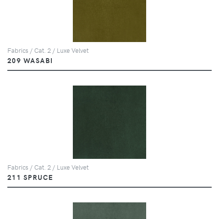
Fabrics / Cat. 2 / Luxe Velvet
209 WASABI
Fabrics / Cat. 2 / Luxe Velvet
211 SPRUCE