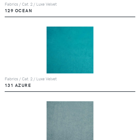
Fabrics / Cat. 2 / Luxe Velvet
129 OCEAN
Fabrics / Cat. 2 / Luxe Velvet
131 AZURE