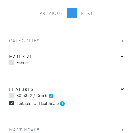
PREVIOUS
NEXT
PREVIOUS
1
NEXT
CATEGORIES
MATERIAL
Fabrics
FEATURES
BS 5852 / Crib 5
Suitable for Healthcare
MARTINDALE