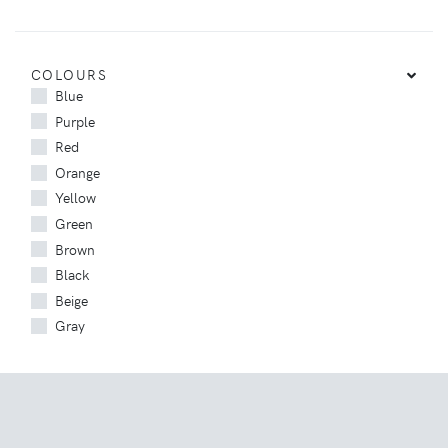
COLOURS
Blue
Purple
Red
Orange
Yellow
Green
Brown
Black
Beige
Gray