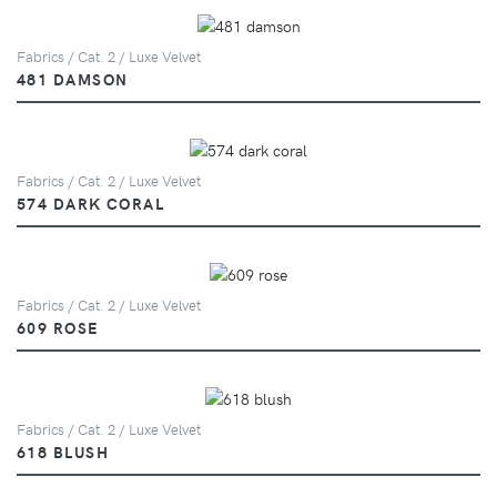
Fabrics / Cat. 2 / Luxe Velvet
481 DAMSON
Fabrics / Cat. 2 / Luxe Velvet
574 DARK CORAL
Fabrics / Cat. 2 / Luxe Velvet
609 ROSE
Fabrics / Cat. 2 / Luxe Velvet
618 BLUSH