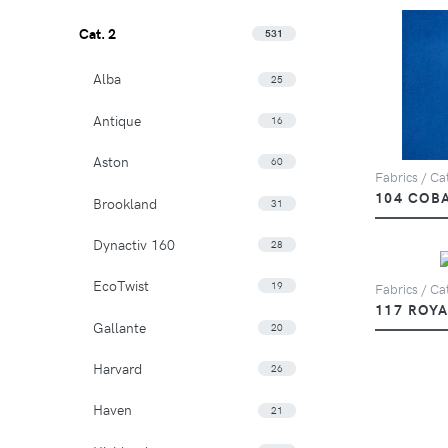
Cat. 2
531
Alba
25
Antique
16
Aston
60
Fabrics / Cat
104 COB
Brookland
31
Dynactiv 160
28
EcoTwist
19
Fabrics / Cat
117 ROYA
Gallante
20
Harvard
26
Haven
21