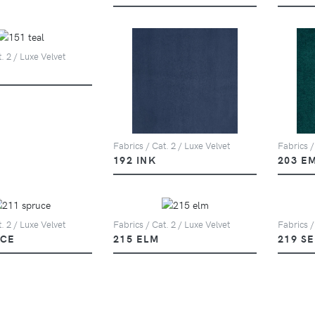
. 2 / Luxe Velvet
Fabrics / Cat. 2 / Luxe Velvet
Fabrics /
192 INK
203 E
. 2 / Luxe Velvet
Fabrics / Cat. 2 / Luxe Velvet
Fabrics /
UCE
215 ELM
219 S