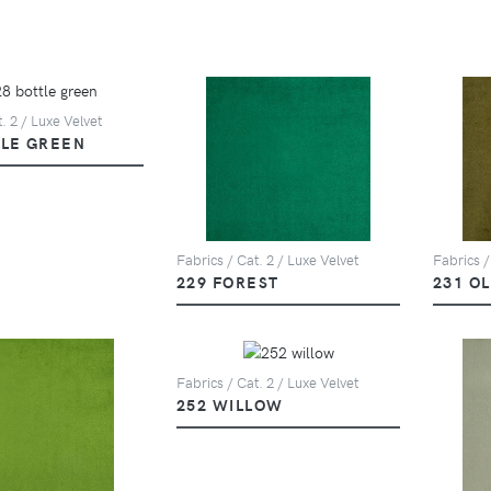
. 2 / Luxe Velvet
TLE GREEN
Fabrics / Cat. 2 / Luxe Velvet
Fabrics /
229 FOREST
231 OL
Fabrics / Cat. 2 / Luxe Velvet
252 WILLOW