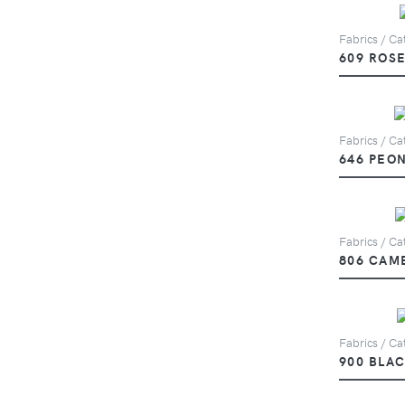
Fabrics / Cat
609 ROS
Fabrics / Cat
646 PEO
Fabrics / Cat
806 CAM
Fabrics / Cat
900 BLA