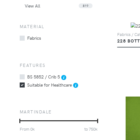
View All
819
MATERIAL
Fabrics / Cat
Fabrics
228 BOT
FEATURES
BS 5852 / Crib 5
Suitable for Healthcare
MARTINDALE
From
0
k
to
750
k