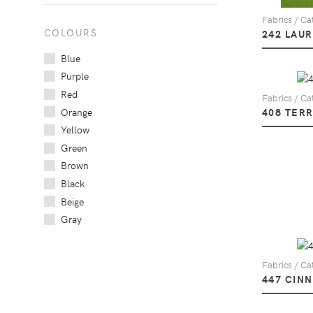
Fabrics / Cat
COLOURS
242 LAU
Blue
Purple
Red
Fabrics / Cat
Orange
408 TER
Yellow
Green
Brown
Black
Beige
Gray
Fabrics / Cat
447 CIN