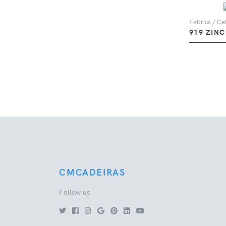
Fabrics / Cat
919 ZINC
CMCADEIRAS
Follow us