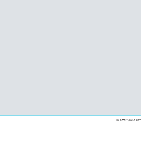
To offer you a bet
© 2026 CMcadeiras