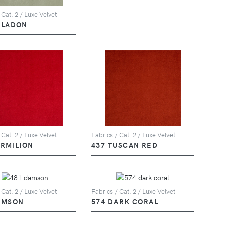
 Cat. 2 / Luxe Velvet
ELADON
 Cat. 2 / Luxe Velvet
Fabrics / Cat. 2 / Luxe Velvet
ERMILION
437 TUSCAN RED
 Cat. 2 / Luxe Velvet
Fabrics / Cat. 2 / Luxe Velvet
AMSON
574 DARK CORAL