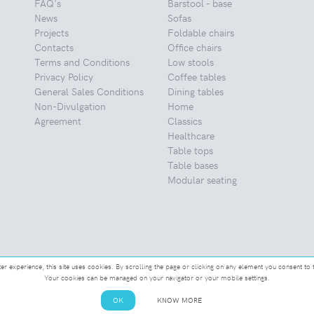
FAQ's
Barstool - base
News
Sofas
Projects
Foldable chairs
Contacts
Office chairs
Terms and Conditions
Low stools
Privacy Policy
Coffee tables
General Sales Conditions
Dining tables
Non-Divulgation
Home
Agreement
Classics
Healthcare
Table tops
Table bases
Modular seating
ter experience, this site uses cookies. By scrolling the page or clicking on any element you consent to 
Your cookies can be managed on your navigator or your mobile settings.
OK
KNOW MORE