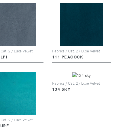
 Cat. 2 / Luxe Velvet
Fabrics / Cat. 2 / Luxe Velvet
ELPH
111 PEACOCK
Fabrics / Cat. 2 / Luxe Velvet
134 SKY
 Cat. 2 / Luxe Velvet
ZURE