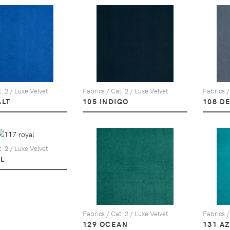
. 2 / Luxe Velvet
Fabrics / Cat. 2 / Luxe Velvet
Fabrics /
ALT
105 INDIGO
108 D
. 2 / Luxe Velvet
L
Fabrics / Cat. 2 / Luxe Velvet
Fabrics /
129 OCEAN
131 A