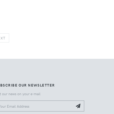
NEXT
EXT
UBSCRIBE OUR NEWSLETTER
t our news on your e-mail