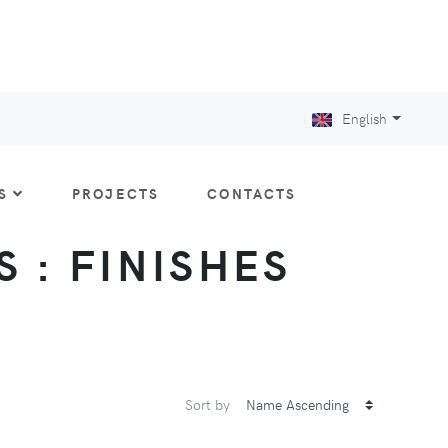
English
S
PROJECTS
CONTACTS
S : FINISHES
Sort by