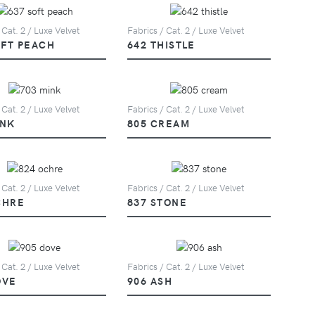
 Cat. 2 / Luxe Velvet
Fabrics / Cat. 2 / Luxe Velvet
OFT PEACH
642 THISTLE
 Cat. 2 / Luxe Velvet
Fabrics / Cat. 2 / Luxe Velvet
INK
805 CREAM
 Cat. 2 / Luxe Velvet
Fabrics / Cat. 2 / Luxe Velvet
CHRE
837 STONE
 Cat. 2 / Luxe Velvet
Fabrics / Cat. 2 / Luxe Velvet
OVE
906 ASH