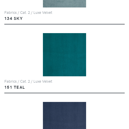
Fabrics / Cat. 2 / Luxe Velvet
134 SKY
Fabrics / Cat. 2 / Luxe Velvet
151 TEAL