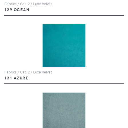
Fabrics / Cat. 2 / Luxe Velvet
129 OCEAN
Fabrics / Cat. 2 / Luxe Velvet
131 AZURE