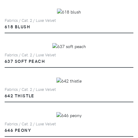
Fabrics / Cat. 2 / Luxe Velvet
618 BLUSH
Fabrics / Cat. 2 / Luxe Velvet
637 SOFT PEACH
Fabrics / Cat. 2 / Luxe Velvet
642 THISTLE
Fabrics / Cat. 2 / Luxe Velvet
646 PEONY