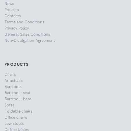
News
Projects
Contacts
Terms and Conditions
Privacy Policy
General Sales Conditions
Non-Divulgation Agreement
PRODUCTS
Chairs
Armchairs
Barstools
Barstool - seat
Barstool - base
Sofas
Foldable chairs
Office chairs
Low stools
Coffee tables