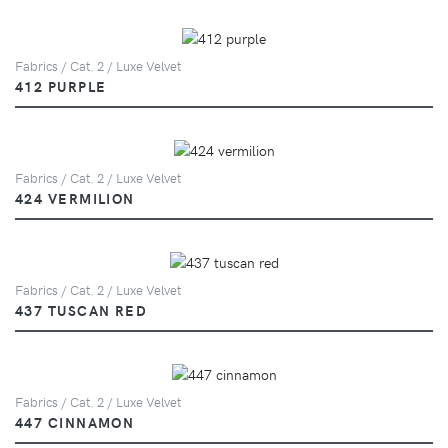
Fabrics / Cat. 2 / Luxe Velvet
412 PURPLE
Fabrics / Cat. 2 / Luxe Velvet
424 VERMILION
Fabrics / Cat. 2 / Luxe Velvet
437 TUSCAN RED
Fabrics / Cat. 2 / Luxe Velvet
447 CINNAMON