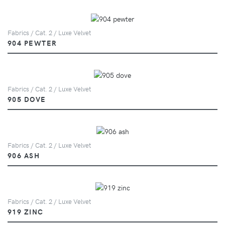
Fabrics / Cat. 2 / Luxe Velvet
904 PEWTER
Fabrics / Cat. 2 / Luxe Velvet
905 DOVE
Fabrics / Cat. 2 / Luxe Velvet
906 ASH
Fabrics / Cat. 2 / Luxe Velvet
919 ZINC