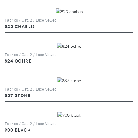
Fabrics / Cat. 2 / Luxe Velvet
823 CHABLIS
Fabrics / Cat. 2 / Luxe Velvet
824 OCHRE
Fabrics / Cat. 2 / Luxe Velvet
837 STONE
Fabrics / Cat. 2 / Luxe Velvet
900 BLACK