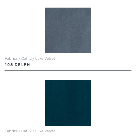
Fabrics / Cat. 2 / Luxe Velvet
108 DELPH
Fabrics / Cat. 2 / Luxe Velvet