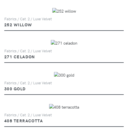
Fabrics / Cat. 2 / Luxe Velvet
252 WILLOW
Fabrics / Cat. 2 / Luxe Velvet
271 CELADON
Fabrics / Cat. 2 / Luxe Velvet
300 GOLD
Fabrics / Cat. 2 / Luxe Velvet
408 TERRACOTTA