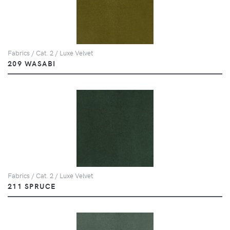
Fabrics / Cat. 2 / Luxe Velvet
209 WASABI
Fabrics / Cat. 2 / Luxe Velvet
211 SPRUCE