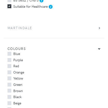
Suitable for Healthcare
MARTINDALE
COLOURS
Blue
Purple
Red
Orange
Yellow
Green
Brown
Black
Beige