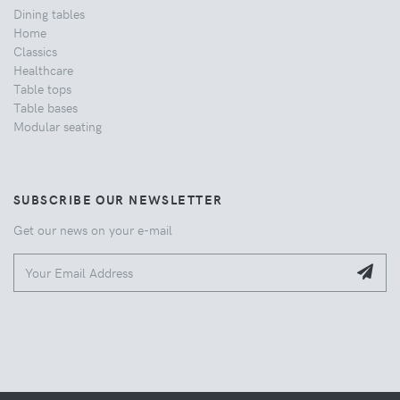
Dining tables
Home
Classics
Healthcare
Table tops
Table bases
Modular seating
SUBSCRIBE OUR NEWSLETTER
Get our news on your e-mail