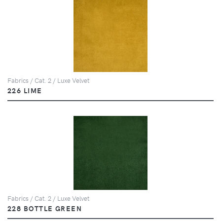
Fabrics / Cat. 2 / Luxe Velvet
226 LIME
Fabrics / Cat. 2 / Luxe Velvet
228 BOTTLE GREEN