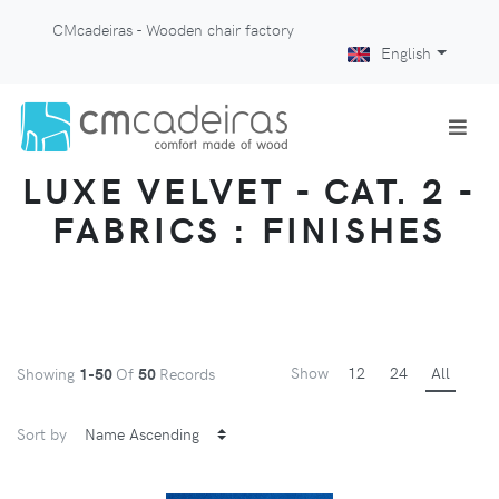
CMcadeiras - Wooden chair factory
English
LUXE VELVET - CAT. 2 -
FABRICS : FINISHES
Show
12
24
All
Showing
1-50
Of
50
Records
Sort by