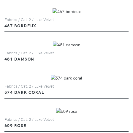
Fabrics / Cat. 2 / Luxe Velvet
467 BORDEUX
Fabrics / Cat. 2 / Luxe Velvet
481 DAMSON
Fabrics / Cat. 2 / Luxe Velvet
574 DARK CORAL
Fabrics / Cat. 2 / Luxe Velvet
609 ROSE