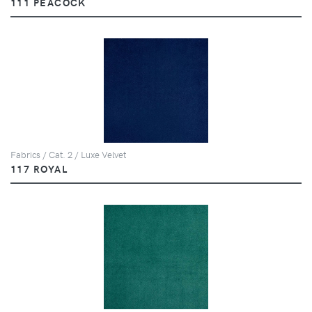
111 PEACOCK
Fabrics / Cat. 2 / Luxe Velvet
117 ROYAL