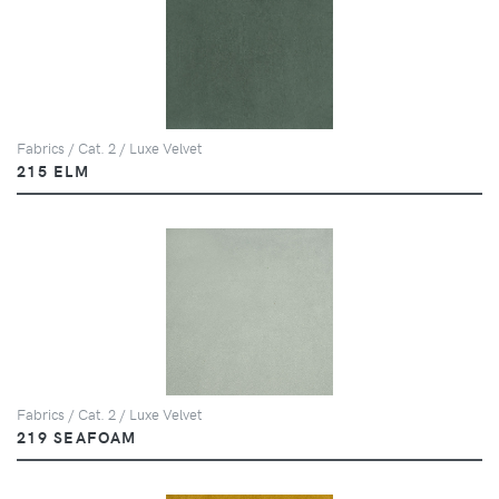
Fabrics / Cat. 2 / Luxe Velvet
215 ELM
Fabrics / Cat. 2 / Luxe Velvet
219 SEAFOAM