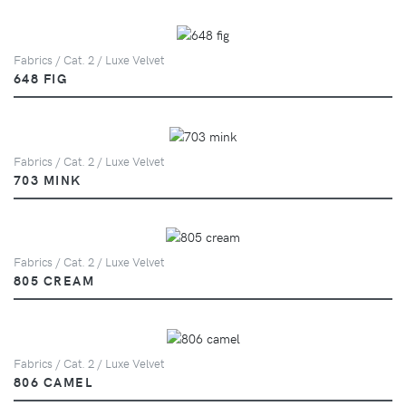
Fabrics / Cat. 2 / Luxe Velvet
648 FIG
Fabrics / Cat. 2 / Luxe Velvet
703 MINK
Fabrics / Cat. 2 / Luxe Velvet
805 CREAM
Fabrics / Cat. 2 / Luxe Velvet
806 CAMEL