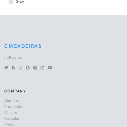
Gray
CMCADEIRAS
Follow us
COMPANY
About us
Production
Quality
Bespoke
FAQ's