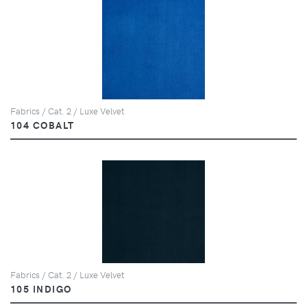
Fabrics / Cat. 2 / Luxe Velvet
104 COBALT
Fabrics / Cat. 2 / Luxe Velvet
105 INDIGO