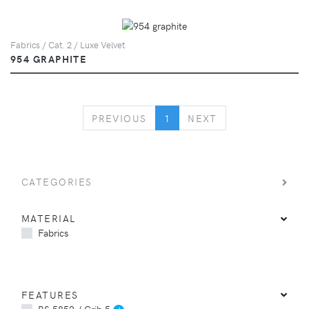
Fabrics / Cat. 2 / Luxe Velvet
954 GRAPHITE
PREVIOUS
NEXT
PREVIOUS
1
NEXT
CATEGORIES
MATERIAL
Fabrics
FEATURES
BS 5852 / Crib 5