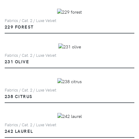
Fabrics / Cat. 2 / Luxe Velvet
229 FOREST
Fabrics / Cat. 2 / Luxe Velvet
231 OLIVE
Fabrics / Cat. 2 / Luxe Velvet
238 CITRUS
Fabrics / Cat. 2 / Luxe Velvet
242 LAUREL