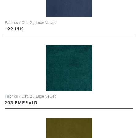
Fabrics / Cat. 2 / Luxe Velvet
192 INK
Fabrics / Cat. 2 / Luxe Velvet
203 EMERALD