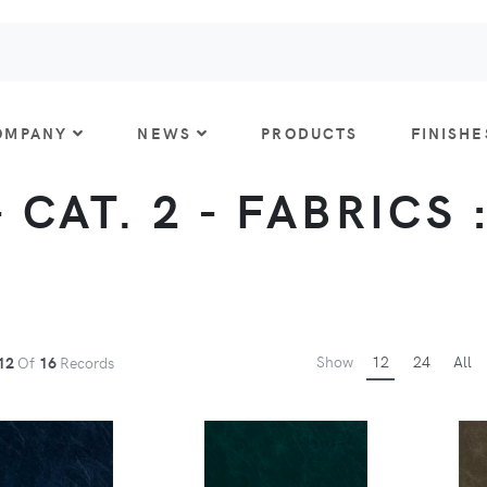
OMPANY
NEWS
PRODUCTS
FINISHE
 CAT. 2 - FABRICS 
Show
12
24
All
12
Of
16
Records