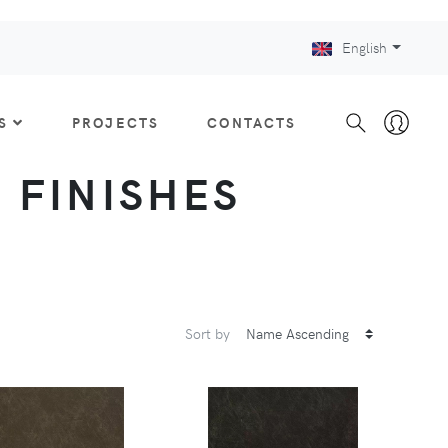
English
S
PROJECTS
CONTACTS
: FINISHES
Sort by