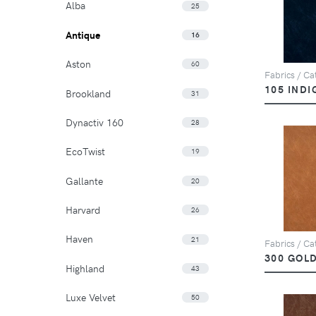
Alba
25
Antique
16
Aston
60
Fabrics / Cat
105 INDI
Brookland
31
Dynactiv 160
28
EcoTwist
19
Gallante
20
Harvard
26
Haven
21
Fabrics / Cat
300 GOL
Highland
43
Luxe Velvet
50