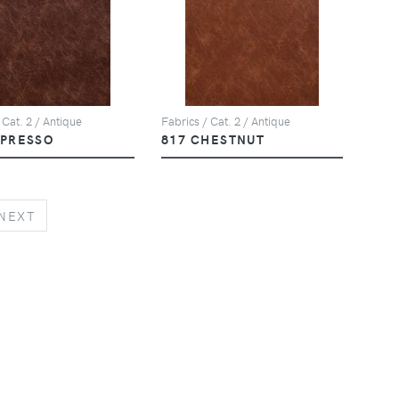
 Cat. 2 / Antique
Fabrics / Cat. 2 / Antique
SPRESSO
817 CHESTNUT
NEXT
NEXT