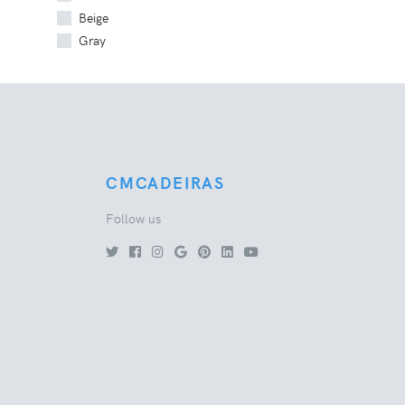
Beige
Gray
CMCADEIRAS
Follow us