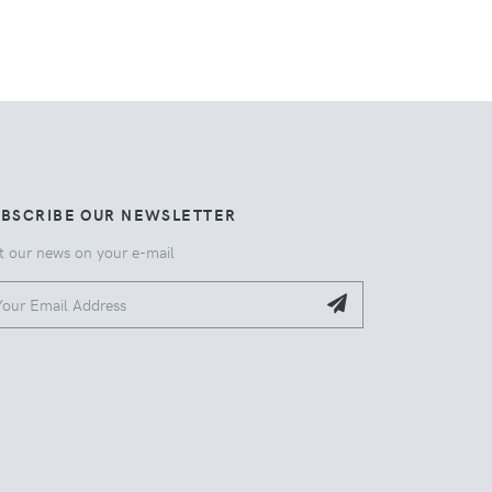
UBSCRIBE OUR NEWSLETTER
t our news on your e-mail