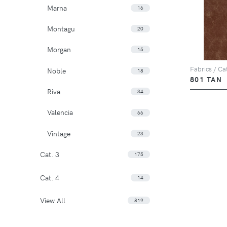
Marna
16
Montagu
20
Morgan
15
Fabrics / Cat
Noble
18
801 TAN
Riva
34
Valencia
66
Vintage
23
Cat. 3
175
Cat. 4
14
View All
819