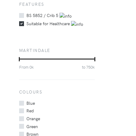
FEATURES
BS 5852 / Crib 5
Suitable for Healthcare
MARTINDALE
From
0
k
to
750
k
COLOURS
Blue
Red
Orange
Green
Brown