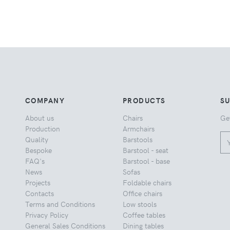
COMPANY
PRODUCTS
S
About us
Chairs
Ge
Production
Armchairs
Quality
Barstools
Bespoke
Barstool - seat
FAQ's
Barstool - base
News
Sofas
Projects
Foldable chairs
Contacts
Office chairs
Terms and Conditions
Low stools
Privacy Policy
Coffee tables
General Sales Conditions
Dining tables