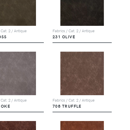
 Cat. 2 / Antique
Fabrics / Cat. 2 / Antique
OSS
231 OLIVE
 Cat. 2 / Antique
Fabrics / Cat. 2 / Antique
MOKE
708 TRUFFLE