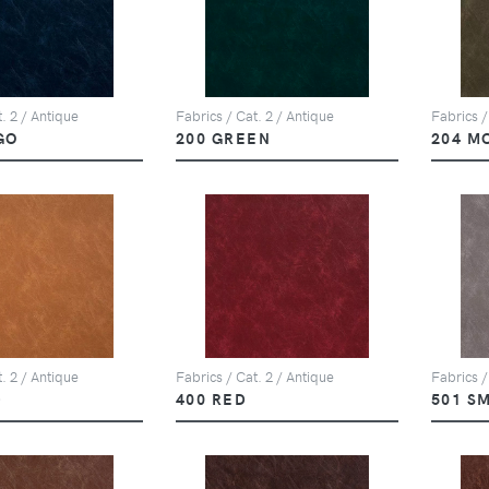
. 2 / Antique
Fabrics / Cat. 2 / Antique
Fabrics /
GO
200 GREEN
204 M
. 2 / Antique
Fabrics / Cat. 2 / Antique
Fabrics /
D
400 RED
501 S