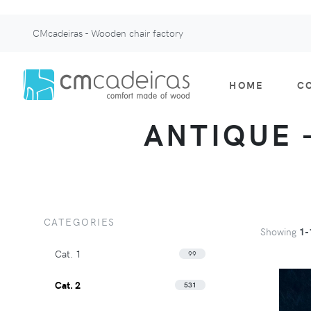
CMcadeiras - Wooden chair factory
HOME
C
ANTIQUE -
CATEGORIES
Showing
1-
Cat. 1
99
Cat. 2
531