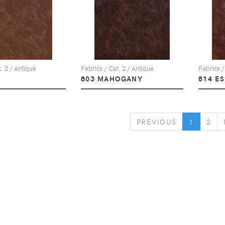
. 2 / Antique
Fabrics / Cat. 2 / Antique
Fabrics /
803 MAHOGANY
814 E
PREVIOUS
PREVIOUS
1
2