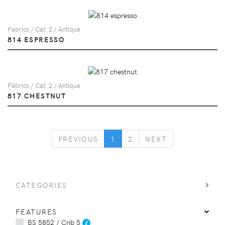
Fabrics / Cat. 2 / Antique
814 ESPRESSO
Fabrics / Cat. 2 / Antique
817 CHESTNUT
PREVIOUS
NEXT
PREVIOUS
1
2
NEXT
CATEGORIES
FEATURES
BS 5852 / Crib 5