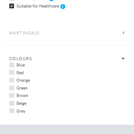
Suitable for Healthcare
MARTINDALE
COLOURS
Blue
Red
Orange
Green
Brown
Beige
Gray