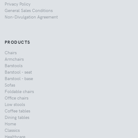
Privacy Policy
General Sales Conditions
Non-Divulgation Agreement
PRODUCTS
Chairs
Armchairs
Barstools
Barstool - seat
Barstool - base
Sofas
Foldable chairs
Office chairs
Low stools
Coffee tables
Dining tables
Home
Classics
Healthcare