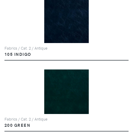
Fabrics / Cat. 2 / Antique
105 INDIGO
Fabrics / Cat. 2 / Antique
200 GREEN