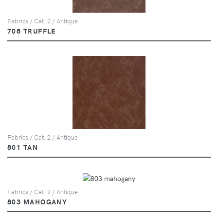
Fabrics / Cat. 2 / Antique
708 TRUFFLE
Fabrics / Cat. 2 / Antique
801 TAN
Fabrics / Cat. 2 / Antique
803 MAHOGANY