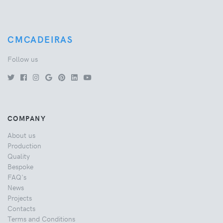
CMCADEIRAS
Follow us
COMPANY
About us
Production
Quality
Bespoke
FAQ's
News
Projects
Contacts
Terms and Conditions