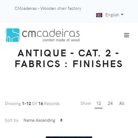
CMcadeiras - Wooden chair factory
English
ANTIQUE - CAT. 2 -
FABRICS : FINISHES
Show
12
24
All
Showing
1-12
Of
16
Records
Sort by