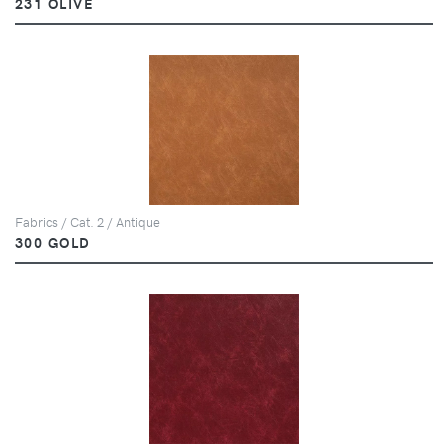
231 OLIVE
Fabrics / Cat. 2 / Antique
300 GOLD