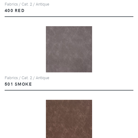
Fabrics / Cat. 2 / Antique
400 RED
Fabrics / Cat. 2 / Antique
501 SMOKE