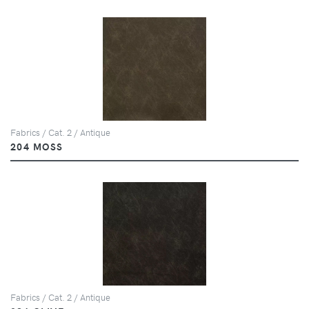
Fabrics / Cat. 2 / Antique
204 MOSS
Fabrics / Cat. 2 / Antique