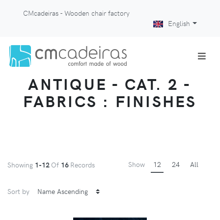
CMcadeiras - Wooden chair factory
English
ANTIQUE - CAT. 2 -
FABRICS : FINISHES
Show
12
24
All
Showing
1-12
Of
16
Records
Sort by