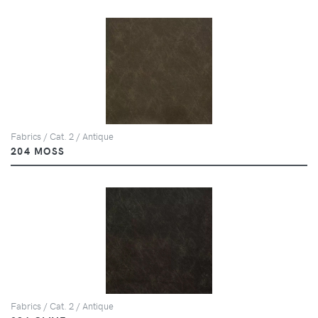
Fabrics / Cat. 2 / Antique
204 MOSS
Fabrics / Cat. 2 / Antique