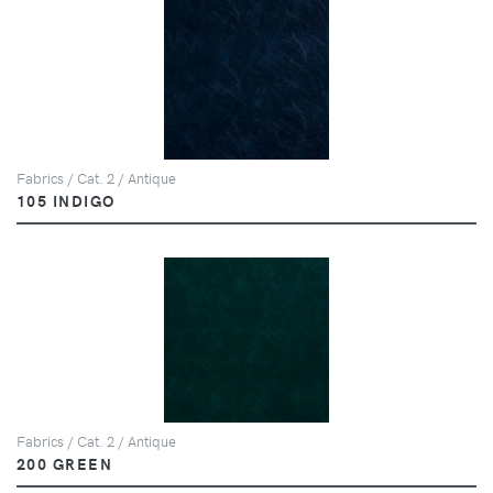
Fabrics / Cat. 2 / Antique
105 INDIGO
Fabrics / Cat. 2 / Antique
200 GREEN