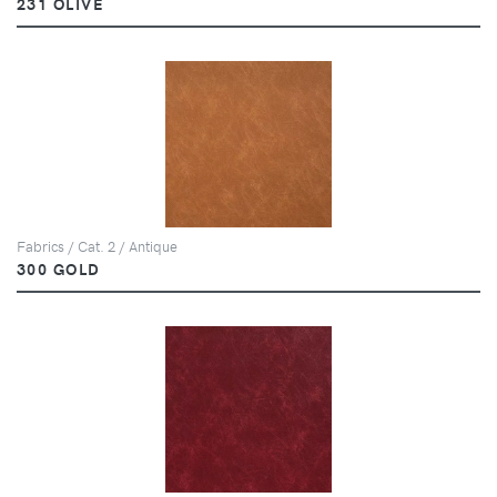
231 OLIVE
Fabrics / Cat. 2 / Antique
300 GOLD