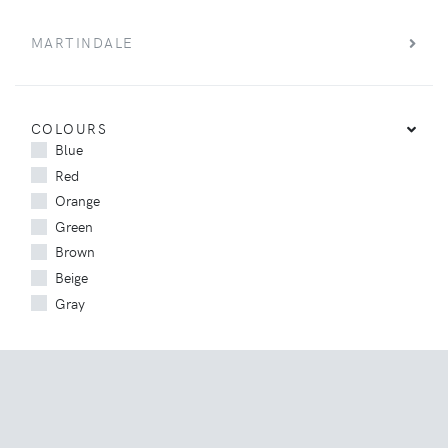
MARTINDALE
COLOURS
Blue
Red
Orange
Green
Brown
Beige
Gray