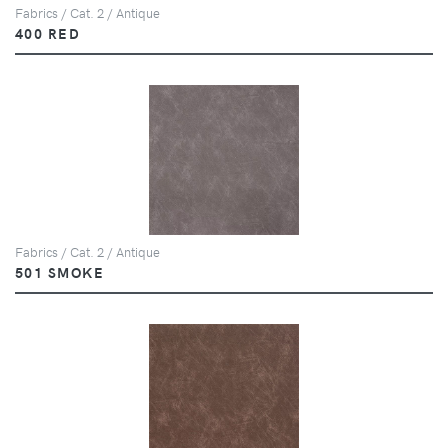
Fabrics / Cat. 2 / Antique
400 RED
Fabrics / Cat. 2 / Antique
501 SMOKE