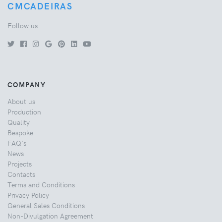
CMCADEIRAS
Follow us
COMPANY
About us
Production
Quality
Bespoke
FAQ's
News
Projects
Contacts
Terms and Conditions
Privacy Policy
General Sales Conditions
Non-Divulgation Agreement