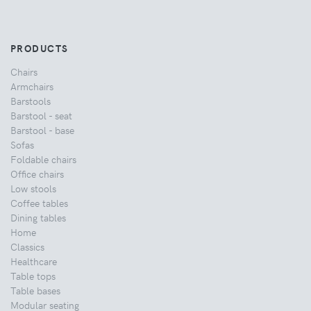
PRODUCTS
Chairs
Armchairs
Barstools
Barstool - seat
Barstool - base
Sofas
Foldable chairs
Office chairs
Low stools
Coffee tables
Dining tables
Home
Classics
Healthcare
Table tops
Table bases
Modular seating