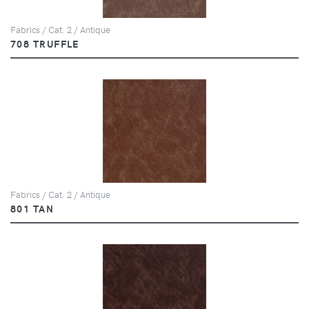
Fabrics / Cat. 2 / Antique
708 TRUFFLE
Fabrics / Cat. 2 / Antique
801 TAN