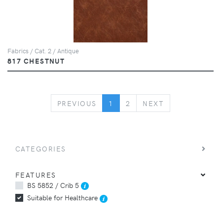
Fabrics / Cat. 2 / Antique
817 CHESTNUT
PREVIOUS
NEXT
PREVIOUS
1
2
NEXT
CATEGORIES
FEATURES
BS 5852 / Crib 5
Suitable for Healthcare