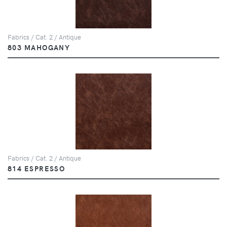
Fabrics / Cat. 2 / Antique
803 MAHOGANY
Fabrics / Cat. 2 / Antique
814 ESPRESSO