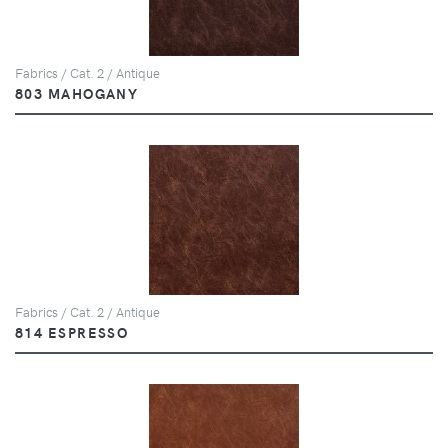
Fabrics / Cat. 2 / Antique
803 MAHOGANY
Fabrics / Cat. 2 / Antique
814 ESPRESSO