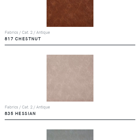
Fabrics / Cat. 2 / Antique
817 CHESTNUT
Fabrics / Cat. 2 / Antique
835 HESSIAN