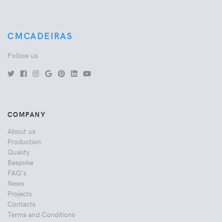
CMCADEIRAS
Follow us
COMPANY
About us
Production
Quality
Bespoke
FAQ's
News
Projects
Contacts
Terms and Conditions