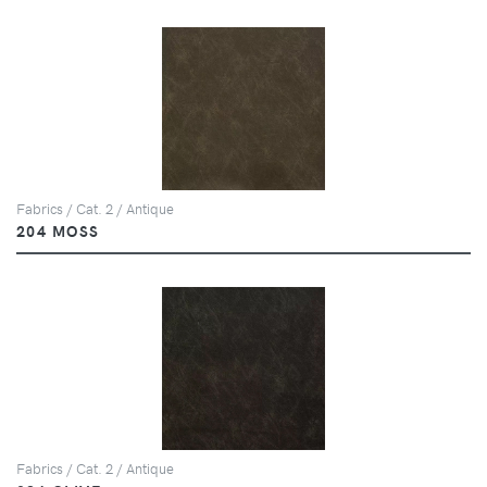
Fabrics / Cat. 2 / Antique
204 MOSS
Fabrics / Cat. 2 / Antique