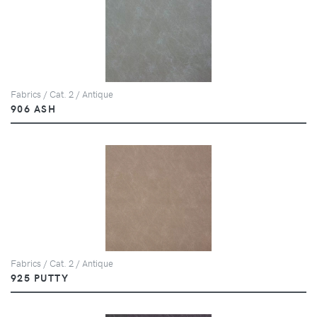
Fabrics / Cat. 2 / Antique
906 ASH
Fabrics / Cat. 2 / Antique
925 PUTTY