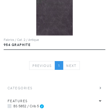
Fabrics / Cat. 2 / Antique
954 GRAPHITE
PREVIOUS
NEXT
PREVIOUS
1
NEXT
CATEGORIES
FEATURES
BS 5852 / Crib 5