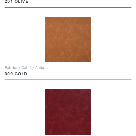
231 OLIVE
Fabrics / Cat. 2 / Antique
300 GOLD