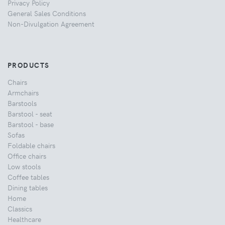
Privacy Policy
General Sales Conditions
Non-Divulgation Agreement
PRODUCTS
Chairs
Armchairs
Barstools
Barstool - seat
Barstool - base
Sofas
Foldable chairs
Office chairs
Low stools
Coffee tables
Dining tables
Home
Classics
Healthcare