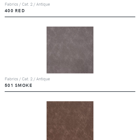
Fabrics / Cat. 2 / Antique
400 RED
Fabrics / Cat. 2 / Antique
501 SMOKE