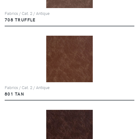
Fabrics / Cat. 2 / Antique
708 TRUFFLE
Fabrics / Cat. 2 / Antique
801 TAN