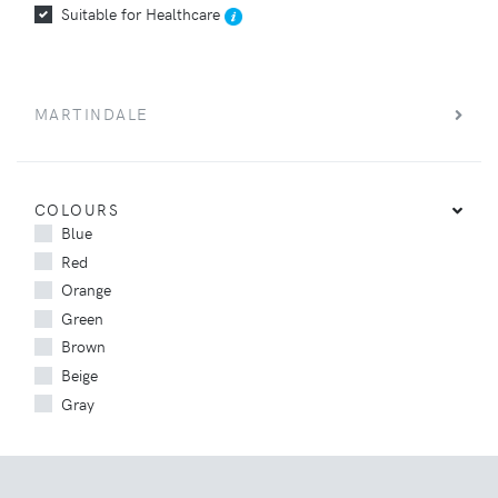
Suitable for Healthcare
MARTINDALE
COLOURS
Blue
Red
Orange
Green
Brown
Beige
Gray