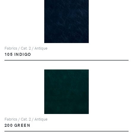
Fabrics / Cat. 2 / Antique
105 INDIGO
Fabrics / Cat. 2 / Antique
200 GREEN