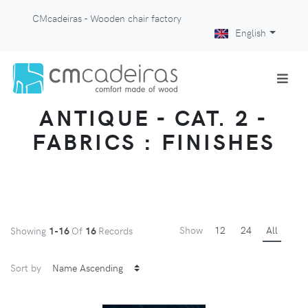
CMcadeiras - Wooden chair factory
English
ANTIQUE - CAT. 2 -
FABRICS : FINISHES
Show
12
24
All
Showing
1-16
Of
16
Records
Sort by