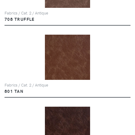
Fabrics / Cat. 2 / Antique
708 TRUFFLE
Fabrics / Cat. 2 / Antique
801 TAN