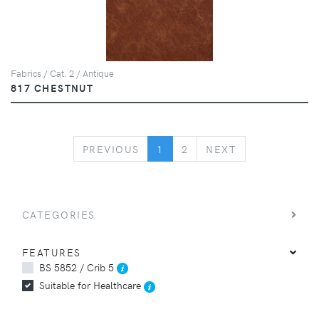
Fabrics / Cat. 2 / Antique
817 CHESTNUT
PREVIOUS
NEXT
PREVIOUS
1
2
NEXT
CATEGORIES
FEATURES
BS 5852 / Crib 5
Suitable for Healthcare