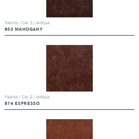
Fabrics / Cat. 2 / Antique
803 MAHOGANY
Fabrics / Cat. 2 / Antique
814 ESPRESSO