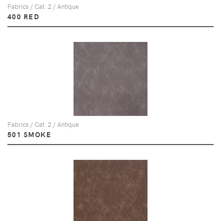
Fabrics / Cat. 2 / Antique
400 RED
Fabrics / Cat. 2 / Antique
501 SMOKE