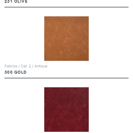
231 OLIVE
Fabrics / Cat. 2 / Antique
300 GOLD