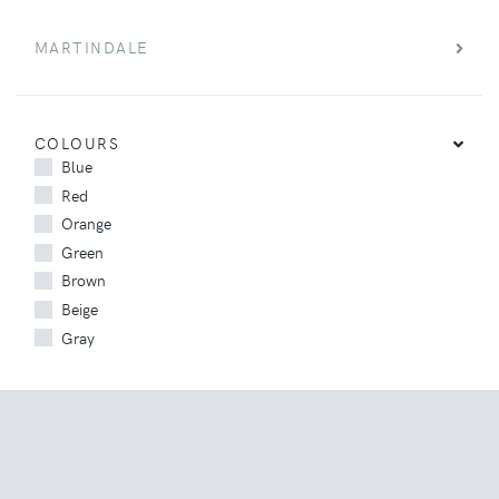
MARTINDALE
COLOURS
Blue
Red
Orange
Green
Brown
Beige
Gray