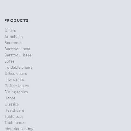
PRODUCTS
Chairs
Armchairs
Barstools
Barstool - seat
Barstool - base
Sofas
Foldable chairs
Office chairs
Low stools
Coffee tables
Dining tables
Home
Classics
Healthcare
Table tops
Table bases
Modular seating