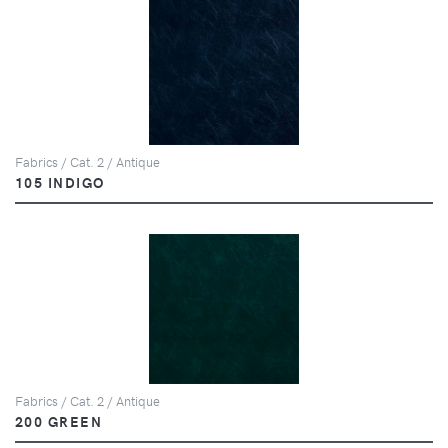
Fabrics / Cat. 2 / Antique
105 INDIGO
Fabrics / Cat. 2 / Antique
200 GREEN