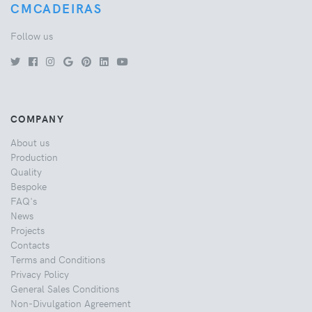
CMCADEIRAS
Follow us
COMPANY
About us
Production
Quality
Bespoke
FAQ's
News
Projects
Contacts
Terms and Conditions
Privacy Policy
General Sales Conditions
Non-Divulgation Agreement