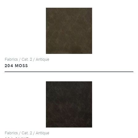
Fabrics / Cat. 2 / Antique
204 MOSS
Fabrics / Cat. 2 / Antique