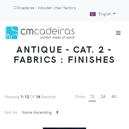
CMcadeiras - Wooden chair factory
English
ANTIQUE - CAT. 2 -
FABRICS : FINISHES
Show
12
24
All
Showing
1-12
Of
16
Records
Sort by