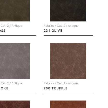
 Cat. 2 / Antique
Fabrics / Cat. 2 / Antique
OSS
231 OLIVE
 Cat. 2 / Antique
Fabrics / Cat. 2 / Antique
MOKE
708 TRUFFLE