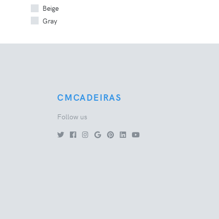
Beige
Gray
CMCADEIRAS
Follow us