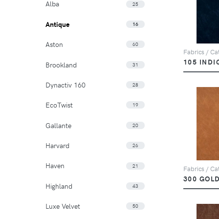
Alba
25
Antique
16
Aston
60
Fabrics / Cat
105 INDI
Brookland
31
Dynactiv 160
28
EcoTwist
19
Gallante
20
Harvard
26
Haven
21
Fabrics / Cat
300 GOL
Highland
43
Luxe Velvet
50