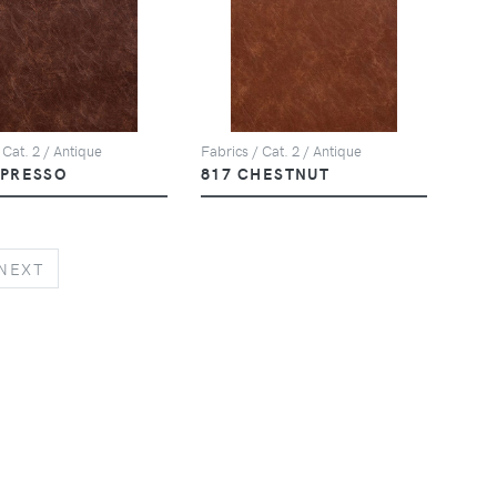
 Cat. 2 / Antique
Fabrics / Cat. 2 / Antique
SPRESSO
817 CHESTNUT
NEXT
NEXT