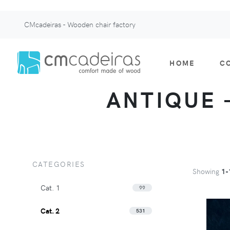
CMcadeiras - Wooden chair factory
HOME
C
ANTIQUE -
CATEGORIES
Showing
1-
Cat. 1
99
Cat. 2
531