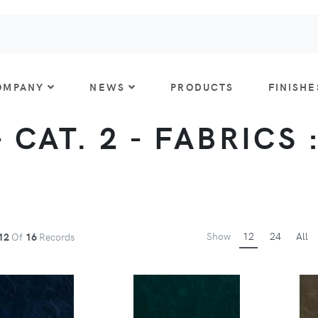
OMPANY
NEWS
PRODUCTS
FINISHE
 CAT. 2 - FABRICS 
Show
12
24
All
12
Of
16
Records