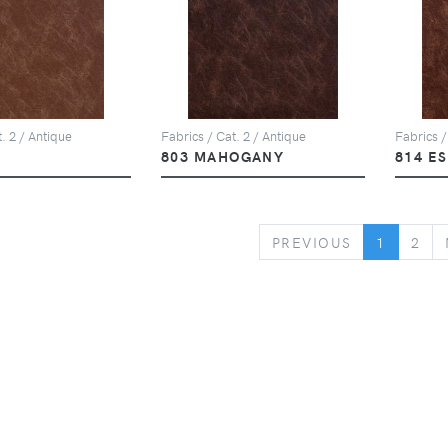
. 2 / Antique
Fabrics / Cat. 2 / Antique
Fabrics /
803 MAHOGANY
814 E
PREVIOUS
PREVIOUS
1
2