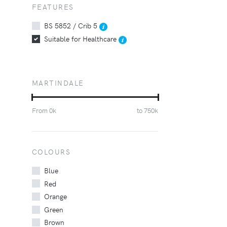
FEATURES
BS 5852 / Crib 5
Suitable for Healthcare
MARTINDALE
From
0
k
to
750
k
COLOURS
Blue
Red
Orange
Green
Brown