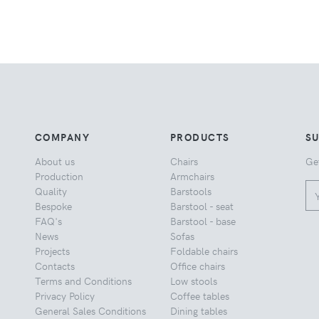
COMPANY
PRODUCTS
S
About us
Chairs
Ge
Production
Armchairs
Quality
Barstools
Bespoke
Barstool - seat
FAQ's
Barstool - base
News
Sofas
Projects
Foldable chairs
Contacts
Office chairs
Terms and Conditions
Low stools
Privacy Policy
Coffee tables
General Sales Conditions
Dining tables