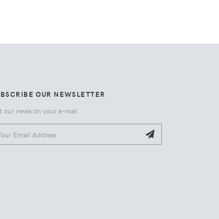
UBSCRIBE OUR NEWSLETTER
t our news on your e-mail