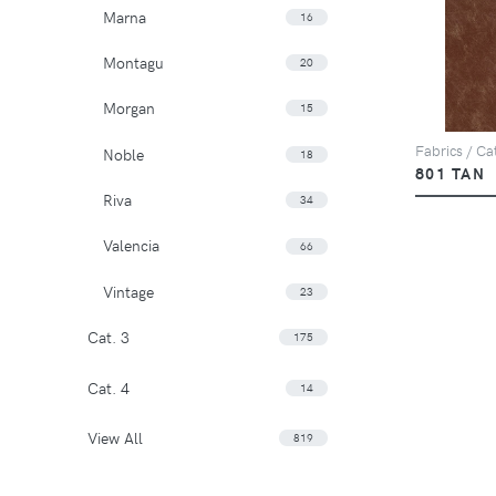
Marna
16
Montagu
20
Morgan
15
Fabrics / Cat
Noble
18
801 TAN
Riva
34
Valencia
66
Vintage
23
Cat. 3
175
Cat. 4
14
View All
819