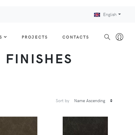
English
S
PROJECTS
CONTACTS
: FINISHES
Sort by