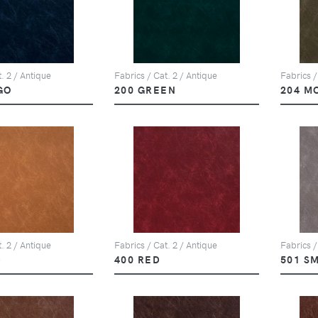
. 2 / Antique
Fabrics / Cat. 2 / Antique
Fabrics /
GO
200 GREEN
204 M
. 2 / Antique
Fabrics / Cat. 2 / Antique
Fabrics /
D
400 RED
501 S