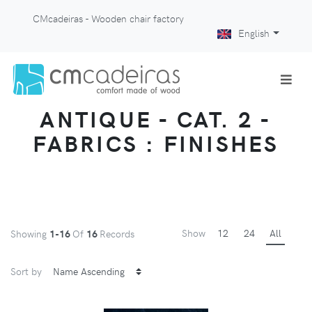
CMcadeiras - Wooden chair factory
English
ANTIQUE - CAT. 2 -
FABRICS : FINISHES
Show
12
24
All
Showing
1-16
Of
16
Records
Sort by