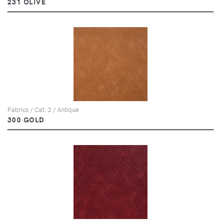
231 OLIVE
Fabrics / Cat. 2 / Antique
300 GOLD