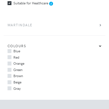
Suitable for Healthcare
MARTINDALE
COLOURS
Blue
Red
Orange
Green
Brown
Beige
Gray