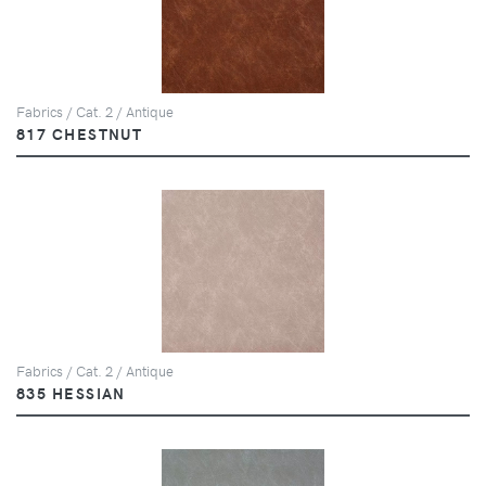
Fabrics / Cat. 2 / Antique
817 CHESTNUT
Fabrics / Cat. 2 / Antique
835 HESSIAN