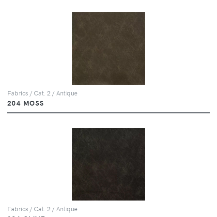
Fabrics / Cat. 2 / Antique
204 MOSS
Fabrics / Cat. 2 / Antique