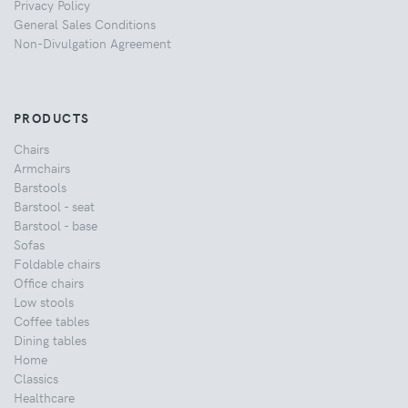
Privacy Policy
General Sales Conditions
Non-Divulgation Agreement
PRODUCTS
Chairs
Armchairs
Barstools
Barstool - seat
Barstool - base
Sofas
Foldable chairs
Office chairs
Low stools
Coffee tables
Dining tables
Home
Classics
Healthcare