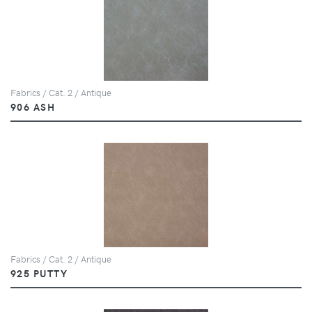
Fabrics / Cat. 2 / Antique
906 ASH
Fabrics / Cat. 2 / Antique
925 PUTTY