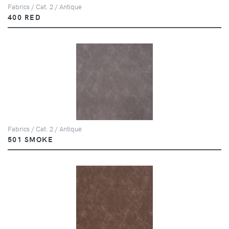
Fabrics / Cat. 2 / Antique
400 RED
Fabrics / Cat. 2 / Antique
501 SMOKE