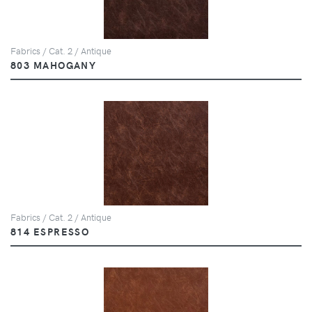
Fabrics / Cat. 2 / Antique
803 MAHOGANY
Fabrics / Cat. 2 / Antique
814 ESPRESSO