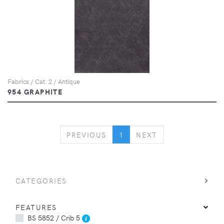
Fabrics / Cat. 2 / Antique
954 GRAPHITE
PREVIOUS
NEXT
PREVIOUS
1
NEXT
CATEGORIES
FEATURES
BS 5852 / Crib 5