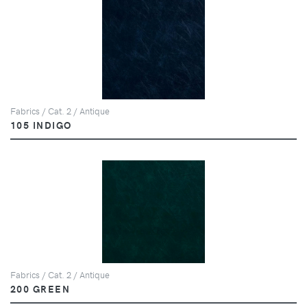
Fabrics / Cat. 2 / Antique
105 INDIGO
Fabrics / Cat. 2 / Antique
200 GREEN