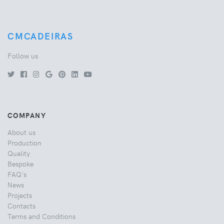
CMCADEIRAS
Follow us
COMPANY
About us
Production
Quality
Bespoke
FAQ's
News
Projects
Contacts
Terms and Conditions