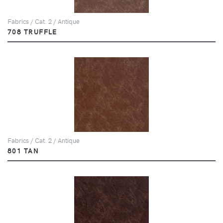
Fabrics / Cat. 2 / Antique
708 TRUFFLE
Fabrics / Cat. 2 / Antique
801 TAN