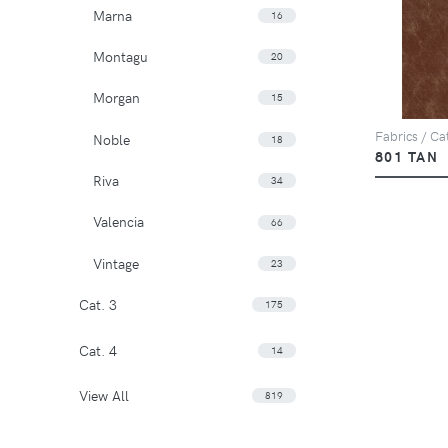
Marna
16
Montagu
20
Morgan
15
Fabrics / Cat
Noble
18
801 TAN
Riva
34
Valencia
66
Vintage
23
Cat. 3
175
Cat. 4
14
View All
819