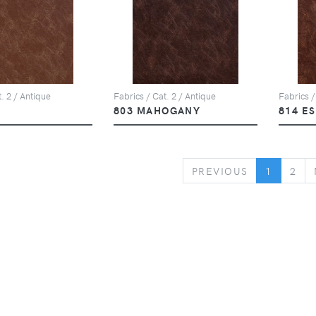
. 2 / Antique
Fabrics / Cat. 2 / Antique
Fabrics /
803 MAHOGANY
814 E
PREVIOUS
PREVIOUS
1
2