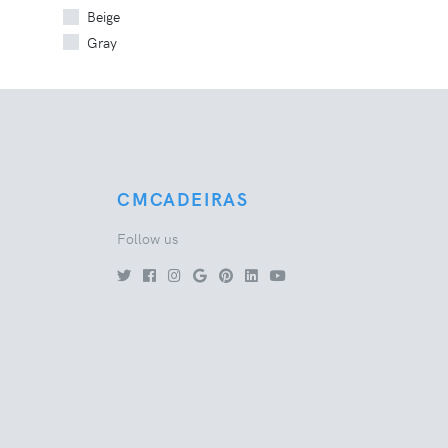
Beige
Gray
CMCADEIRAS
Follow us