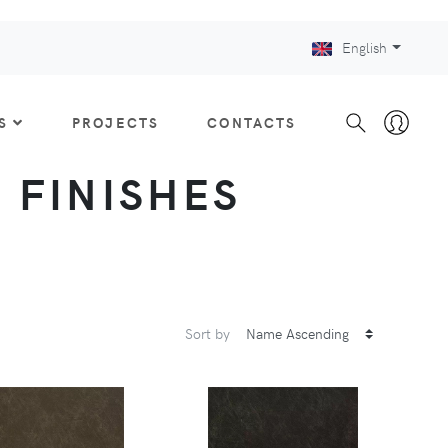
English
S
PROJECTS
CONTACTS
: FINISHES
Sort by