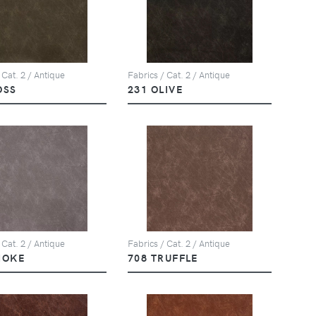
 Cat. 2 / Antique
Fabrics / Cat. 2 / Antique
OSS
231 OLIVE
 Cat. 2 / Antique
Fabrics / Cat. 2 / Antique
MOKE
708 TRUFFLE