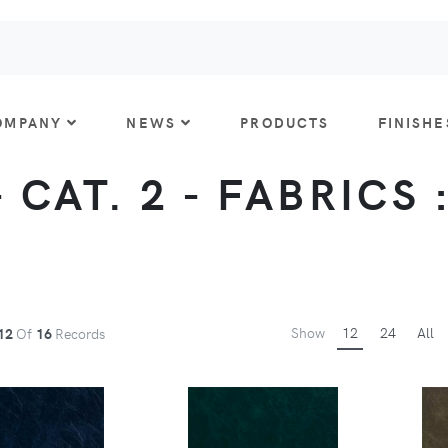
OMPANY
NEWS
PRODUCTS
FINISHE
 CAT. 2 - FABRICS 
Show
12
24
All
12
Of
16
Records