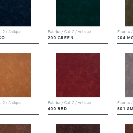
. 2 / Antique
Fabrics / Cat. 2 / Antique
Fabrics /
GO
200 GREEN
204 M
. 2 / Antique
Fabrics / Cat. 2 / Antique
Fabrics /
D
400 RED
501 S