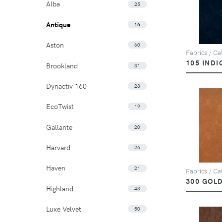
Alba
25
Antique
16
Aston
60
Fabrics / Cat
105 INDI
Brookland
31
Dynactiv 160
28
EcoTwist
19
Gallante
20
Harvard
26
Haven
21
Fabrics / Cat
300 GOL
Highland
43
Luxe Velvet
50