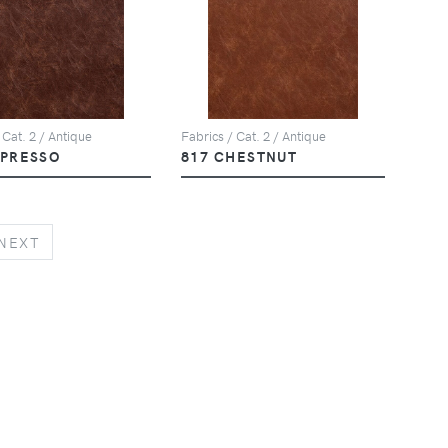
 Cat. 2 / Antique
Fabrics / Cat. 2 / Antique
SPRESSO
817 CHESTNUT
NEXT
NEXT