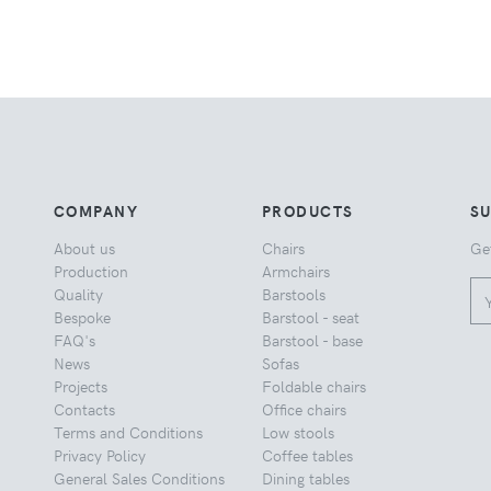
COMPANY
PRODUCTS
S
About us
Chairs
Ge
Production
Armchairs
Quality
Barstools
Bespoke
Barstool - seat
FAQ's
Barstool - base
News
Sofas
Projects
Foldable chairs
Contacts
Office chairs
Terms and Conditions
Low stools
Privacy Policy
Coffee tables
General Sales Conditions
Dining tables