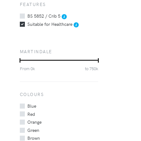
FEATURES
BS 5852 / Crib 5
Suitable for Healthcare
MARTINDALE
From
0
k
to
750
k
COLOURS
Blue
Red
Orange
Green
Brown