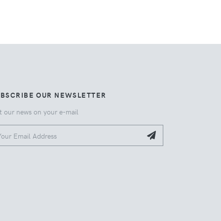
UBSCRIBE OUR NEWSLETTER
t our news on your e-mail