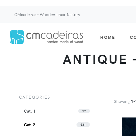
CMcadeiras - Wooden chair factory
HOME
C
ANTIQUE -
CATEGORIES
Showing
1-
Cat. 1
99
Cat. 2
531