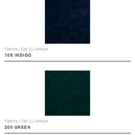
Fabrics / Cat. 2 / Antique
105 INDIGO
Fabrics / Cat. 2 / Antique
200 GREEN