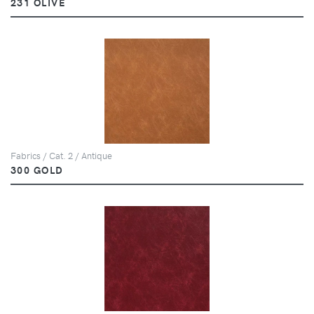
231 OLIVE
Fabrics / Cat. 2 / Antique
300 GOLD