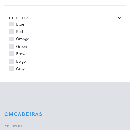
COLOURS
Blue
Red
Orange
Green
Brown
Beige
Gray
CMCADEIRAS
Follow us