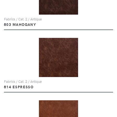
Fabrics / Cat. 2 / Antique
803 MAHOGANY
Fabrics / Cat. 2 / Antique
814 ESPRESSO