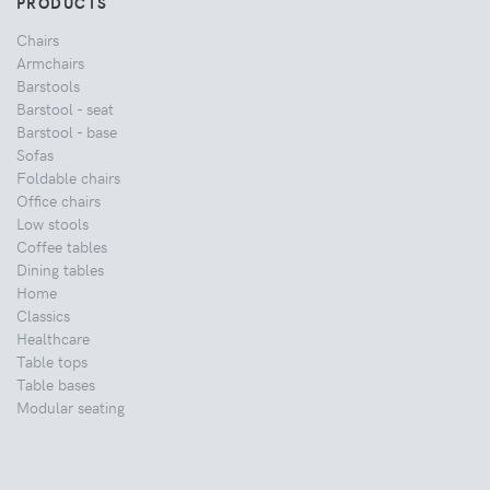
PRODUCTS
Chairs
Armchairs
Barstools
Barstool - seat
Barstool - base
Sofas
Foldable chairs
Office chairs
Low stools
Coffee tables
Dining tables
Home
Classics
Healthcare
Table tops
Table bases
Modular seating