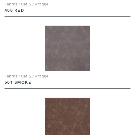
Fabrics / Cat. 2 / Antique
400 RED
Fabrics / Cat. 2 / Antique
501 SMOKE