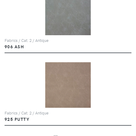
Fabrics / Cat. 2 / Antique
906 ASH
Fabrics / Cat. 2 / Antique
925 PUTTY