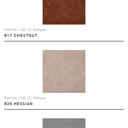
Fabrics / Cat. 2 / Antique
817 CHESTNUT
Fabrics / Cat. 2 / Antique
835 HESSIAN