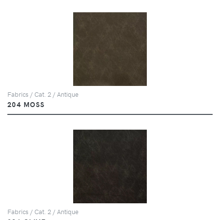
Fabrics / Cat. 2 / Antique
204 MOSS
Fabrics / Cat. 2 / Antique