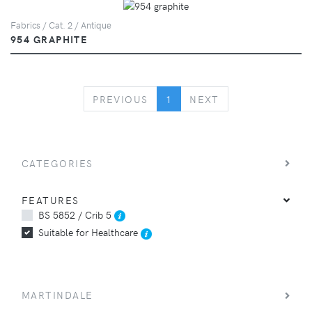
Fabrics / Cat. 2 / Antique
954 GRAPHITE
PREVIOUS
NEXT
PREVIOUS
1
NEXT
CATEGORIES
FEATURES
BS 5852 / Crib 5
Suitable for Healthcare
MARTINDALE