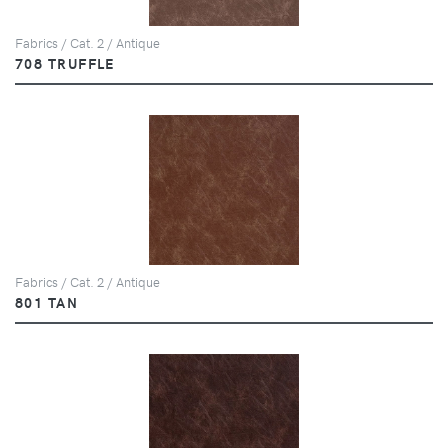
Fabrics / Cat. 2 / Antique
708 TRUFFLE
Fabrics / Cat. 2 / Antique
801 TAN