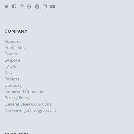
COMPANY
About us
Production
Quality
Bespoke
FAQ's
News
Projects
Contacts
Terms and Conditions
Privacy Policy
General Sales Conditions
Non-Divulgation Agreement