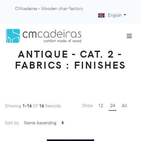
CMcadeiras - Wooden chair factory
English
ANTIQUE - CAT. 2 -
FABRICS : FINISHES
Show
12
24
All
Showing
1-16
Of
16
Records
Sort by