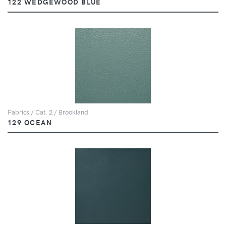
122 WEDGEWOOD BLUE
Fabrics / Cat. 2 / Brookland
129 OCEAN