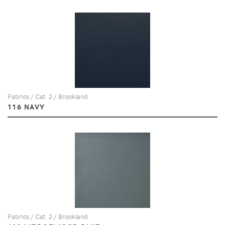
Fabrics / Cat. 2 / Brookland
116 NAVY
Fabrics / Cat. 2 / Brookland