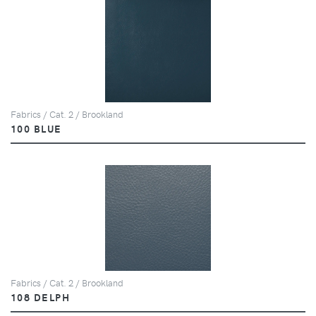
Fabrics / Cat. 2 / Brookland
100 BLUE
Fabrics / Cat. 2 / Brookland
108 DELPH