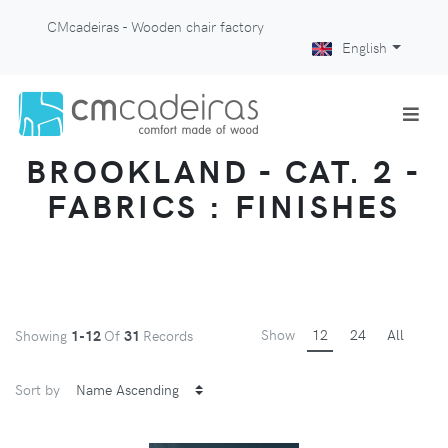
CMcadeiras - Wooden chair factory
English
BROOKLAND - CAT. 2 -
FABRICS : FINISHES
Show
12
24
All
Showing
1-12
Of
31
Records
Sort by