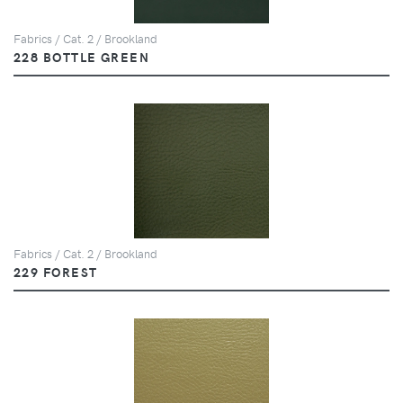
Fabrics / Cat. 2 / Brookland
228 BOTTLE GREEN
Fabrics / Cat. 2 / Brookland
229 FOREST