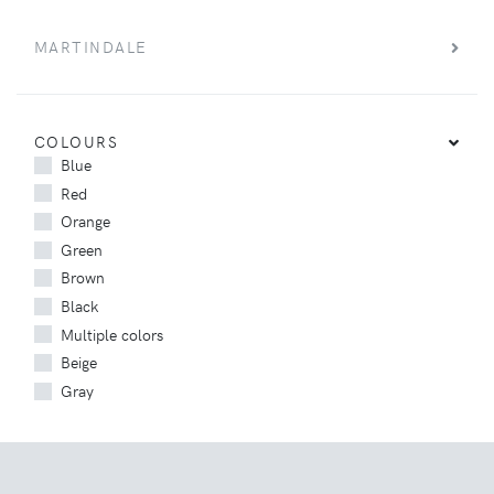
MARTINDALE
COLOURS
Blue
Red
Orange
Green
Brown
Black
Multiple colors
Beige
Gray