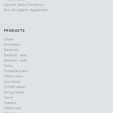
General Sales Conditions
Non-Divulgation Agreement
PRODUCTS
Chairs
Armchairs
Barstools
Barstool - seat
Barstool - base
Sofas
Foldable chairs
Office chairs
Low stools
Coffee tables
Dining tables
Home
Classics
Healthcare