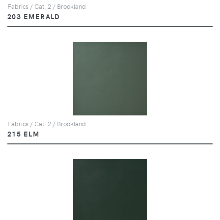
Fabrics / Cat. 2 / Brookland
203 EMERALD
Fabrics / Cat. 2 / Brookland
215 ELM