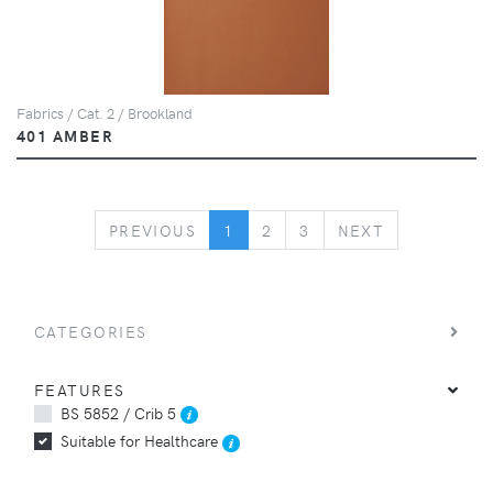
Fabrics / Cat. 2 / Brookland
401 AMBER
PREVIOUS
NEXT
PREVIOUS
1
2
3
NEXT
CATEGORIES
FEATURES
BS 5852 / Crib 5
Suitable for Healthcare