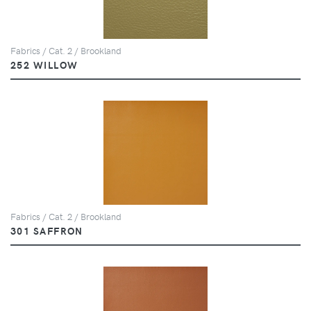
Fabrics / Cat. 2 / Brookland
252 WILLOW
Fabrics / Cat. 2 / Brookland
301 SAFFRON