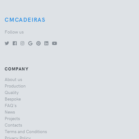
CMCADEIRAS
Follow us
COMPANY
About us
Production
Quality
Bespoke
FAQ's
News
Projects
Contacts
Terms and Conditions
Privacy Policy