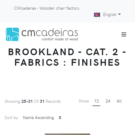
CMcadeiras - Wooden chair factory
English
BROOKLAND - CAT. 2 -
FABRICS : FINISHES
Show
12
24
All
Showing
25-31
Of
31
Records
Sort by