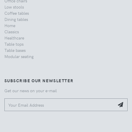
Office chairs
Low stools
Coffee tables
Dining tables
Home
Classics
Healthcare
Table tops
Table bases
Modular seating
SUBSCRIBE OUR NEWSLETTER
Get our news on your e-mail