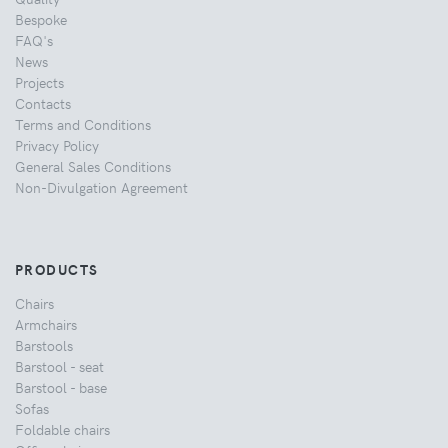
Bespoke
FAQ's
News
Projects
Contacts
Terms and Conditions
Privacy Policy
General Sales Conditions
Non-Divulgation Agreement
PRODUCTS
Chairs
Armchairs
Barstools
Barstool - seat
Barstool - base
Sofas
Foldable chairs