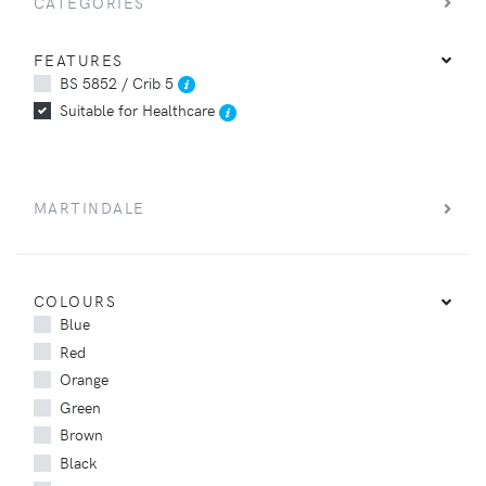
CATEGORIES
FEATURES
BS 5852 / Crib 5
Suitable for Healthcare
MARTINDALE
COLOURS
Blue
Red
Orange
Green
Brown
Black