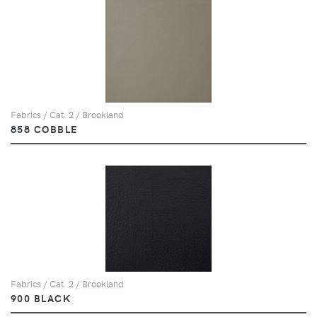
Fabrics / Cat. 2 / Brookland
858 COBBLE
Fabrics / Cat. 2 / Brookland
900 BLACK