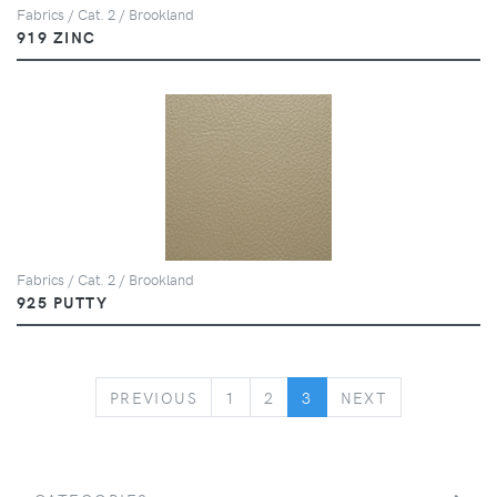
Fabrics / Cat. 2 / Brookland
919 ZINC
Fabrics / Cat. 2 / Brookland
925 PUTTY
PREVIOUS
NEXT
PREVIOUS
1
2
3
NEXT