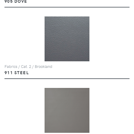
905 DOVE
Fabrics / Cat. 2 / Brookland
911 STEEL