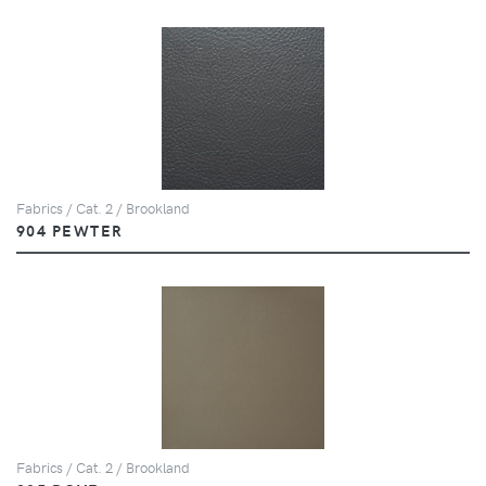
Fabrics / Cat. 2 / Brookland
904 PEWTER
Fabrics / Cat. 2 / Brookland