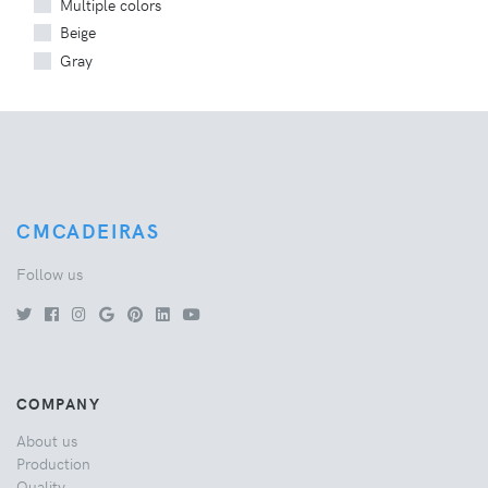
Multiple colors
Beige
Gray
CMCADEIRAS
Follow us
COMPANY
About us
Production
Quality