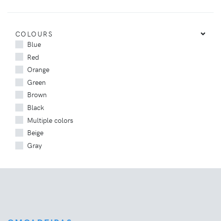
COLOURS
Blue
Red
Orange
Green
Brown
Black
Multiple colors
Beige
Gray