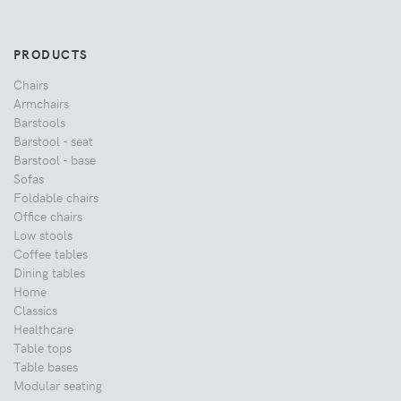
PRODUCTS
Chairs
Armchairs
Barstools
Barstool - seat
Barstool - base
Sofas
Foldable chairs
Office chairs
Low stools
Coffee tables
Dining tables
Home
Classics
Healthcare
Table tops
Table bases
Modular seating