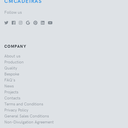
CMCADEIRAS
Follow us
COMPANY
About us
Production
Quality
Bespoke
FAQ's
News
Projects
Contacts
Terms and Conditions
Privacy Policy
General Sales Conditions
Non-Divulgation Agreement