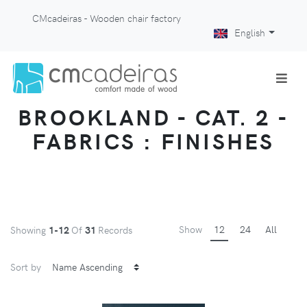
CMcadeiras - Wooden chair factory
English
BROOKLAND - CAT. 2 -
FABRICS : FINISHES
Show
12
24
All
Showing
1-12
Of
31
Records
Sort by