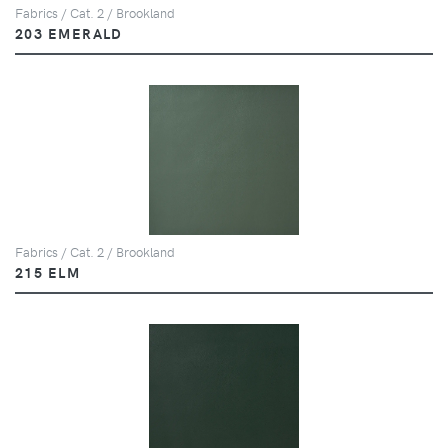
Fabrics / Cat. 2 / Brookland
203 EMERALD
Fabrics / Cat. 2 / Brookland
215 ELM