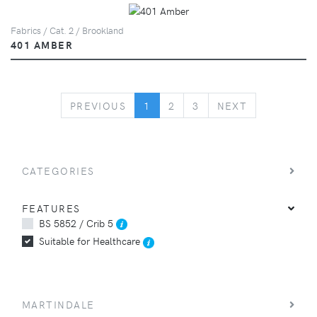
Fabrics / Cat. 2 / Brookland
401 AMBER
PREVIOUS
NEXT
PREVIOUS
1
2
3
NEXT
CATEGORIES
FEATURES
BS 5852 / Crib 5
Suitable for Healthcare
MARTINDALE