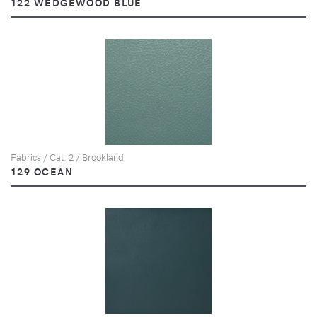
122 WEDGEWOOD BLUE
Fabrics / Cat. 2 / Brookland
129 OCEAN