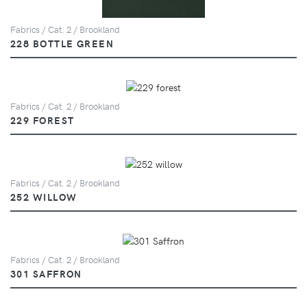
Fabrics / Cat. 2 / Brookland
228 BOTTLE GREEN
Fabrics / Cat. 2 / Brookland
229 FOREST
Fabrics / Cat. 2 / Brookland
252 WILLOW
Fabrics / Cat. 2 / Brookland
301 SAFFRON