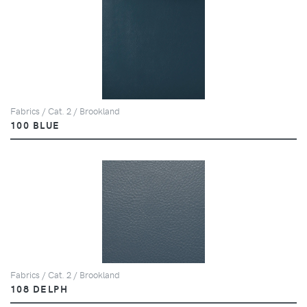
Fabrics / Cat. 2 / Brookland
100 BLUE
Fabrics / Cat. 2 / Brookland
108 DELPH