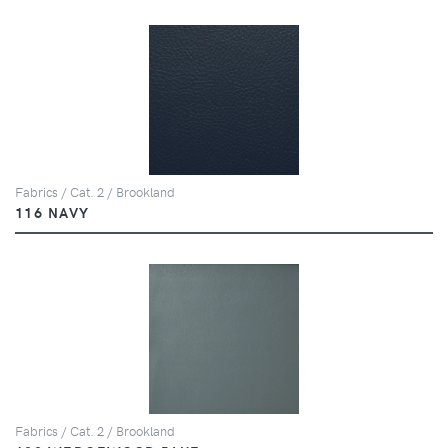
Fabrics / Cat. 2 / Brookland
116 NAVY
Fabrics / Cat. 2 / Brookland