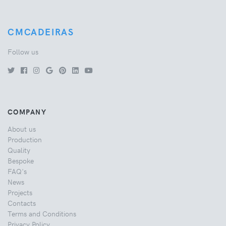
CMCADEIRAS
Follow us
COMPANY
About us
Production
Quality
Bespoke
FAQ's
News
Projects
Contacts
Terms and Conditions
Privacy Policy