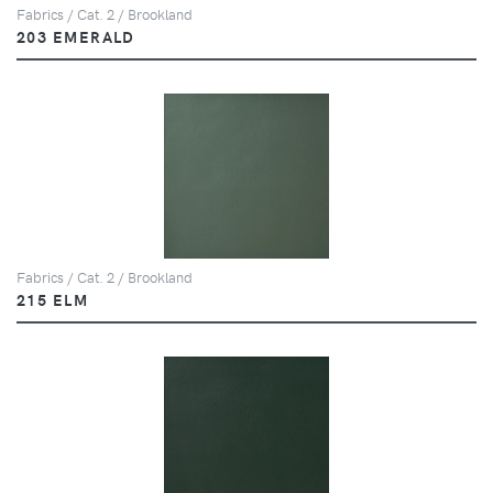
Fabrics / Cat. 2 / Brookland
203 EMERALD
Fabrics / Cat. 2 / Brookland
215 ELM