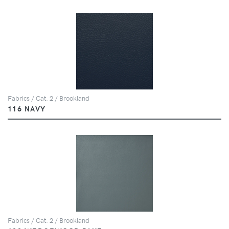
Fabrics / Cat. 2 / Brookland
116 NAVY
Fabrics / Cat. 2 / Brookland