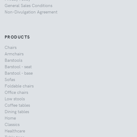
General Sales Conditions
Non-Divulgation Agreement
PRODUCTS
Chairs
Armchairs
Barstools
Barstool - seat
Barstool - base
Sofas
Foldable chairs
Office chairs
Low stools
Coffee tables
Dining tables
Home
Classics
Healthcare