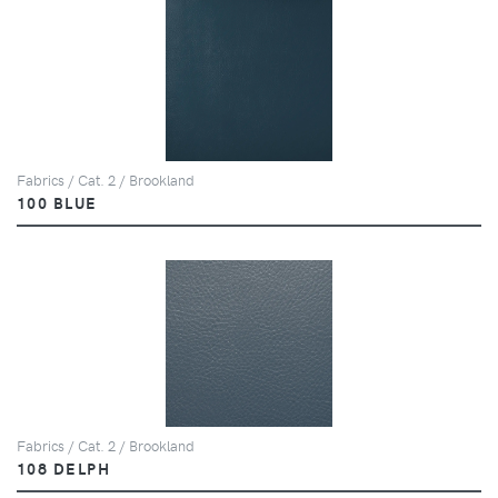
Fabrics / Cat. 2 / Brookland
100 BLUE
Fabrics / Cat. 2 / Brookland
108 DELPH