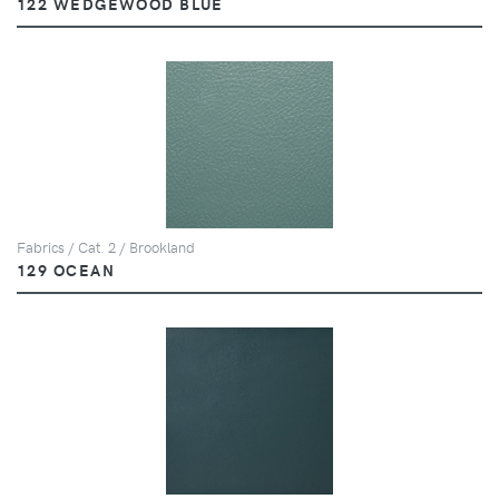
122 WEDGEWOOD BLUE
Fabrics / Cat. 2 / Brookland
129 OCEAN