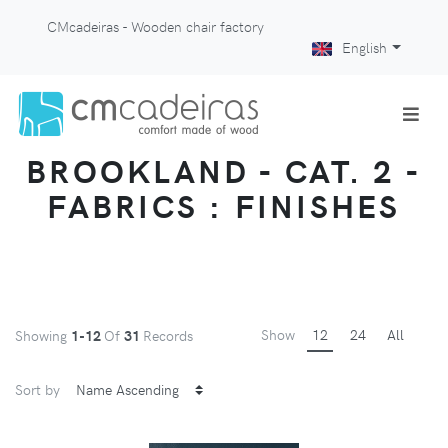
CMcadeiras - Wooden chair factory
English
BROOKLAND - CAT. 2 -
FABRICS : FINISHES
Show
12
24
All
Showing
1-12
Of
31
Records
Sort by