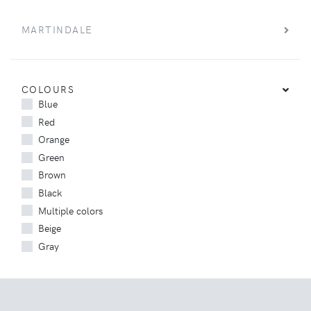
MARTINDALE
COLOURS
Blue
Red
Orange
Green
Brown
Black
Multiple colors
Beige
Gray