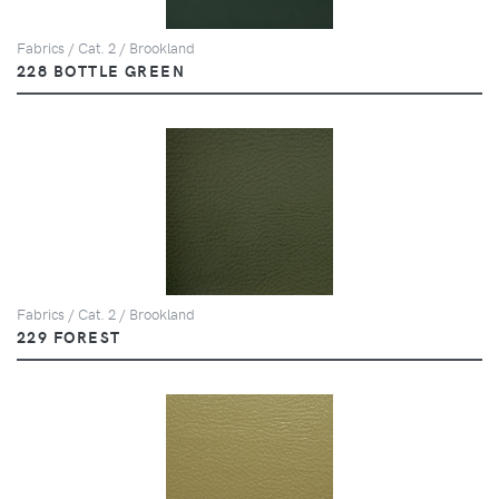
Fabrics / Cat. 2 / Brookland
228 BOTTLE GREEN
Fabrics / Cat. 2 / Brookland
229 FOREST