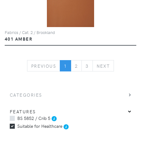
Fabrics / Cat. 2 / Brookland
401 AMBER
PREVIOUS
NEXT
PREVIOUS
1
2
3
NEXT
CATEGORIES
FEATURES
BS 5852 / Crib 5
Suitable for Healthcare