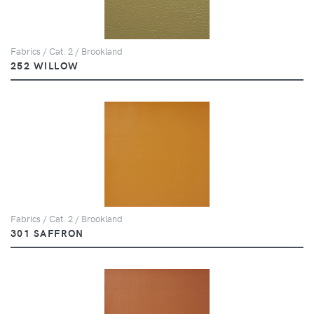
Fabrics / Cat. 2 / Brookland
252 WILLOW
Fabrics / Cat. 2 / Brookland
301 SAFFRON