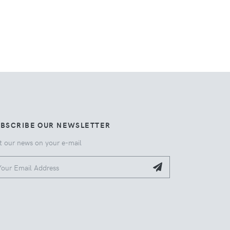
UBSCRIBE OUR NEWSLETTER
t our news on your e-mail