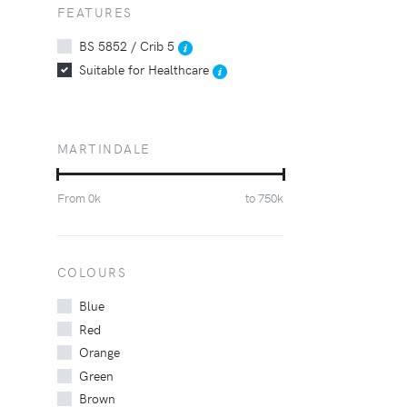
FEATURES
BS 5852 / Crib 5
Suitable for Healthcare
MARTINDALE
From
0
k
to
750
k
COLOURS
Blue
Red
Orange
Green
Brown