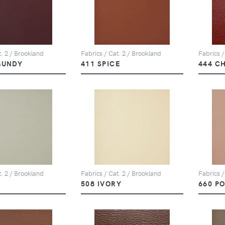
t. 2 / Brookland
Fabrics / Cat. 2 / Brookland
Fabrics /
GUNDY
411 SPICE
444 C
t. 2 / Brookland
Fabrics / Cat. 2 / Brookland
Fabrics /
508 IVORY
660 P