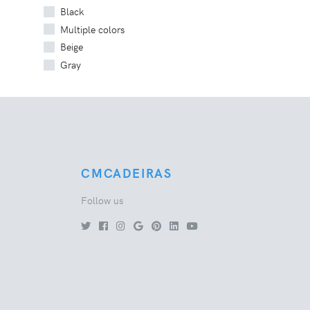
Black
Multiple colors
Beige
Gray
CMCADEIRAS
Follow us