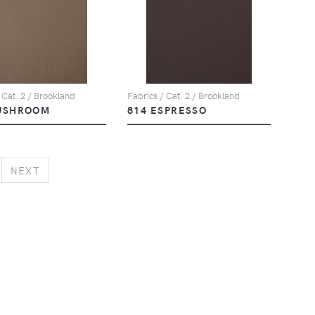
 Cat. 2 / Brookland
Fabrics / Cat. 2 / Brookland
USHROOM
814 ESPRESSO
NEXT
NEXT