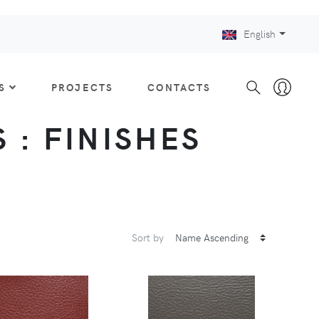
English
S
PROJECTS
CONTACTS
 : FINISHES
Sort by