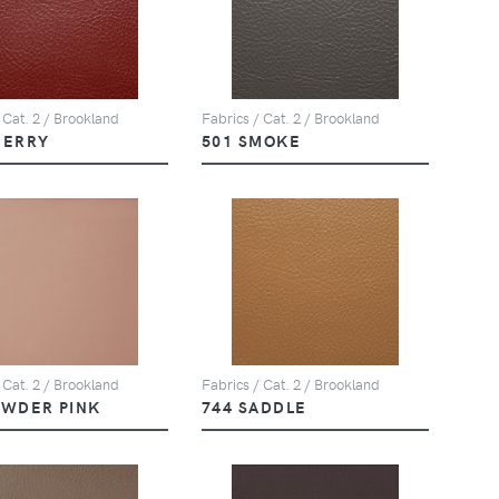
 Cat. 2 / Brookland
Fabrics / Cat. 2 / Brookland
HERRY
501 SMOKE
 Cat. 2 / Brookland
Fabrics / Cat. 2 / Brookland
OWDER PINK
744 SADDLE