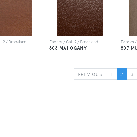
t. 2 / Brookland
Fabrics / Cat. 2 / Brookland
Fabrics /
803 MAHOGANY
807 M
PREVIOUS
PREVIOUS
1
2
3