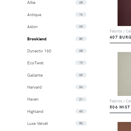
Alba
25
Antique
16
Aston
60
Fabrics / Ca
407 BUR
Brookland
31
Dynactiv 160
28
EcoTwist
19
Gallante
20
Harvard
26
Haven
21
Fabrics / Ca
506 MIST
Highland
43
Luxe Velvet
50