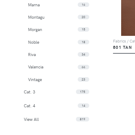
Marna
16
Montagu
20
Morgan
15
Fabrics / Ca
Noble
18
801 TAN
Riva
34
Valencia
66
Vintage
23
Cat. 3
175
Cat. 4
14
View All
819