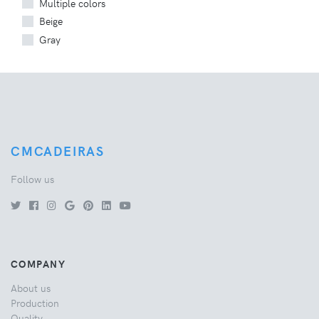
Multiple colors
Beige
Gray
CMCADEIRAS
Follow us
COMPANY
About us
Production
Quality