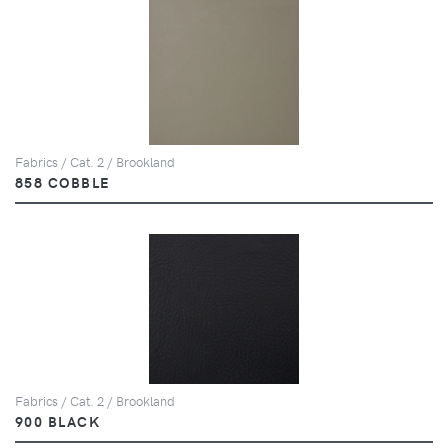
Fabrics / Cat. 2 / Brookland
858 COBBLE
Fabrics / Cat. 2 / Brookland
900 BLACK