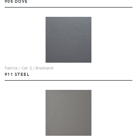
905 DOVE
Fabrics / Cat. 2 / Brookland
911 STEEL