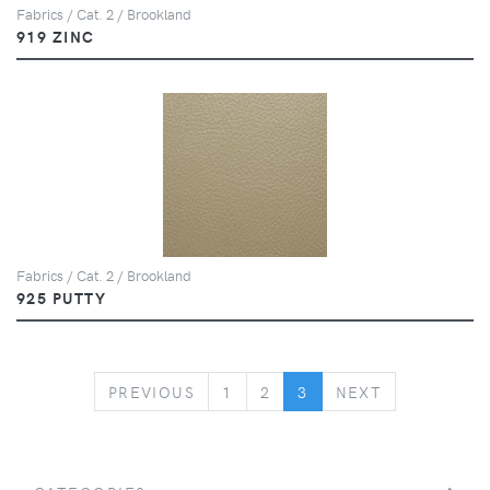
Fabrics / Cat. 2 / Brookland
919 ZINC
Fabrics / Cat. 2 / Brookland
925 PUTTY
PREVIOUS
NEXT
PREVIOUS
1
2
3
NEXT