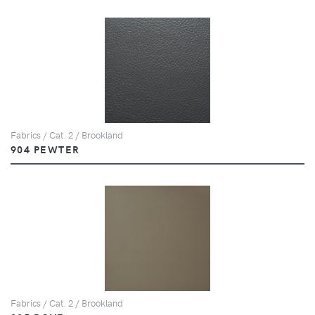
Fabrics / Cat. 2 / Brookland
904 PEWTER
Fabrics / Cat. 2 / Brookland