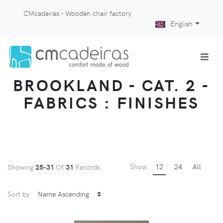
CMcadeiras - Wooden chair factory
English
BROOKLAND - CAT. 2 -
FABRICS : FINISHES
Show
12
24
All
Showing
25-31
Of
31
Records
Sort by