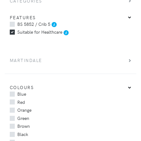
CATEGORIES
FEATURES
BS 5852 / Crib 5
Suitable for Healthcare
MARTINDALE
COLOURS
Blue
Red
Orange
Green
Brown
Black