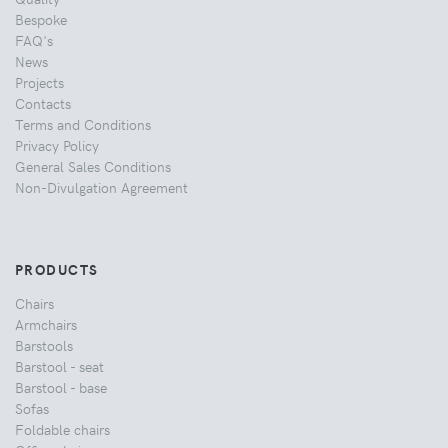
Bespoke
FAQ's
News
Projects
Contacts
Terms and Conditions
Privacy Policy
General Sales Conditions
Non-Divulgation Agreement
PRODUCTS
Chairs
Armchairs
Barstools
Barstool - seat
Barstool - base
Sofas
Foldable chairs