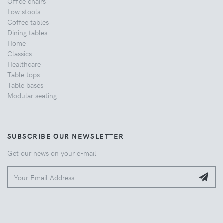
Office chairs
Low stools
Coffee tables
Dining tables
Home
Classics
Healthcare
Table tops
Table bases
Modular seating
SUBSCRIBE OUR NEWSLETTER
Get our news on your e-mail