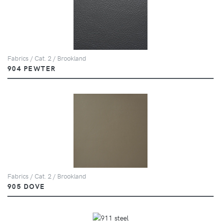
Fabrics / Cat. 2 / Brookland
904 PEWTER
Fabrics / Cat. 2 / Brookland
905 DOVE