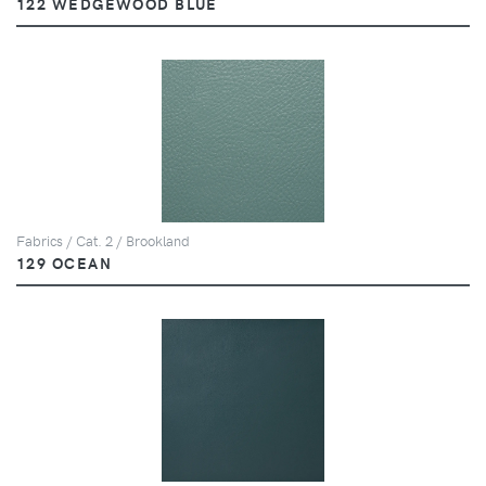
122 WEDGEWOOD BLUE
Fabrics / Cat. 2 / Brookland
129 OCEAN