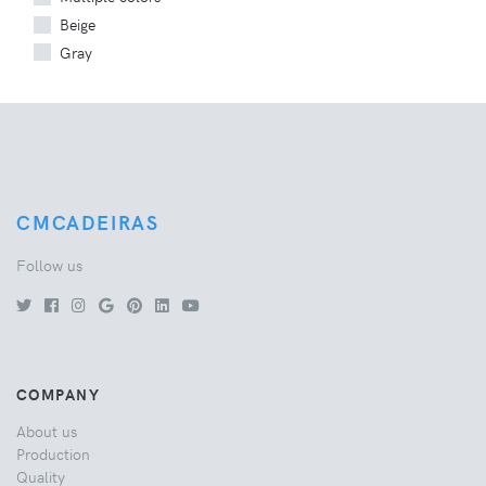
Beige
Gray
CMCADEIRAS
Follow us
COMPANY
About us
Production
Quality