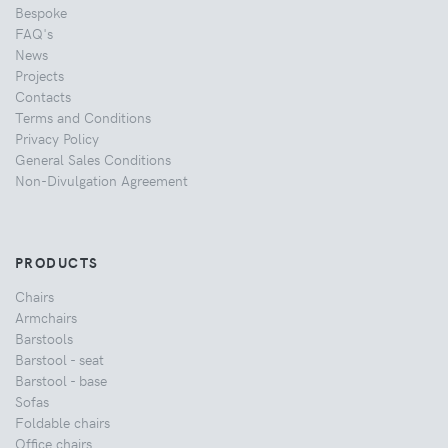
Bespoke
FAQ's
News
Projects
Contacts
Terms and Conditions
Privacy Policy
General Sales Conditions
Non-Divulgation Agreement
PRODUCTS
Chairs
Armchairs
Barstools
Barstool - seat
Barstool - base
Sofas
Foldable chairs
Office chairs