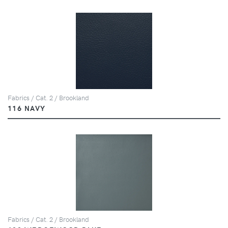
Fabrics / Cat. 2 / Brookland
116 NAVY
Fabrics / Cat. 2 / Brookland