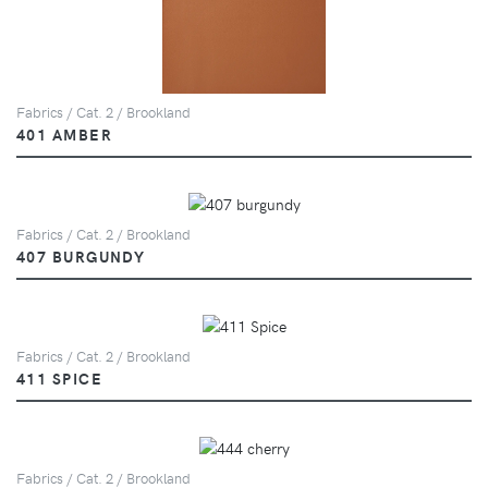
Fabrics / Cat. 2 / Brookland
401 AMBER
Fabrics / Cat. 2 / Brookland
407 BURGUNDY
Fabrics / Cat. 2 / Brookland
411 SPICE
Fabrics / Cat. 2 / Brookland