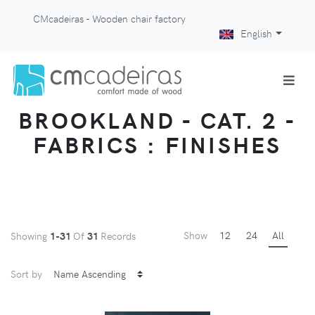
CMcadeiras - Wooden chair factory
English
BROOKLAND - CAT. 2 -
FABRICS : FINISHES
Show
12
24
All
Showing
1-31
Of
31
Records
Sort by