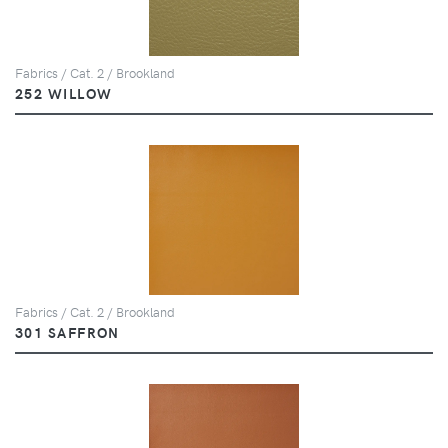
Fabrics / Cat. 2 / Brookland
252 WILLOW
Fabrics / Cat. 2 / Brookland
301 SAFFRON