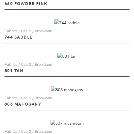
660 POWDER PINK
Fabrics / Cat. 2 / Brookland
744 SADDLE
Fabrics / Cat. 2 / Brookland
801 TAN
Fabrics / Cat. 2 / Brookland
803 MAHOGANY
Fabrics / Cat. 2 / Brookland