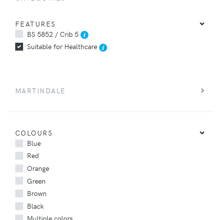
FEATURES
BS 5852 / Crib 5
Suitable for Healthcare
MARTINDALE
COLOURS
Blue
Red
Orange
Green
Brown
Black
Multiple colors