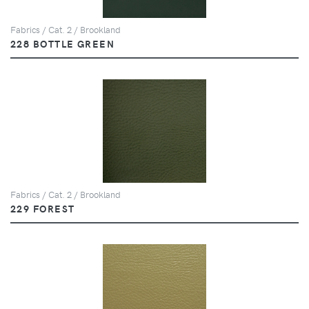
Fabrics / Cat. 2 / Brookland
228 BOTTLE GREEN
Fabrics / Cat. 2 / Brookland
229 FOREST