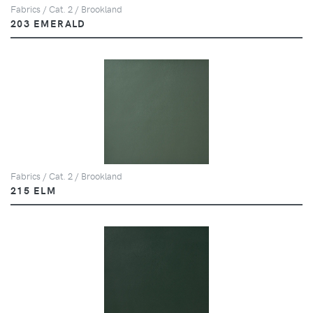
Fabrics / Cat. 2 / Brookland
203 EMERALD
Fabrics / Cat. 2 / Brookland
215 ELM