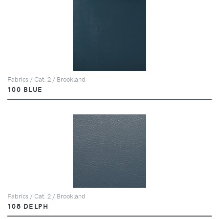
Fabrics / Cat. 2 / Brookland
100 BLUE
Fabrics / Cat. 2 / Brookland
108 DELPH