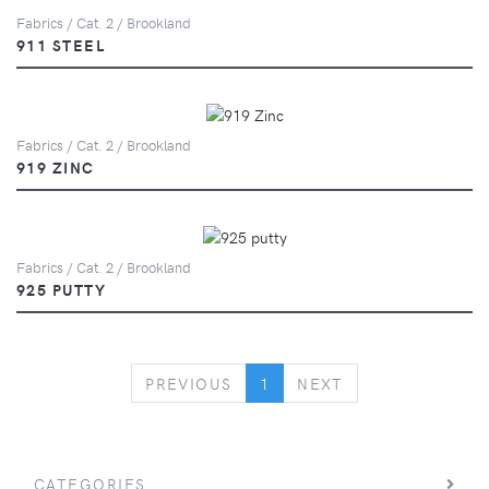
Fabrics / Cat. 2 / Brookland
911 STEEL
Fabrics / Cat. 2 / Brookland
919 ZINC
Fabrics / Cat. 2 / Brookland
925 PUTTY
PREVIOUS
NEXT
PREVIOUS
1
NEXT
CATEGORIES