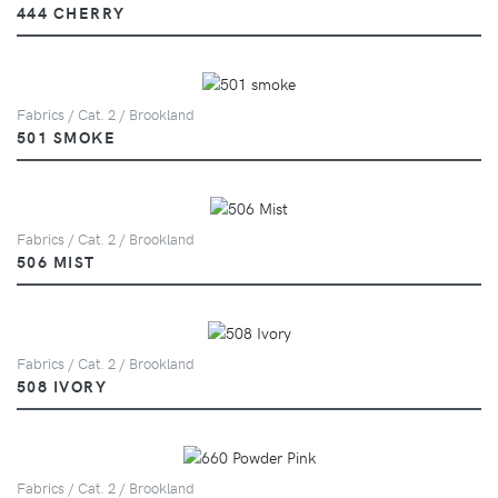
444 CHERRY
Fabrics / Cat. 2 / Brookland
501 SMOKE
Fabrics / Cat. 2 / Brookland
506 MIST
Fabrics / Cat. 2 / Brookland
508 IVORY
Fabrics / Cat. 2 / Brookland