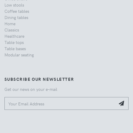
Low stools
Coffee tables
Dining tables
Home
Classics
Healthcare
Table tops
Table bases
Modular seating
SUBSCRIBE OUR NEWSLETTER
Get our news on your e-mail