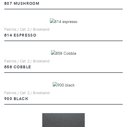
807 MUSHROOM
Fabrics / Cat. 2 / Brookland
814 ESPRESSO
Fabrics / Cat. 2 / Brookland
858 COBBLE
Fabrics / Cat. 2 / Brookland
900 BLACK