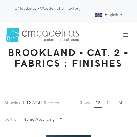
CMcadeiras - Wooden chair factory
English
BROOKLAND - CAT. 2 -
FABRICS : FINISHES
Show
12
24
All
Showing
1-12
Of
31
Records
Sort by