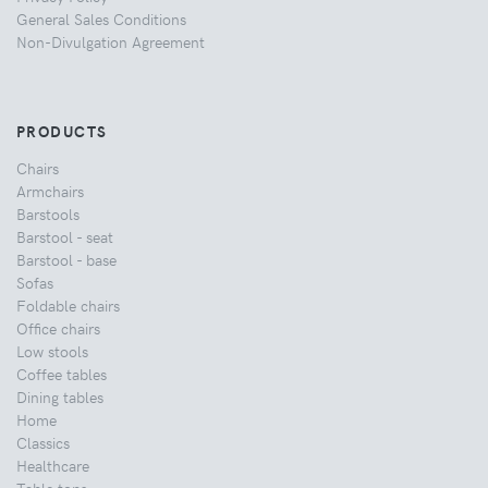
General Sales Conditions
Non-Divulgation Agreement
PRODUCTS
Chairs
Armchairs
Barstools
Barstool - seat
Barstool - base
Sofas
Foldable chairs
Office chairs
Low stools
Coffee tables
Dining tables
Home
Classics
Healthcare