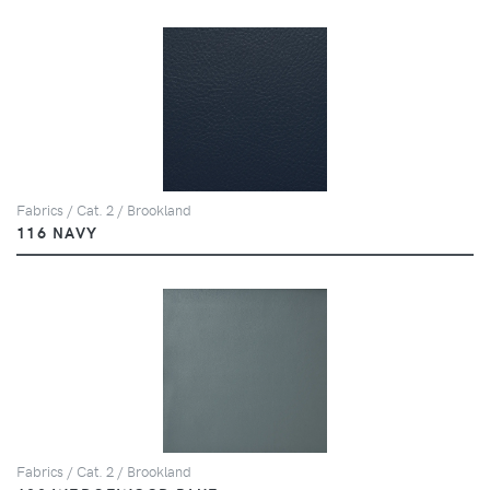
Fabrics / Cat. 2 / Brookland
116 NAVY
Fabrics / Cat. 2 / Brookland