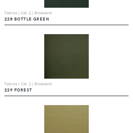
Fabrics / Cat. 2 / Brookland
228 BOTTLE GREEN
Fabrics / Cat. 2 / Brookland
229 FOREST