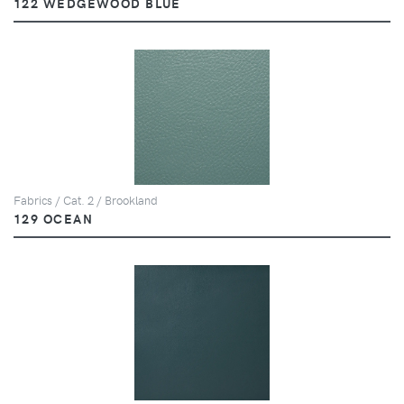
122 WEDGEWOOD BLUE
Fabrics / Cat. 2 / Brookland
129 OCEAN