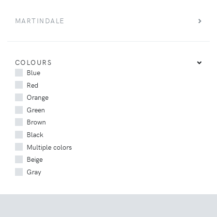
MARTINDALE
COLOURS
Blue
Red
Orange
Green
Brown
Black
Multiple colors
Beige
Gray