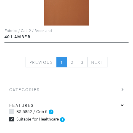
Fabrics / Cat. 2 / Brookland
401 AMBER
PREVIOUS
NEXT
PREVIOUS
1
2
3
NEXT
CATEGORIES
FEATURES
BS 5852 / Crib 5
Suitable for Healthcare