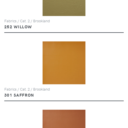
Fabrics / Cat. 2 / Brookland
252 WILLOW
Fabrics / Cat. 2 / Brookland
301 SAFFRON