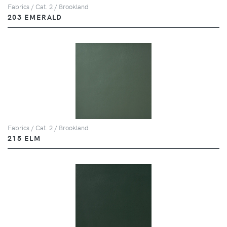
Fabrics / Cat. 2 / Brookland
203 EMERALD
Fabrics / Cat. 2 / Brookland
215 ELM