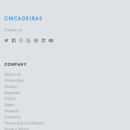
CMCADEIRAS
Follow us
COMPANY
About us
Production
Quality
Bespoke
FAQ's
News
Projects
Contacts
Terms and Conditions
Privacy Policy