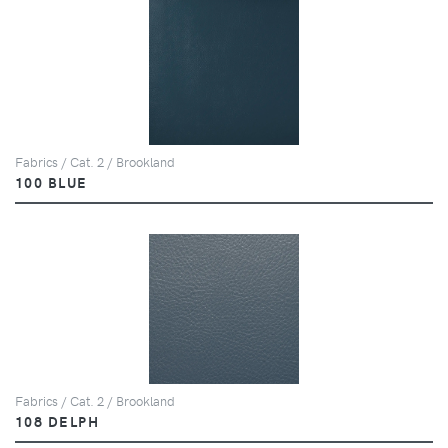
Fabrics / Cat. 2 / Brookland
100 BLUE
Fabrics / Cat. 2 / Brookland
108 DELPH