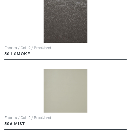
Fabrics / Cat. 2 / Brookland
501 SMOKE
Fabrics / Cat. 2 / Brookland
506 MIST