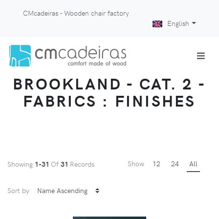
CMcadeiras - Wooden chair factory
English
BROOKLAND - CAT. 2 -
FABRICS : FINISHES
Show
12
24
All
Showing
1-31
Of
31
Records
Sort by