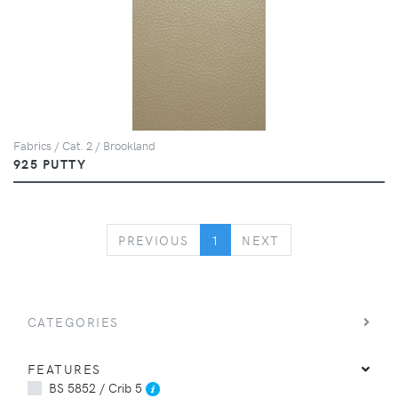
Fabrics / Cat. 2 / Brookland
925 PUTTY
PREVIOUS
NEXT
PREVIOUS
1
NEXT
CATEGORIES
FEATURES
BS 5852 / Crib 5