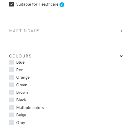
Suitable for Healthcare
MARTINDALE
COLOURS
Blue
Red
Orange
Green
Brown
Black
Multiple colors
Beige
Gray