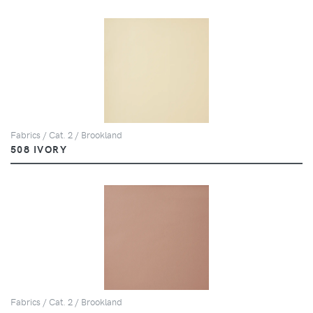
Fabrics / Cat. 2 / Brookland
508 IVORY
Fabrics / Cat. 2 / Brookland