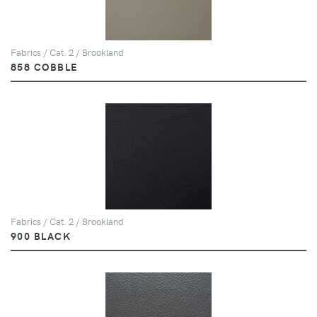
Fabrics / Cat. 2 / Brookland
858 COBBLE
Fabrics / Cat. 2 / Brookland
900 BLACK