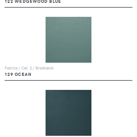
122 WEDGEWOOD BLUE
Fabrics / Cat. 2 / Brookland
129 OCEAN