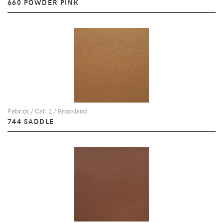
660 POWDER PINK
Fabrics / Cat. 2 / Brookland
744 SADDLE