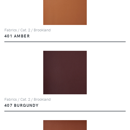
Fabrics / Cat. 2 / Brookland
401 AMBER
Fabrics / Cat. 2 / Brookland
407 BURGUNDY