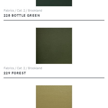
Fabrics / Cat. 2 / Brookland
228 BOTTLE GREEN
Fabrics / Cat. 2 / Brookland
229 FOREST