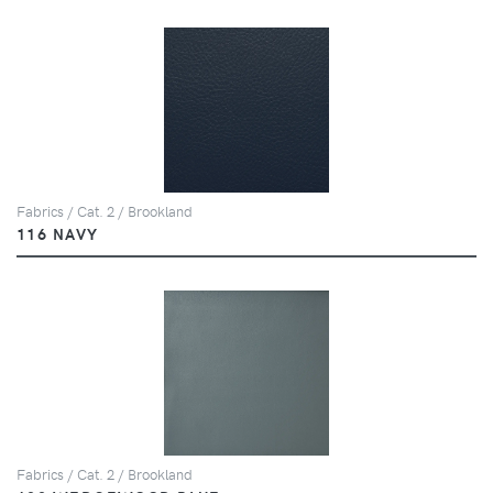
Fabrics / Cat. 2 / Brookland
116 NAVY
Fabrics / Cat. 2 / Brookland