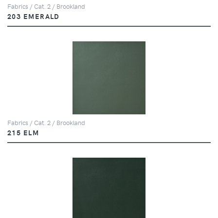
Fabrics / Cat. 2 / Brookland
203 EMERALD
Fabrics / Cat. 2 / Brookland
215 ELM