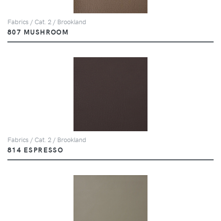
Fabrics / Cat. 2 / Brookland
807 MUSHROOM
Fabrics / Cat. 2 / Brookland
814 ESPRESSO