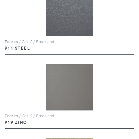
Fabrics / Cat. 2 / Brookland
911 STEEL
Fabrics / Cat. 2 / Brookland
919 ZINC