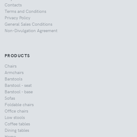
Contacts
Terms and Conditions
Privacy Policy
General Sales Conditions
Non-Divulgation Agreement
PRODUCTS
Chairs
Armchairs
Barstools
Barstool - seat
Barstool - base
Sofas
Foldable chairs
Office chairs
Low stools
Coffee tables
Dining tables
Home