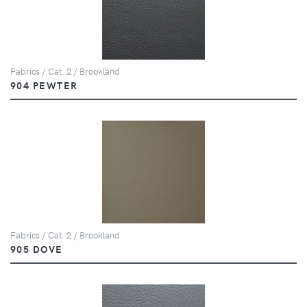
Fabrics / Cat. 2 / Brookland
904 PEWTER
Fabrics / Cat. 2 / Brookland
905 DOVE