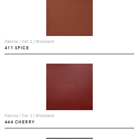
Fabrics / Cat. 2 / Brookland
411 SPICE
Fabrics / Cat. 2 / Brookland
444 CHERRY