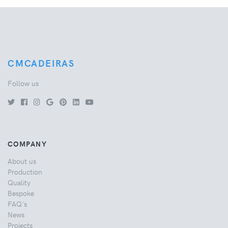
CMCADEIRAS
Follow us
COMPANY
About us
Production
Quality
Bespoke
FAQ's
News
Projects