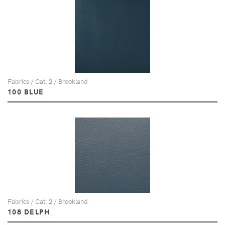
Fabrics / Cat. 2 / Brookland
100 BLUE
Fabrics / Cat. 2 / Brookland
108 DELPH