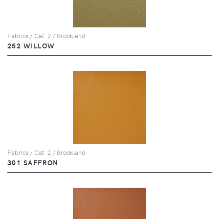
Fabrics / Cat. 2 / Brookland
252 WILLOW
Fabrics / Cat. 2 / Brookland
301 SAFFRON