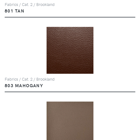
Fabrics / Cat. 2 / Brookland
801 TAN
Fabrics / Cat. 2 / Brookland
803 MAHOGANY