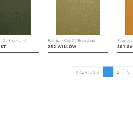
t. 2 / Brookland
Fabrics / Cat. 2 / Brookland
Fabrics /
EST
252 WILLOW
301 S
PREVIOUS
PREVIOUS
1
2
3