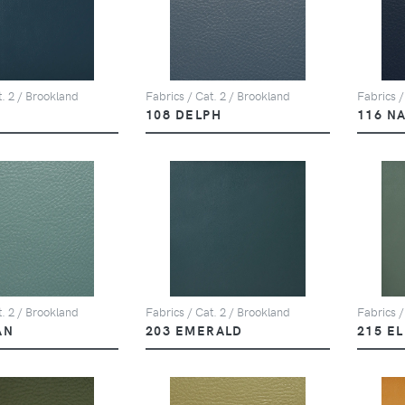
t. 2 / Brookland
Fabrics / Cat. 2 / Brookland
Fabrics /
108 DELPH
116 N
t. 2 / Brookland
Fabrics / Cat. 2 / Brookland
Fabrics /
AN
203 EMERALD
215 E