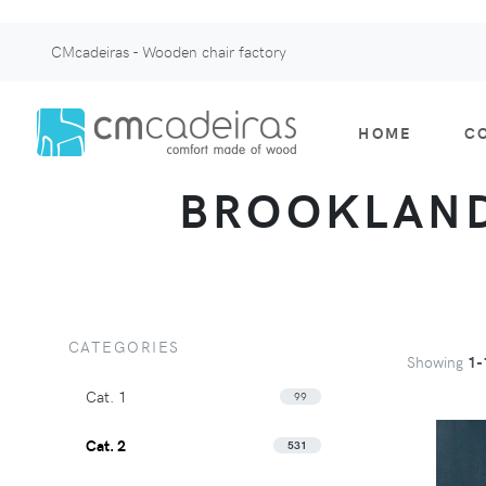
CMcadeiras - Wooden chair factory
HOME
C
BROOKLAND 
CATEGORIES
Showing
1-
Cat. 1
99
Cat. 2
531