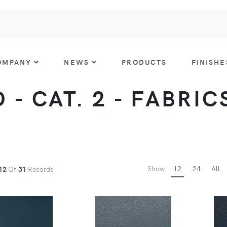
OMPANY
NEWS
PRODUCTS
FINISHE
- CAT. 2 - FABRICS
Show
12
24
All
12
Of
31
Records