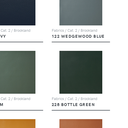
 Cat. 2 / Brookland
Fabrics / Cat. 2 / Brookland
AVY
122 WEDGEWOOD BLUE
 Cat. 2 / Brookland
Fabrics / Cat. 2 / Brookland
LM
228 BOTTLE GREEN