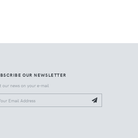
UBSCRIBE OUR NEWSLETTER
t our news on your e-mail