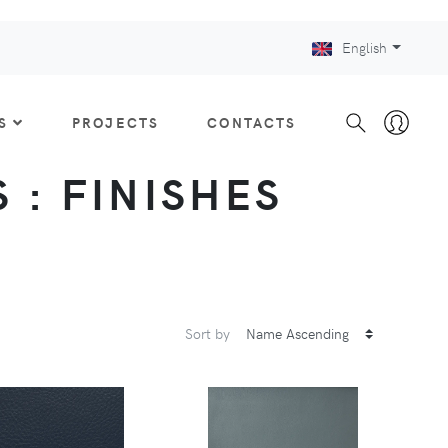
English
S
PROJECTS
CONTACTS
 : FINISHES
Sort by