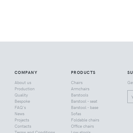
COMPANY
PRODUCTS
S
About us
Chairs
Ge
Production
Armchairs
Quality
Barstools
Bespoke
Barstool - seat
FAQ's
Barstool - base
News
Sofas
Projects
Foldable chairs
Contacts
Office chairs
Terms and Conditions
Low stools