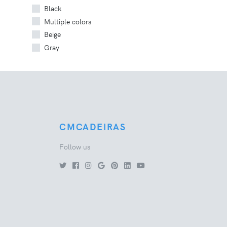
Black
Multiple colors
Beige
Gray
CMCADEIRAS
Follow us