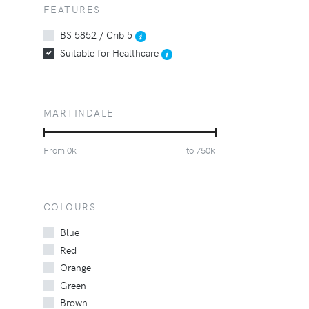
FEATURES
BS 5852 / Crib 5
Suitable for Healthcare
MARTINDALE
From
0
k
to
750
k
COLOURS
Blue
Red
Orange
Green
Brown