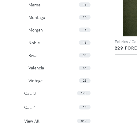
Marna
16
Montagu
20
Morgan
15
Fabrics / Ca
Noble
18
229 FOR
Riva
34
Valencia
66
Vintage
23
Cat. 3
175
Cat. 4
14
View All
819