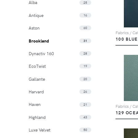
Alba
25
Antique
16
Aston
60
Fabrics / Ca
100 BLUE
Brookland
31
Dynactiv 160
28
EcoTwist
19
Gallante
20
Harvard
26
Haven
21
Fabrics / Ca
129 OCE
Highland
43
Luxe Velvet
50