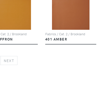
 Cat. 2 / Brookland
Fabrics / Cat. 2 / Brookland
AFFRON
401 AMBER
NEXT
NEXT