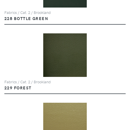
Fabrics / Cat. 2 / Brookland
228 BOTTLE GREEN
Fabrics / Cat. 2 / Brookland
229 FOREST