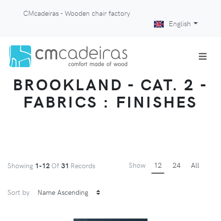
CMcadeiras - Wooden chair factory
English
BROOKLAND - CAT. 2 -
FABRICS : FINISHES
Show
12
24
All
Showing
1-12
Of
31
Records
Sort by