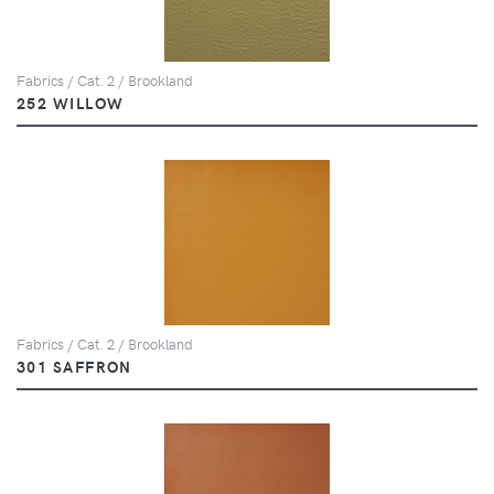
Fabrics / Cat. 2 / Brookland
252 WILLOW
Fabrics / Cat. 2 / Brookland
301 SAFFRON