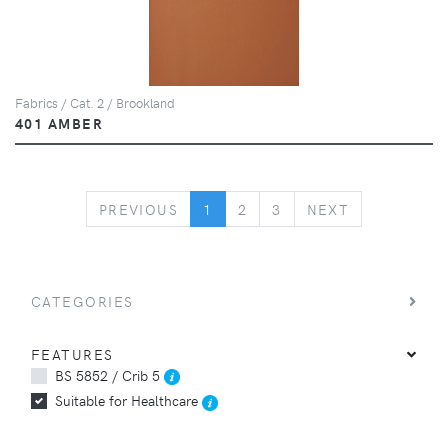
Fabrics / Cat. 2 / Brookland
401 AMBER
PREVIOUS
NEXT
PREVIOUS
1
2
3
NEXT
CATEGORIES
FEATURES
BS 5852 / Crib 5
Suitable for Healthcare