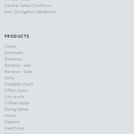
General Sales Conditions
Non-Divulgation Agreement
PRODUCTS
Chairs
Armchairs
Barstools
Barstool - seat
Barstool - base
Sofas
Foldable chairs
Office chairs
Low stools
Coffee tables
Dining tables
Home
Classics
Healthcare