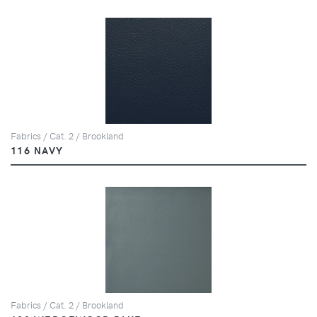
Fabrics / Cat. 2 / Brookland
116 NAVY
Fabrics / Cat. 2 / Brookland