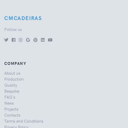
CMCADEIRAS
Follow us
COMPANY
About us
Production
Quality
Bespoke
FAQ's
News
Projects
Contacts
Terms and Conditions
Privacy Policy