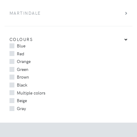
MARTINDALE
COLOURS
Blue
Red
Orange
Green
Brown
Black
Multiple colors
Beige
Gray