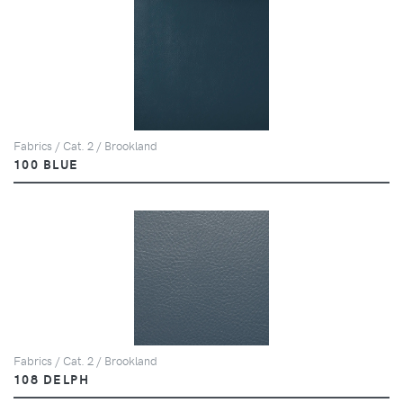
Fabrics / Cat. 2 / Brookland
100 BLUE
Fabrics / Cat. 2 / Brookland
108 DELPH