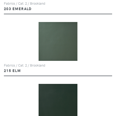
Fabrics / Cat. 2 / Brookland
203 EMERALD
Fabrics / Cat. 2 / Brookland
215 ELM