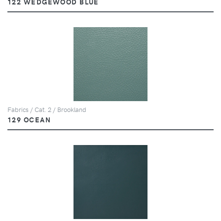
122 WEDGEWOOD BLUE
Fabrics / Cat. 2 / Brookland
129 OCEAN