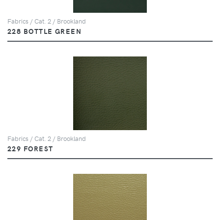
Fabrics / Cat. 2 / Brookland
228 BOTTLE GREEN
Fabrics / Cat. 2 / Brookland
229 FOREST