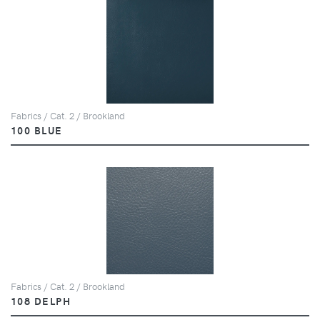
Fabrics / Cat. 2 / Brookland
100 BLUE
Fabrics / Cat. 2 / Brookland
108 DELPH