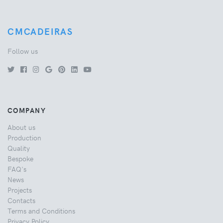
CMCADEIRAS
Follow us
COMPANY
About us
Production
Quality
Bespoke
FAQ's
News
Projects
Contacts
Terms and Conditions
Privacy Policy