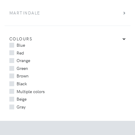
MARTINDALE
COLOURS
Blue
Red
Orange
Green
Brown
Black
Multiple colors
Beige
Gray