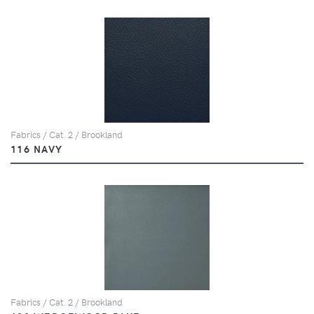
Fabrics / Cat. 2 / Brookland
116 NAVY
Fabrics / Cat. 2 / Brookland