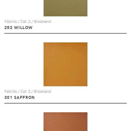
Fabrics / Cat. 2 / Brookland
252 WILLOW
Fabrics / Cat. 2 / Brookland
301 SAFFRON