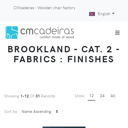
CMcadeiras - Wooden chair factory
English
BROOKLAND - CAT. 2 -
FABRICS : FINISHES
Show
12
24
All
Showing
1-12
Of
31
Records
Sort by