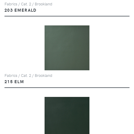
Fabrics / Cat. 2 / Brookland
203 EMERALD
Fabrics / Cat. 2 / Brookland
215 ELM