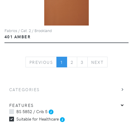
Fabrics / Cat. 2 / Brookland
401 AMBER
PREVIOUS
NEXT
PREVIOUS
1
2
3
NEXT
CATEGORIES
FEATURES
BS 5852 / Crib 5
Suitable for Healthcare