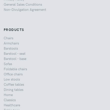
General Sales Conditions
Non-Divulgation Agreement
PRODUCTS
Chairs
Armchairs
Barstools
Barstool - seat
Barstool - base
Sofas
Foldable chairs
Office chairs
Low stools
Coffee tables
Dining tables
Home
Classics
Healthcare