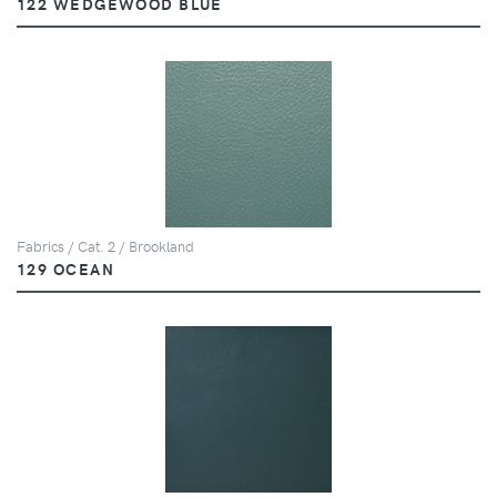
122 WEDGEWOOD BLUE
Fabrics / Cat. 2 / Brookland
129 OCEAN