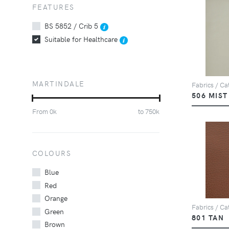
FEATURES
BS 5852 / Crib 5
Suitable for Healthcare
MARTINDALE
Fabrics / Ca
506 MIST
From
0
k
to
750
k
COLOURS
Blue
Red
Orange
Fabrics / Ca
Green
801 TAN
Brown