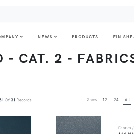
OMPANY
NEWS
PRODUCTS
FINISHE
- CAT. 2 - FABRICS
Show
12
24
All
31
Of
31
Records
Fabrics /
116 N