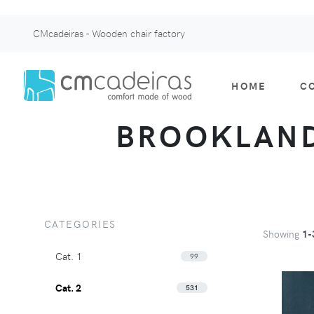
CMcadeiras - Wooden chair factory
HOME
C
BROOKLAND 
CATEGORIES
Showing
1-
Cat. 1
99
Cat. 2
531