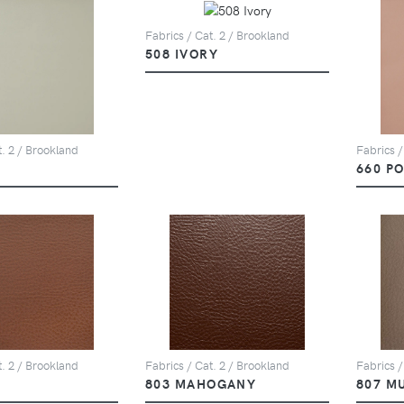
Fabrics / Cat. 2 / Brookland
508 IVORY
t. 2 / Brookland
Fabrics /
660 P
t. 2 / Brookland
Fabrics / Cat. 2 / Brookland
Fabrics /
803 MAHOGANY
807 M