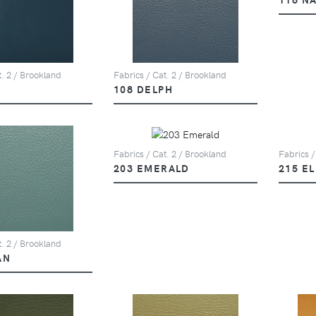
t. 2 / Brookland
Fabrics / Cat. 2 / Brookland
108 DELPH
Fabrics / Cat. 2 / Brookland
Fabrics /
203 EMERALD
215 E
t. 2 / Brookland
AN