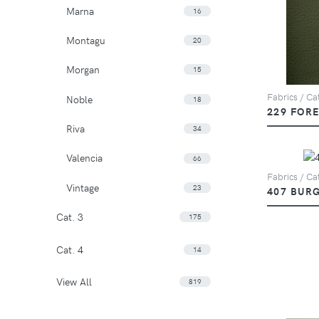
Marna
16
Montagu
20
Morgan
15
Fabrics / Ca
Noble
18
229 FOR
Riva
34
Valencia
66
Fabrics / Ca
Vintage
23
407 BUR
Cat. 3
175
Cat. 4
14
View All
819