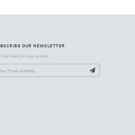
UBSCRIBE OUR NEWSLETTER
t our news on your e-mail