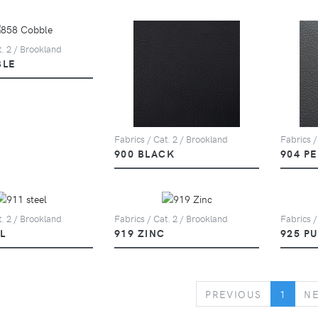
t. 2 / Brookland
BLE
Fabrics / Cat. 2 / Brookland
Fabrics /
900 BLACK
904 P
t. 2 / Brookland
Fabrics / Cat. 2 / Brookland
Fabrics /
L
919 ZINC
925 P
PREVIOUS
PREVIOUS
1
N