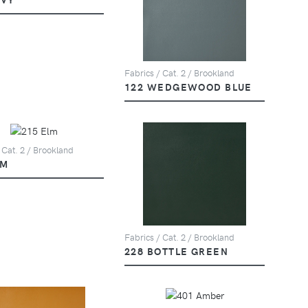
Fabrics / Cat. 2 / Brookland
122 WEDGEWOOD BLUE
 Cat. 2 / Brookland
LM
Fabrics / Cat. 2 / Brookland
228 BOTTLE GREEN