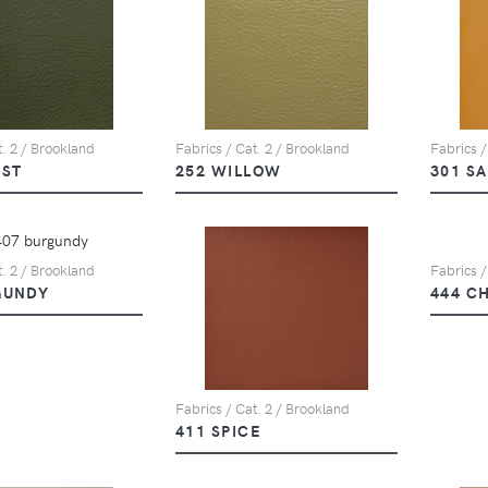
t. 2 / Brookland
Fabrics / Cat. 2 / Brookland
Fabrics /
EST
252 WILLOW
301 S
t. 2 / Brookland
Fabrics /
GUNDY
444 C
Fabrics / Cat. 2 / Brookland
411 SPICE