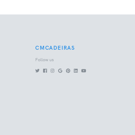
CMCADEIRAS
Follow us