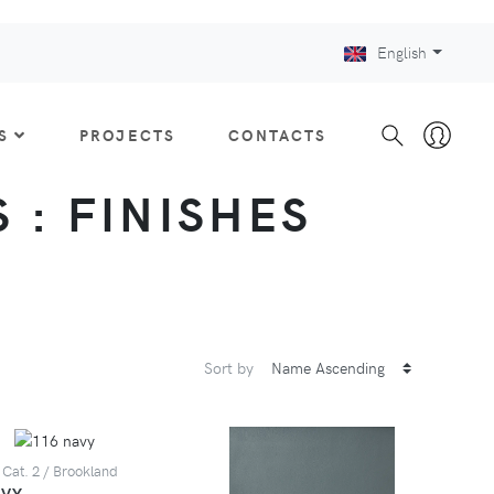
English
S
PROJECTS
CONTACTS
 : FINISHES
Sort by
 Cat. 2 / Brookland
AVY