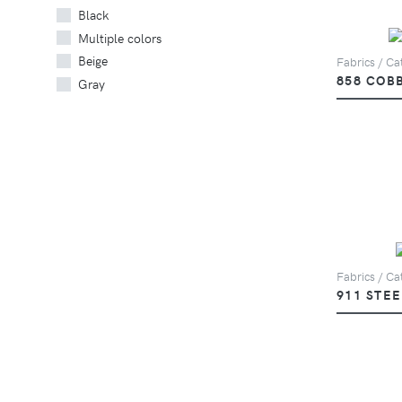
Black
Multiple colors
Beige
Fabrics / Ca
858 COB
Gray
Fabrics / Ca
911 STEE