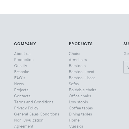
COMPANY
PRODUCTS
S
About us
Chairs
Ge
Production
Armchairs
Quality
Barstools
Bespoke
Barstool - seat
FAQ's
Barstool - base
News
Sofas
Projects
Foldable chairs
Contacts
Office chairs
Terms and Conditions
Low stools
Privacy Policy
Coffee tables
General Sales Conditions
Dining tables
Non-Divulgation
Home
Agreement
Classics