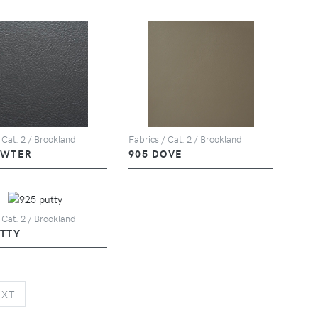
 Cat. 2 / Brookland
Fabrics / Cat. 2 / Brookland
EWTER
905 DOVE
 Cat. 2 / Brookland
UTTY
NEXT
EXT