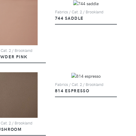
Fabrics / Cat. 2 / Brookland
744 SADDLE
 Cat. 2 / Brookland
OWDER PINK
Fabrics / Cat. 2 / Brookland
814 ESPRESSO
 Cat. 2 / Brookland
USHROOM