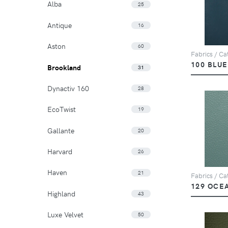
Alba
25
Antique
16
Aston
60
Fabrics / Ca
100 BLUE
Brookland
31
Dynactiv 160
28
EcoTwist
19
Gallante
20
Harvard
26
Haven
21
Fabrics / Ca
129 OCE
Highland
43
Luxe Velvet
50