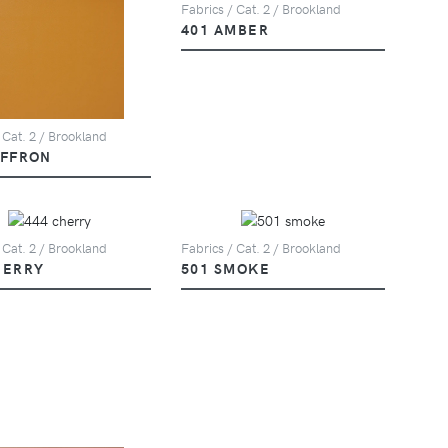
Fabrics / Cat. 2 / Brookland
401 AMBER
 Cat. 2 / Brookland
AFFRON
 Cat. 2 / Brookland
Fabrics / Cat. 2 / Brookland
HERRY
501 SMOKE