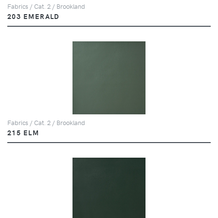
Fabrics / Cat. 2 / Brookland
203 EMERALD
Fabrics / Cat. 2 / Brookland
215 ELM