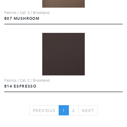
Fabrics / Cat. 2 / Brookland
807 MUSHROOM
Fabrics / Cat. 2 / Brookland
814 ESPRESSO
PREVIOUS
NEXT
PREVIOUS
1
2
NEXT