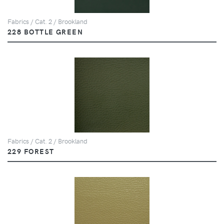
Fabrics / Cat. 2 / Brookland
228 BOTTLE GREEN
Fabrics / Cat. 2 / Brookland
229 FOREST