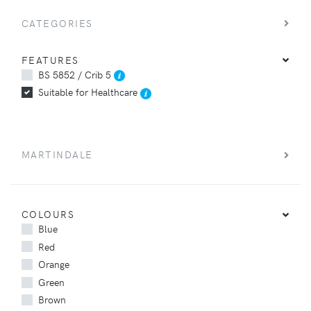
CATEGORIES
FEATURES
BS 5852 / Crib 5
Suitable for Healthcare
MARTINDALE
COLOURS
Blue
Red
Orange
Green
Brown