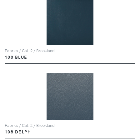
Fabrics / Cat. 2 / Brookland
100 BLUE
Fabrics / Cat. 2 / Brookland
108 DELPH