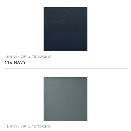
Fabrics / Cat. 2 / Brookland
116 NAVY
Fabrics / Cat. 2 / Brookland