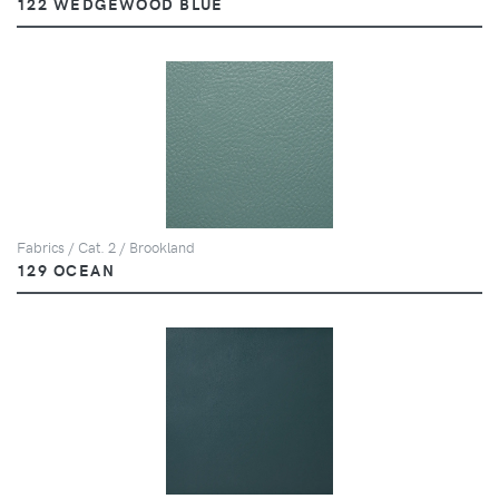
122 WEDGEWOOD BLUE
Fabrics / Cat. 2 / Brookland
129 OCEAN