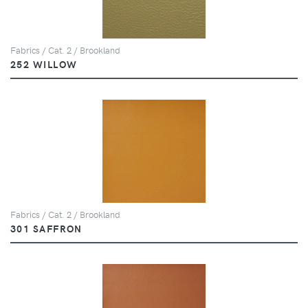
Fabrics / Cat. 2 / Brookland
252 WILLOW
Fabrics / Cat. 2 / Brookland
301 SAFFRON