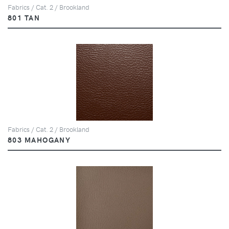
Fabrics / Cat. 2 / Brookland
801 TAN
Fabrics / Cat. 2 / Brookland
803 MAHOGANY