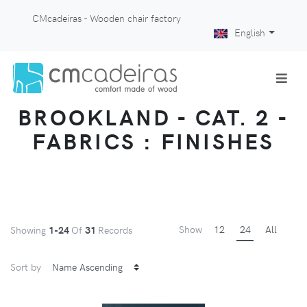
CMcadeiras - Wooden chair factory
English
BROOKLAND - CAT. 2 -
FABRICS : FINISHES
Show
12
24
All
Showing
1-24
Of
31
Records
Sort by