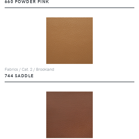
660 POWDER PINK
Fabrics / Cat. 2 / Brookland
744 SADDLE