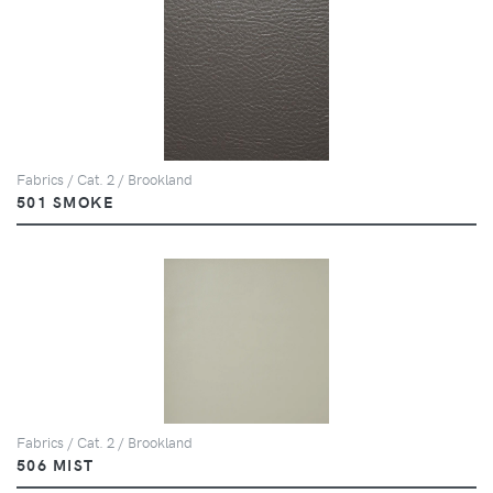
Fabrics / Cat. 2 / Brookland
501 SMOKE
Fabrics / Cat. 2 / Brookland
506 MIST