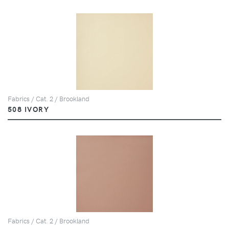
Fabrics / Cat. 2 / Brookland
508 IVORY
Fabrics / Cat. 2 / Brookland