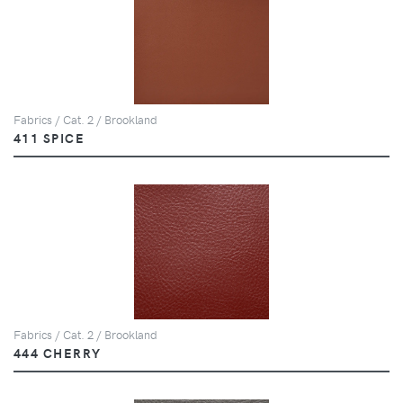
Fabrics / Cat. 2 / Brookland
411 SPICE
Fabrics / Cat. 2 / Brookland
444 CHERRY