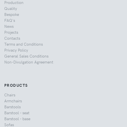
Production
Quality
Bespoke
FAQ's
News
Projects
Contacts
Terms and Conditions
Privacy Policy
General Sales Conditions
Non-Divulgation Agreement
PRODUCTS
Chairs
Armchairs
Barstools
Barstool - seat
Barstool - base
Sofas