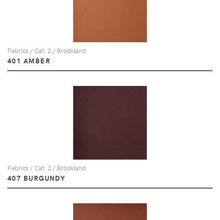
Fabrics / Cat. 2 / Brookland
401 AMBER
Fabrics / Cat. 2 / Brookland
407 BURGUNDY