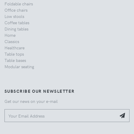
Foldable chairs
Office chairs
Low stools
Coffee tables
Dining tables
Home
Classics
Healthcare
Table tops
Table bases
Modular seating
SUBSCRIBE OUR NEWSLETTER
Get our news on your e-mail