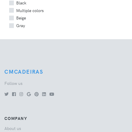
Black
Multiple colors
Beige
Gray
CMCADEIRAS
Follow us
COMPANY
About us