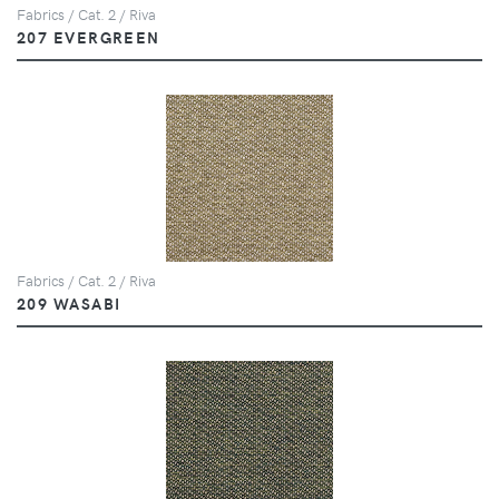
Fabrics / Cat. 2 / Riva
207 EVERGREEN
Fabrics / Cat. 2 / Riva
209 WASABI