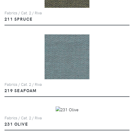
Fabrics / Cat. 2 / Riva
211 SPRUCE
Fabrics / Cat. 2 / Riva
219 SEAFOAM
Fabrics / Cat. 2 / Riva
231 OLIVE