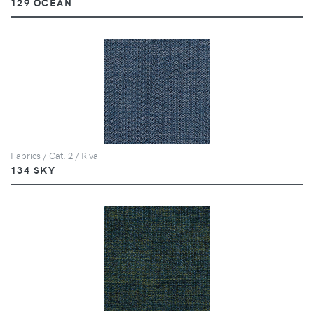
129 OCEAN
Fabrics / Cat. 2 / Riva
134 SKY