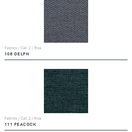
Fabrics / Cat. 2 / Riva
108 DELPH
Fabrics / Cat. 2 / Riva
111 PEACOCK