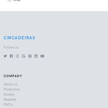
CMCADEIRAS
Follow us
COMPANY
About us
Production
Quality
Bespoke
FAQ's