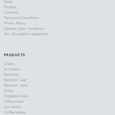
News
Projects
Contacts
Terms and Conditions
Privacy Policy
General Sales Conditions
Non-Divulgation Agreement
PRODUCTS
Chairs
Armchairs
Barstools
Barstool - seat
Barstool - base
Sofas
Foldable chairs
Office chairs
Low stools
Coffee tables