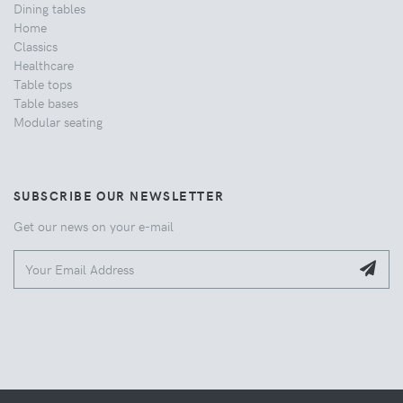
Dining tables
Home
Classics
Healthcare
Table tops
Table bases
Modular seating
SUBSCRIBE OUR NEWSLETTER
Get our news on your e-mail