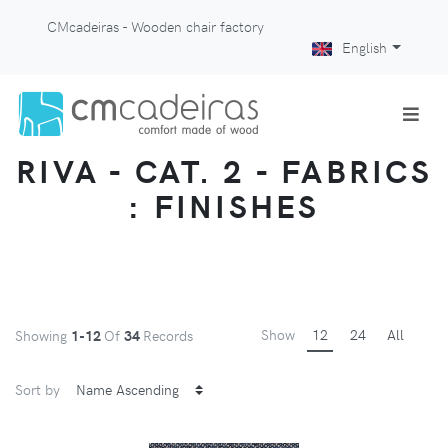
CMcadeiras - Wooden chair factory
English
RIVA - CAT. 2 - FABRICS
: FINISHES
Show
12
24
All
Showing
1-12
Of
34
Records
Sort by