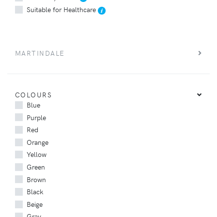
Suitable for Healthcare
MARTINDALE
COLOURS
Blue
Purple
Red
Orange
Yellow
Green
Brown
Black
Beige
Gray