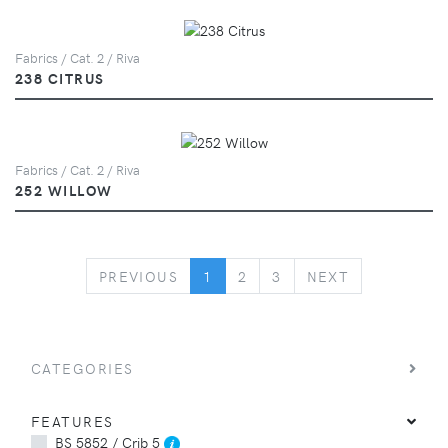
Fabrics / Cat. 2 / Riva
238 CITRUS
Fabrics / Cat. 2 / Riva
252 WILLOW
PREVIOUS
NEXT
PREVIOUS
1
2
3
NEXT
CATEGORIES
FEATURES
BS 5852 / Crib 5