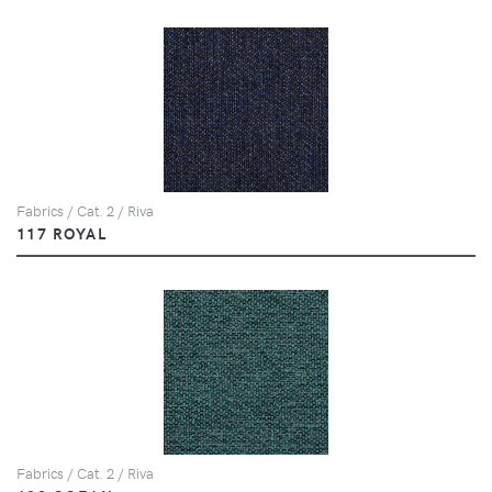
Fabrics / Cat. 2 / Riva
117 ROYAL
Fabrics / Cat. 2 / Riva